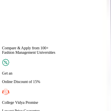
Compare & Apply
from 100+
Fashion Management
Universities
Get an
Online Discount of 15%
College Vidya Promise
Lowest Price Guarantee