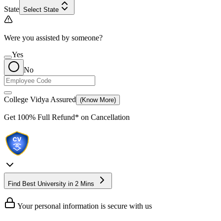
State
Select State
Were you assisted by someone?
Yes
No
College Vidya Assured
(Know More)
Get
100% Full Refund*
on Cancellation
Find Best University in 2 Mins
Your personal information is secure with us