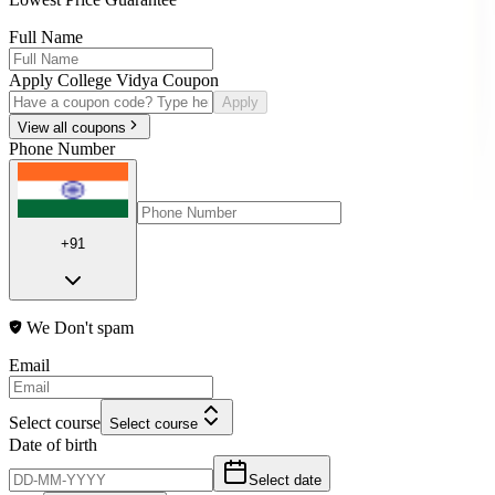
Full Name
Apply College Vidya Coupon
Apply
View all coupons
Phone Number
+91
We Don't spam
Email
Select course
Select course
Date of birth
Select date