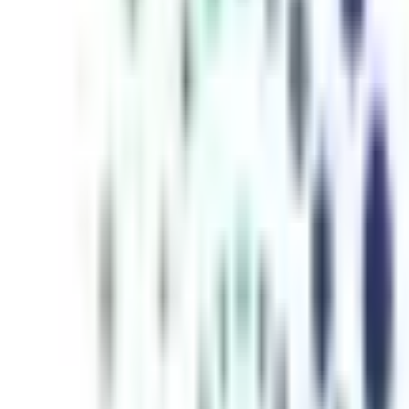
inutes