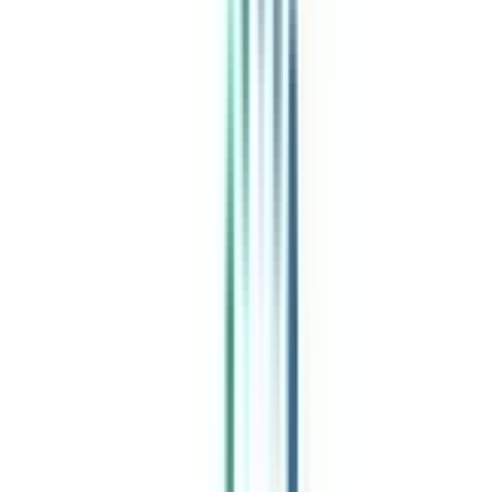
India's leading Online Universities on a Single Platform within two
minutes
100+ Universities
30x Comparison Factors
Free Expert Consultation
Quick Loan Facility