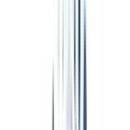
Program Overview
Subjects/Syllabus
Eligibility & Duration
Program Fees
Admission Procedure
Top Specializations
EducationLoan/EMI's
Worth It?
Career Scope
Coupons
Is Online
MBA in International