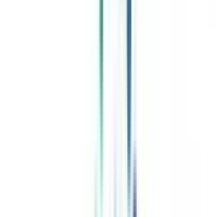
Celebrating 1 lac admissions
Post Admission Support
Exclusive Community
Job + Internship Portal