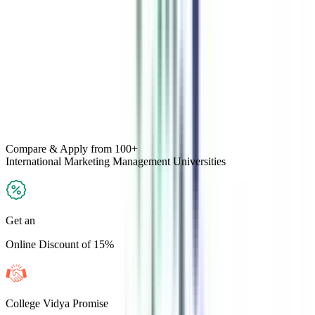
Compare & Apply
from 100+
International Marketing Management
Universities
Get an
Online Discount of 15%
College Vidya Promise