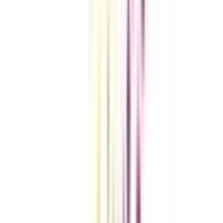
VIEW MORE
Compare Universities
vs