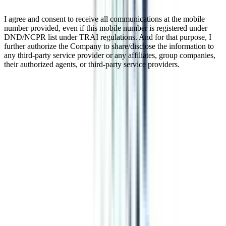
I agree and consent to receive all communications at the mobile
number provided, even if this mobile number is registered under
DND/NCPR list under TRAI regulations. And for that purpose, I
further authorize the Company to share/disclose the information to
any third-party service provider or any affiliates, group companies,
their authorized agents, or third-party service providers.
Online MBA in International
Marketing Management
Online MBA in International Marketing deals with marketing
aspects like trade, production, consumerism, analysis of market
trends, strategies for marketing, etc., in the international economy.
This is a 2-year PG program that you can pursue online or in
distance mode as per the instructions of UGC-DEB. This course has
a promising career, especially if you want to explore international
business and markets.
Watch Video
Listen Podcast