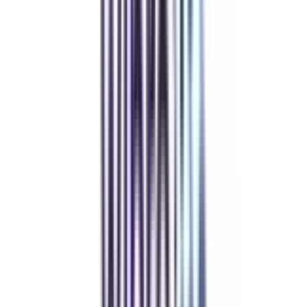
Refer someone and earn up to Rs.20,000 and more exciting coupons
and vouchers
REFER NOW