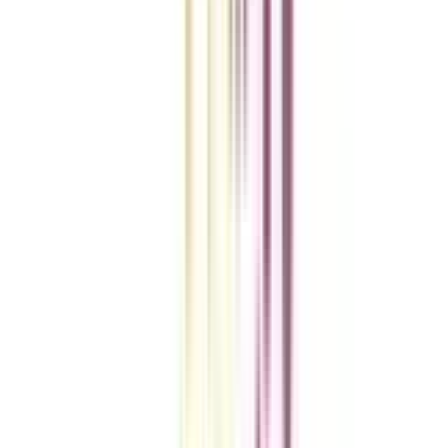
A checklist to help you reach your goal!