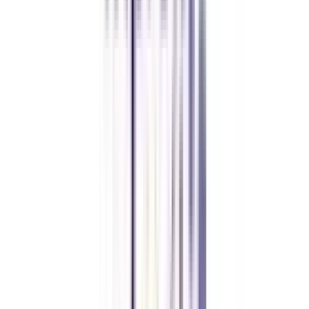
FAQ's
Let's clear up
some doubts
Is an online MBA in International Marketing Management valid?
Yes, as per UGC-DEB, an online MBA in International Marketing
Management is a valid degree course and is of equal value to a regular
MBA (when completed from a well-approved university).
What are the eligibility criteria to apply for this online MBA in
International Marketing Management?
Candidates must have completed their bachelor’s degree from a recognized
university/ institution or an equivalent qualification as recognized by
universities or other competent bodies, in any discipline. Some universities
also have a marks cutoff criteria which usually ranges between 45% to 55%
aggregate marks.