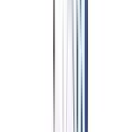
Marketing Management Worth
It?
Professionals who want to do well in global business should get an online
MBA in international marketing management. People can improve their
skills without taking time away from work because the program offers an
open learning setting. The course, given by experts in the field and focuses
on real-world applications, gives students a complete understanding of
foreign markets.
The ability to connect with people worldwide through the Internet and the
low cost of these programs make them available to many students. Because
foreign business is always changing, graduates need to be able to react to
new trends in the field to stay competitive. Overall, getting an online MBA
in international marketing management gives professionals the global
information, skills, and experience they need to succeed in the ever-
changing field of international marketing.
College Vidya Advantages