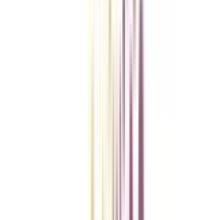
Checklist I Wish I Had Before Enrolling
VIEW MORE
College Vidya Smart Choice Checklist