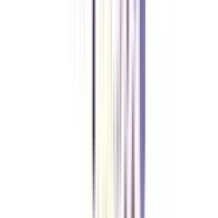
What is the fees for an online MBA in International Marketing
Management?
The average course fee for an online MBA in International Marketing
Management usually ranges between INR 1,00,000 to INR 2,00,000. Most
universities have facilities for EMI mode of fee payment which breaks the
entire fee into affordable and pocket-friendly installments.
What are the job opportunities after completing online MBA in
international marketing management programmes?
An online MBA degree holder in international marketing management is
offered great opportunities in fields like Customer Relationship
Management, Competitive Marketing, Analytical Marketing, Brand
Management, Asset Management, Media Planning, Corporate
Communications etc. The salaries offered to students after completion of
this course is also fairly high, which is likely to increase with years and
experience.