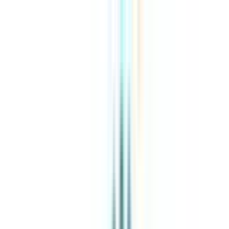
About Us
Explore Programs
Top Universities
Tools
AI-Powered
Compare in 2 mins
Sign in
Search
|