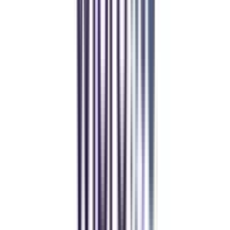
Manipal Academy of Higher Education
BCA
Athul Anil
Enrolling in BCA online through CollegeVidya was the best
decision. I now study flexibly while building real career experience.
Manipal University Online
MBA
gaurav sharma
CollegeVidya helped me find the perfect online MBA at Manipal.
Balancing work and studies has never felt this seamless.