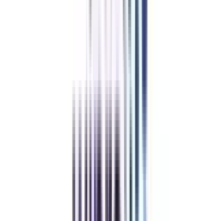
With College Vidya
Without College Vidya
College Vidya
Advantages
Placement Support
Exclusive Telegram Community
Sample Papers and Notes
Student Support Team (24 X 7)
BaseCamp & Industry Networking
Refer & Earn
Rewards!