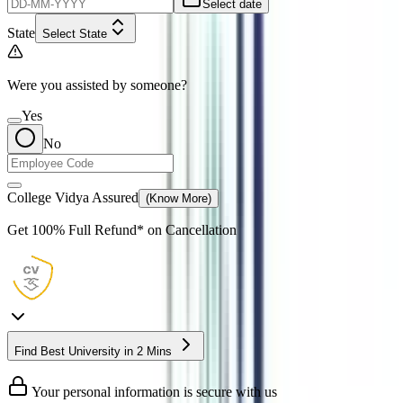
Select date
State
Select State
Were you assisted by someone?
Yes
No
College Vidya Assured
(Know More)
Get
100% Full Refund*
on Cancellation
Find Best University in 2 Mins
Your personal information is secure with us