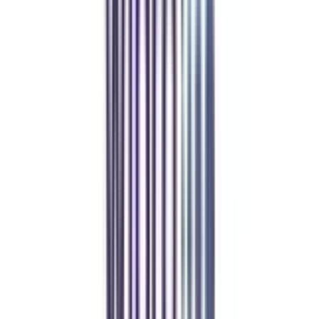
Refer & Earn
Rewards!
Refer someone and earn up to Rs.20,000 and more exciting coupons
and vouchers
REFER NOW
Student Stories
Real students.
Real outcomes.
Over 1.25 Lakh students found their right university through
College Vidya.
Online MBA
Manan Panchal
CollegeVidya helped me find the perfect online MBA at Manipal.
Balancing work and studies has never felt this seamless.