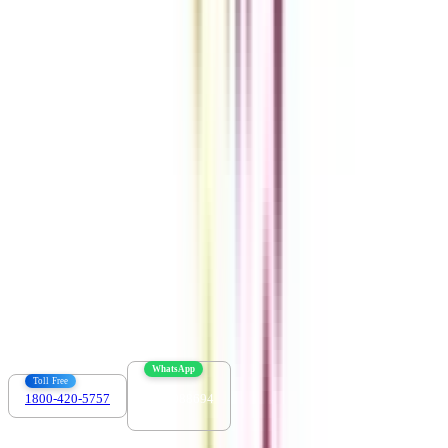
Get the right
guidance with us
Download the app
Contact us :
info@collegevidya.com
WhatsApp
Toll Free
1800-420-5757
7303088694