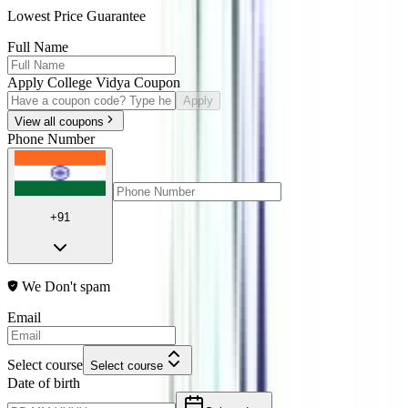
Lowest Price Guarantee
Full Name
Apply College Vidya Coupon
Apply
View all coupons
Phone Number
+91
We Don't spam
Email
Select course
Select course
Date of birth