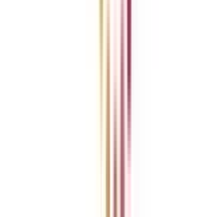
News
ROI Calculator
Become a Business Associate
For Corporates
Contact us
College Vidya Careers
Ask Any Question - College Vidya Panel
Ask Any Question - Dedicated Sara