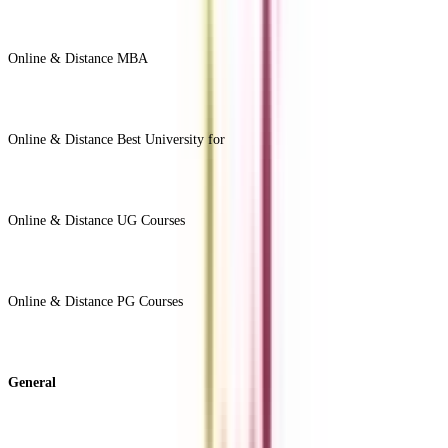
Online & Distance MBA
View All +
Online & Distance Best University for
View Less -
Online & Distance UG Courses
View All +
Online & Distance PG Courses
View All +
General
About Us
Blog