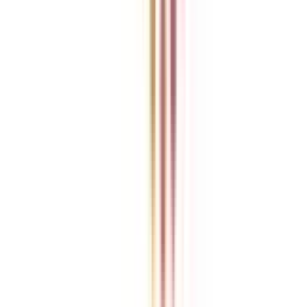
College Vidya is an independent education guidance platform
designed to help learners compare, evaluate, and make informed
decisions about accredited online and distance programs. We do not
directly conduct academic programs. All admissions, curriculum
structures, fee details, approvals, scholarships, and placement
policies are managed and executed by the respective universities or