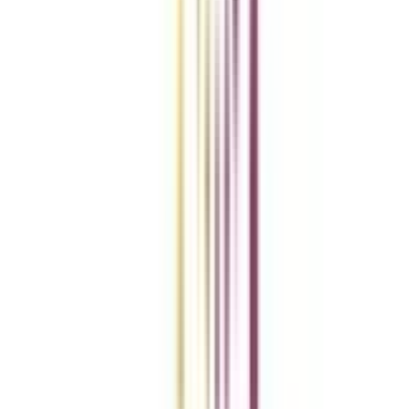
Add To Compare
vs
Add To Compare
vs
Add To Compare
Clear All
Compare Now