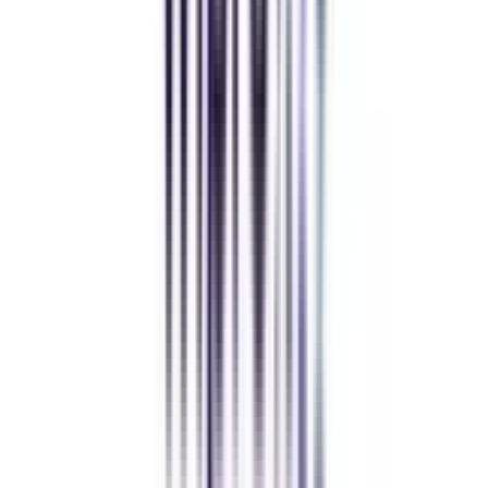
Andhra University Online
Distance MCA
Deepika Chandani
Thanks to CollegeVidya, my distance MCA from Chandigarh
University fits perfectly around my full-time job. Truly life-changing.
Chandigarh University Distance
Executive MBA
Yogesh Chauhan
CollegeVidya made it easy to pursue my Executive MBA at Amity
while working full-time. A smart investment in my future.
Amity University Online
Previous slide
Next slide