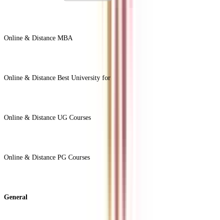
Online & Distance MBA
View All +
Online & Distance Best University for
View Less -
Online & Distance UG Courses
View All +
Online & Distance PG Courses
View All +
General