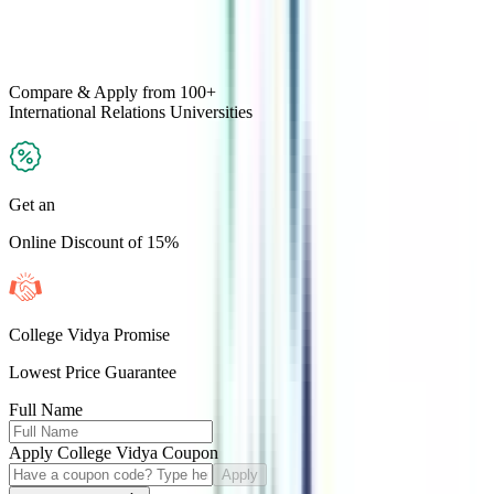
Compare & Apply
from 100+
International Relations
Universities
Get an
Online Discount of 15%
College Vidya Promise
Lowest Price Guarantee
Full Name
Apply College Vidya Coupon
Apply