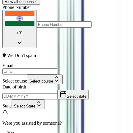
View all coupons
Phone Number
+91
We Don't spam
Email
Select course
Select course
Date of birth
Select date
State
Select State
Were you assisted by someone?