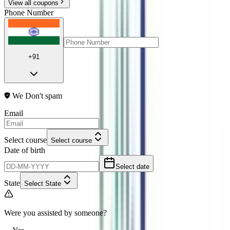
View all coupons
Phone Number
+91
We Don't spam
Email
Select course
Select course
Date of birth
Select date
State
Select State
Were you assisted by someone?