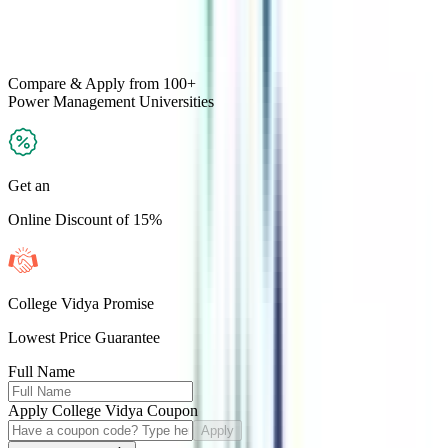
Compare & Apply
from 100+
Power Management
Universities
Get an
Online Discount of 15%
College Vidya Promise
Lowest Price Guarantee
Full Name
Apply College Vidya Coupon
Apply