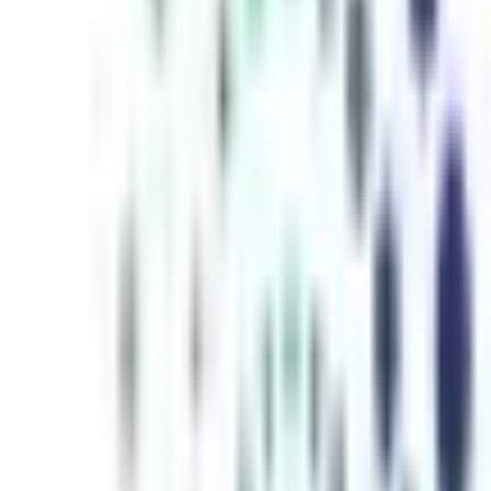
inutes