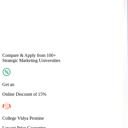
Compare & Apply
from 100+
Strategic Marketing
Universities
Get an
Online Discount of 15%
College Vidya Promise
Lowest Price Guarantee