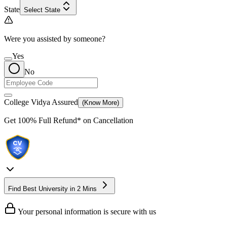
State
Select State
Were you assisted by someone?
Yes
No
College Vidya Assured
(Know More)
Get
100% Full Refund*
on Cancellation
Find Best University in 2 Mins
Your personal information is secure with us