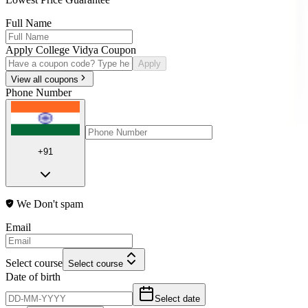
Full Name
Apply College Vidya Coupon
Apply
View all coupons
Phone Number
+91
We Don't spam
Email
Select course
Select course
Date of birth
Select date