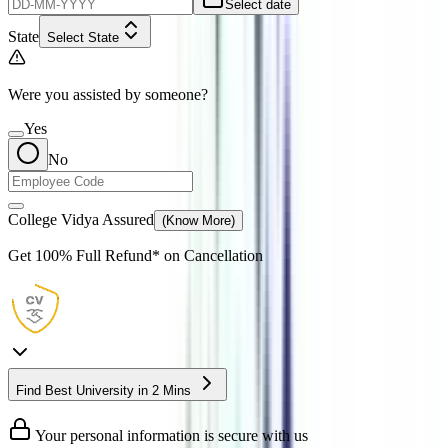
Select date
State
Select State
Were you assisted by someone?
Yes
No
College Vidya Assured
(Know More)
Get
100% Full Refund*
on Cancellation
Find Best University in 2 Mins
Your personal information is secure with us