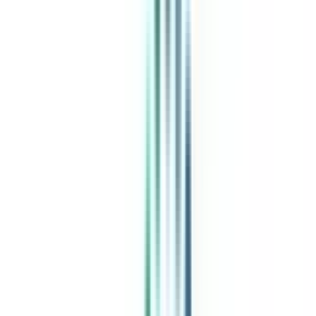
India's leading Online Universities on a Single Platform within two
minutes
100+ Universities
30x Comparison Factors
Free Expert Consultation
Quick Loan Facility