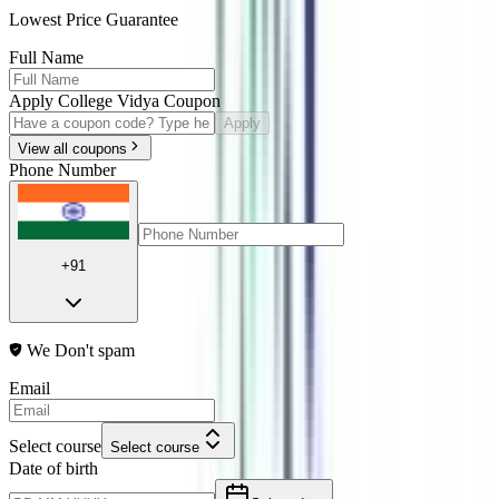
Lowest Price Guarantee
Full Name
Apply College Vidya Coupon
Apply
View all coupons
Phone Number
+91
We Don't spam
Email
Select course
Select course
Date of birth