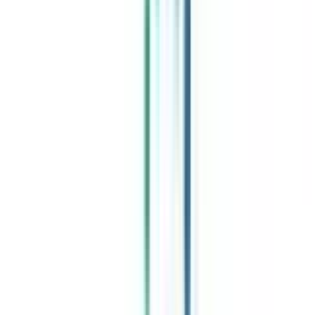
Celebrating 1 lac admissions
Post Admission Support
Exclusive Community
Job + Internship Portal