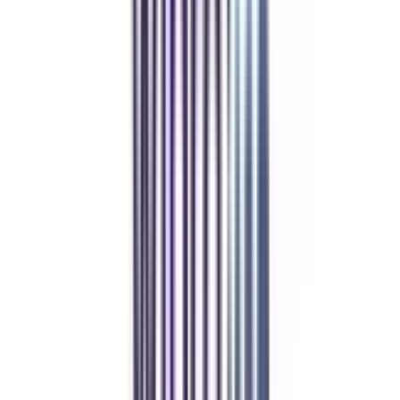
With all the technical advancements in the industry, the demand for
technical writers has also increased. In such cases, companies are looking
forward to skilled technical communicators who also possess good business
knowledge. This suggests that there is good scope for professionals who
have completed their online MBA in technical writing in business
management not only in small companies but also in multinational firms.
Our students
work at