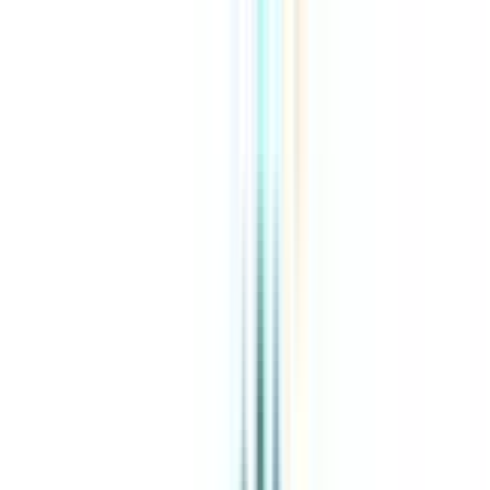
About Us
Explore Programs
Top Universities
Tools
AI-Powered
Compare in 2 mins
Sign in
Search
|