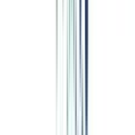
Program Overview
Subjects/Syllabus
Eligibility & Duration
Program Fees
Admission Procedure
Top Specializations
EducationLoan/EMI's
Worth It?
Career Scope
Coupons