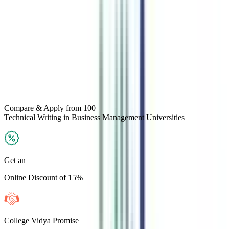
Compare & Apply
from 100+
Technical Writing in Business Management
Universities
Get an
Online Discount of 15%
College Vidya Promise