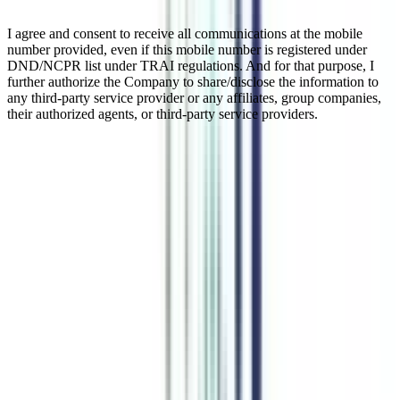
I agree and consent to receive all communications at the mobile
number provided, even if this mobile number is registered under
DND/NCPR list under TRAI regulations. And for that purpose, I
further authorize the Company to share/disclose the information to
any third-party service provider or any affiliates, group companies,
their authorized agents, or third-party service providers.
Online MBA in Technical Writing in
Business Management
An online MBA in technical writing in business management is a
creative writing-focused specialization that makes you develop
strong business communication skills. It makes you better at
communication but also helps you cope with the technical
advancements in the writing field. Being an AICTE-approved major
of online MBA, the program is highly considered by top recruiters
in the Indian and international markets. Join this technical writing
MBA course to enhance your technical communication in business
at all professional levels.
Watch Video
Listen Podcast