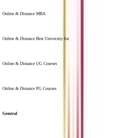
Online & Distance MBA
View All +
Online & Distance Best University for
View Less -
Online & Distance UG Courses
View All +
Online & Distance PG Courses
View All +
General
About Us
Blog