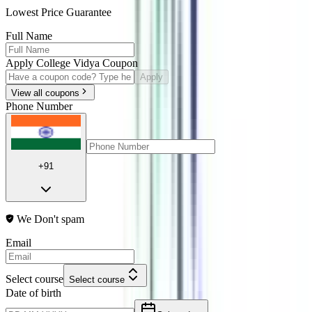
Lowest Price Guarantee
Full Name
Apply College Vidya Coupon
Apply
View all coupons
Phone Number
+91
We Don't spam
Email
Select course
Select course
Date of birth