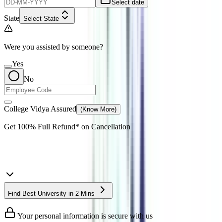
Select date
State
Select State
Were you assisted by someone?
Yes
No
College Vidya Assured
(Know More)
Get
100% Full Refund*
on Cancellation
Find Best University in 2 Mins
Your personal information is secure with us