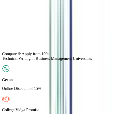
Compare & Apply
from 100+
Technical Writing in Business Management
Universities
Get an
Online Discount of 15%
College Vidya Promise