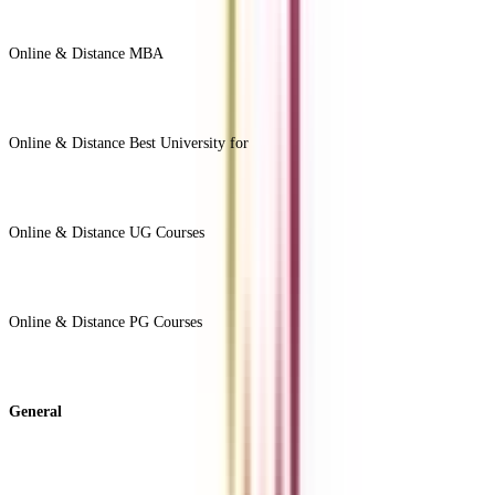
Online & Distance MBA
View All +
Online & Distance Best University for
View Less -
Online & Distance UG Courses
View All +
Online & Distance PG Courses
View All +
General
About Us
Blog