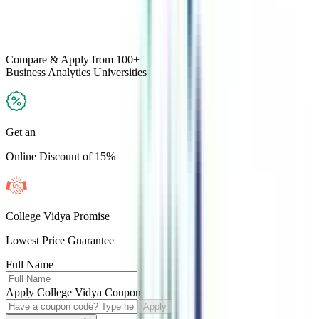
Compare & Apply
from 100+
Business Analytics
Universities
Get an
Online Discount of 15%
College Vidya Promise
Lowest Price Guarantee
Full Name
Apply College Vidya Coupon
Apply