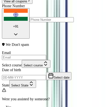
View all coupons
Phone Number
+91
We Don't spam
Email
Select course
Select course
Date of birth
Select date
State
Select State
Were you assisted by someone?