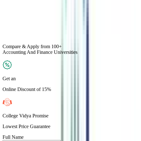
Compare & Apply
from 100+
Accounting And Finance
Universities
Get an
Online Discount of 15%
College Vidya Promise
Lowest Price Guarantee
Full Name