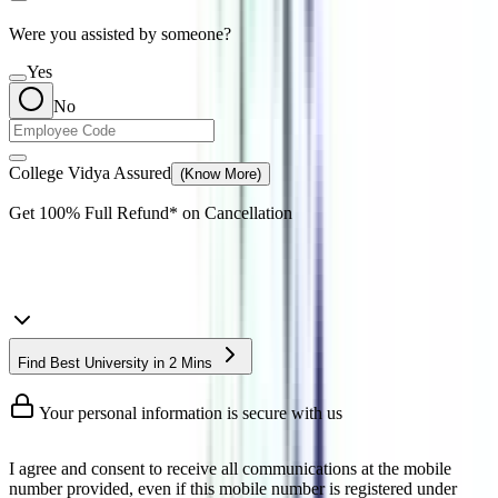
Were you assisted by someone?
Yes
No
College Vidya Assured
(Know More)
Get
100% Full Refund*
on Cancellation
Find Best University in 2 Mins
Your personal information is secure with us
I agree and consent to receive all communications at the mobile
number provided, even if this mobile number is registered under