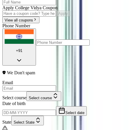
Apply College Vidya Coupon
Apply
View all coupons
Phone Number
+91
We Don't spam
Email
Select course
Select course
Date of birth
Select date
State
Select State