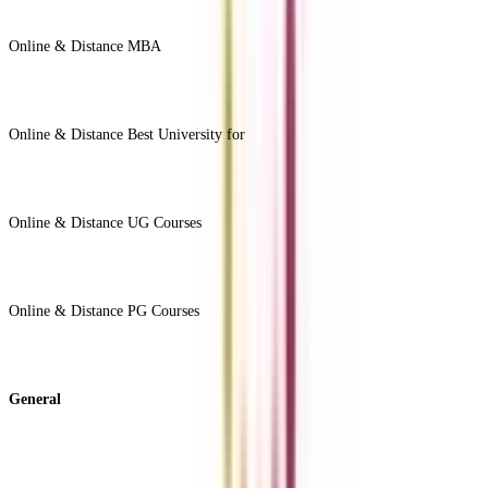
Online & Distance MBA
View All +
Online & Distance Best University for
View Less -
Online & Distance UG Courses
View All +
Online & Distance PG Courses
View All +
General
About Us
Blog