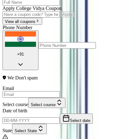
Apply College Vidya Coupon
Apply
View all coupons
Phone Number
+91
We Don't spam
Email
Select course
Select course
Date of birth
Select date
State
Select State