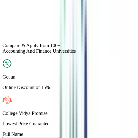
Compare & Apply
from 100+
Accounting And Finance
Universities
Get an
Online Discount of 15%
College Vidya Promise
Lowest Price Guarantee
Full Name