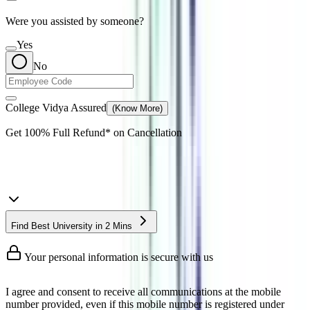
Were you assisted by someone?
Yes
No
College Vidya Assured
(Know More)
Get
100% Full Refund*
on Cancellation
Find Best University in 2 Mins
Your personal information is secure with us
I agree and consent to receive all communications at the mobile
number provided, even if this mobile number is registered under