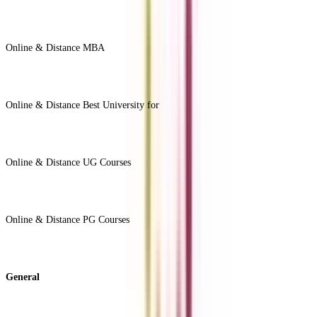
Online & Distance MBA
View All +
Online & Distance Best University for
View Less -
Online & Distance UG Courses
View All +
Online & Distance PG Courses
View All +
General
About Us