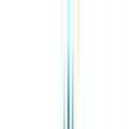
About Us
Explore Programs
Top Universities
Tools
AI-Powered
Compare in 2 mins
Sign in
Search
|