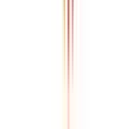
Refer & Earn
Rewards!