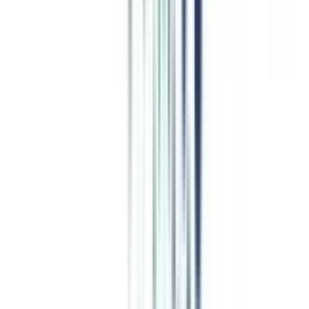
Program Overview
Subjects/Syllabus
Eligibility & Duration
Program Fees
Admission Procedure
Top Specializations
EducationLoan/EMI's
Worth It?
Career Scope
Coupons
Job Opportunity
after Online