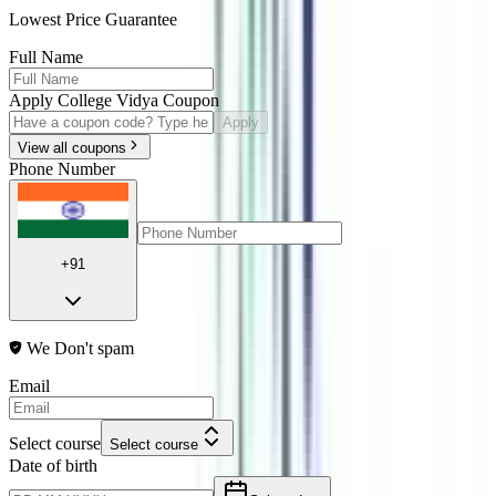
Lowest Price Guarantee
Full Name
Apply College Vidya Coupon
Apply
View all coupons
Phone Number
+91
We Don't spam
Email
Select course
Select course
Date of birth