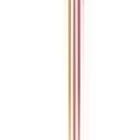
Previous slide
Next slide
Refer & Earn
Rewards!
Refer someone and earn up to Rs.20,000 and more exciting coupons
and vouchers
REFER NOW