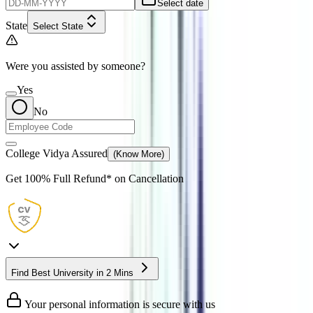
Select date
State
Select State
Were you assisted by someone?
Yes
No
College Vidya Assured
(Know More)
Get
100% Full Refund*
on Cancellation
Find Best University in 2 Mins
Your personal information is secure with us