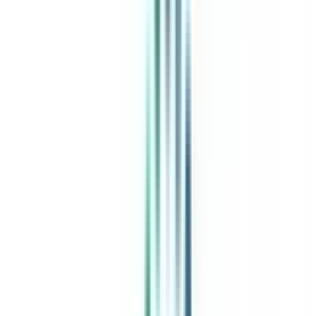
India's leading Online Universities on a Single Platform within two
minutes
100+ Universities
30x Comparison Factors
Free Expert Consultation
Quick Loan Facility