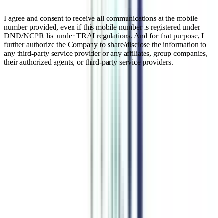
I agree and consent to receive all communications at the mobile
number provided, even if this mobile number is registered under
DND/NCPR list under TRAI regulations. And for that purpose, I
further authorize the Company to share/disclose the information to
any third-party service provider or any affiliates, group companies,
their authorized agents, or third-party service providers.
Online M.Sc In Applied Finance
An online M.Sc in applied finance is a course that equips learners
with the knowledge of education in business-related models with the
quality structure of applications and methods of solving and
identifying various issues in finances. This M.Sc (Applied Finance)
is a master’s degree program and graduates of applied finance can
get admission to this course. The course structure and syllabus of
this online PG degree are similar to a regular MSc program with a
lower fee range.
Watch Video
Listen Podcast