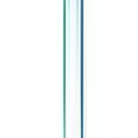
Celebrating 1 lac admissions
Post Admission Support
Exclusive Community
Job + Internship Portal