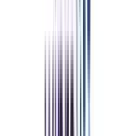
Our students
work at