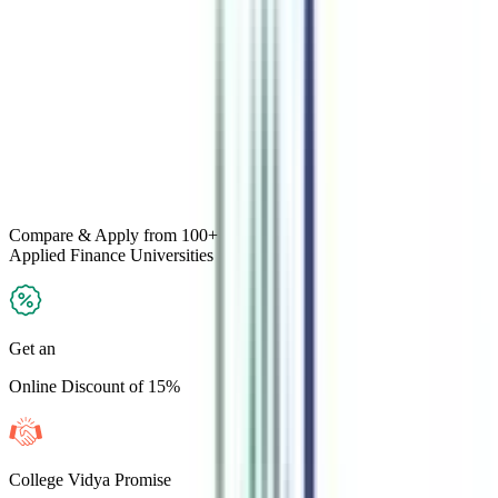
Compare & Apply
from 100+
Applied Finance
Universities
Get an
Online Discount of 15%
College Vidya Promise