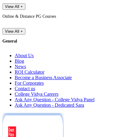
View All +
Online & Distance PG Courses
View All +
General
About Us
Blog
News
ROI Calculator
Become a Business Associate
For Corporates
Contact us
College Vidya Careers
Ask Any Question - College Vidya Panel
Ask Any Question - Dedicated Sara