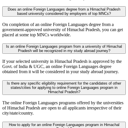
Does an online Foreign Languages degree from a Himachal Pradesh
based university considered by employers of top MNCs?
On completion of an online Foreign Languages degree from a
government-approved university of Himachal Pradesh, you can get
placed at some top MNCs worldwide.
Is an online Foreign Languages program from a university of Himachal
Pradesh will be recognized in my study abroad journey?
If your selected university in Himachal Pradesh is approved by the
Govt. of India & UGC, an online Foreign Languages degree
obtained from it will be considered in your study abroad journey.
Is there any specific eligibility requirement for the candidates of other
states/cities for applying to online Foreign Languages program in
Himachal Pradesh?
The online Foreign Languages programs offered by the universities
of Himachal Pradesh are open to all applicants irrespective of their
city/state/country.
How to apply for an online Foreign Languages program in Himachal