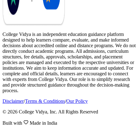
College Vidya is an independent education guidance platform
designed to help learners compare, evaluate, and make informed
decisions about accredited online and distance programs. We do not
directly conduct academic programs. All admissions, curriculum
structures, fee details, approvals, scholarships, and placement
policies are managed and executed by the respective universities or
institutions. We aim to keep information accurate and updated. For
complete and official details, learners are encouraged to connect
with experts from College Vidya. Our role is to simplify research
and provide structured guidance throughout the decision-making
process.
Disclaimer
/
Terms & Conditions
/
Our Policy
© 2026 College Vidya, Inc. All Rights Reserved
Built with
Made in India