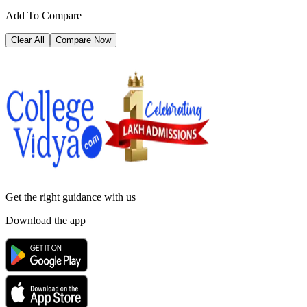
Add To Compare
Clear All
Compare Now
Get the right
guidance with us
Download the app