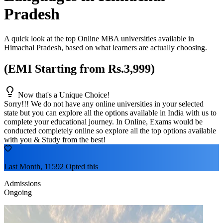
Pradesh
A quick look at the top Online MBA universities available in
Himachal Pradesh
, based on what learners are actually choosing.
(EMI Starting from Rs.3,999)
Now that's a Unique Choice!
Sorry!!! We do not have any online universities in your selected
state
but you can explore all the options available in India with us to
complete your educational journey. In Online, Exams would be
conducted completely online so explore all the top options available
with you & Study from the best!
Last Month, 11592 Opted this
Admissions
Ongoing