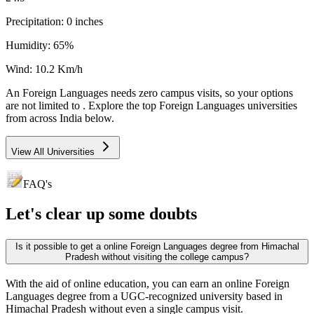
Precipitation:
0
inches
Humidity:
65
%
Wind:
10.2
Km/h
An
Foreign Languages
needs
zero campus visits
, so your options
are not limited to
. Explore the top
Foreign Languages
universities
from across India below.
View All Universities
FAQ's
Let's clear up
some doubts
Is it possible to get a online Foreign Languages degree from Himachal
Pradesh without visiting the college campus?
With the aid of online education, you can earn an online Foreign
Languages degree from a UGC-recognized university based in
Himachal Pradesh without even a single campus visit.