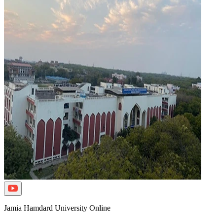
Jamia Hamdard University Online