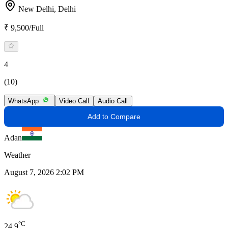
New Delhi,
Delhi
₹ 9,500/Full
4
(10)
WhatsApp
Video Call
Audio Call
Add to Compare
Adan
Weather
August 7, 2026 2:02 PM
°C
24.9