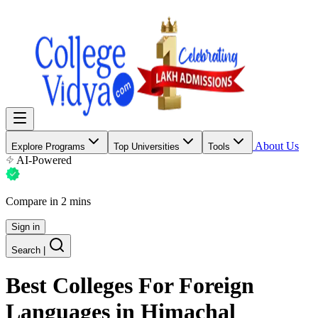
About Us
Explore Programs
Top Universities
Tools
AI-Powered
Compare in 2 mins
Sign in
Search
|
Best Colleges For
Foreign
Languages
in Himachal