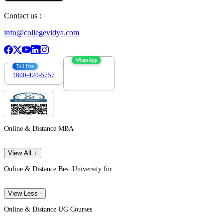
Contact us :
info@collegevidya.com
WhatsApp
Toll Free
1800-420-5757
7303088694
Online & Distance MBA
View All +
Online & Distance Best University for
View Less -
Online & Distance UG Courses