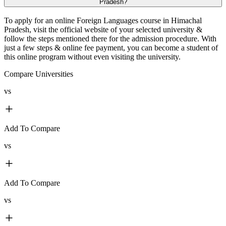
Pradesh?
To apply for an online Foreign Languages course in Himachal
Pradesh, visit the official website of your selected university &
follow the steps mentioned there for the admission procedure. With
just a few steps & online fee payment, you can become a student of
this online program without even visiting the university.
Compare Universities
vs
Add To Compare
vs
Add To Compare
vs