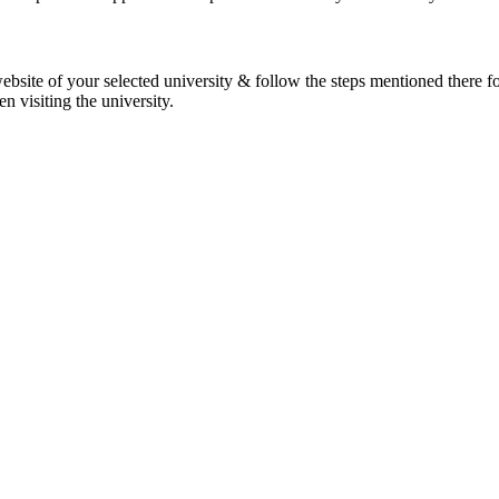
 website of your selected university & follow the steps mentioned there f
 visiting the university.