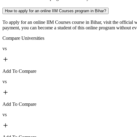
How to apply for an online IIM Courses program in Bihar?
To apply for an online IIM Courses course in Bihar, visit the official
payment, you can become a student of this online program without even
Compare Universities
vs
Add To Compare
vs
Add To Compare
vs