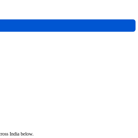
cross India below.