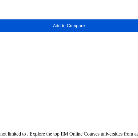
Add to Compare
 not limited to
. Explore the top
IIM Online Courses
universities from a