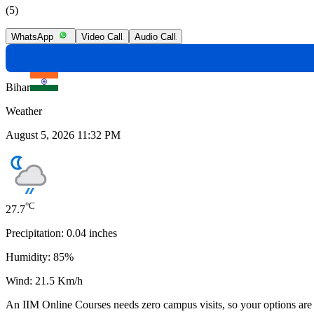
(5)
WhatsApp
Video Call
Audio Call
Bihar
Weather
August 5, 2026 11:32 PM
°C
27.7
Precipitation:
0.04
inches
Humidity:
85
%
Wind:
21.5
Km/h
An
IIM Online Courses
needs
zero campus visits
, so your options are