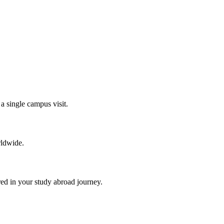
a single campus visit.
rldwide.
red in your study abroad journey.