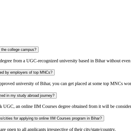
r without visiting the college campus?
 degree from a UGC-recognized university based in Bihar without even 
sity considered by employers of top MNCs?
pproved university of Bihar, you can get placed at some top MNCs wo
 be recognized in my study abroad journey?
a & UGC, an online IIM Courses degree obtained from it will be conside
Is there any specific eligibility requirement for the candidates of other states/cities for applying to online IIM Courses program in Bihar?
 open to all applicants irrespective of their city/state/country.