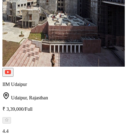
IIM Udaipur
Udaipur,
Rajasthan
₹ 3,39,000/Full
4.4