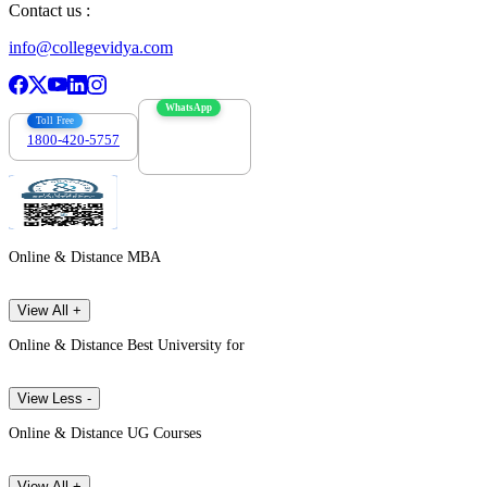
Contact us :
info@collegevidya.com
WhatsApp
Toll Free
1800-420-5757
7303088694
Online & Distance MBA
View All +
Online & Distance Best University for
View Less -
Online & Distance UG Courses
View All +