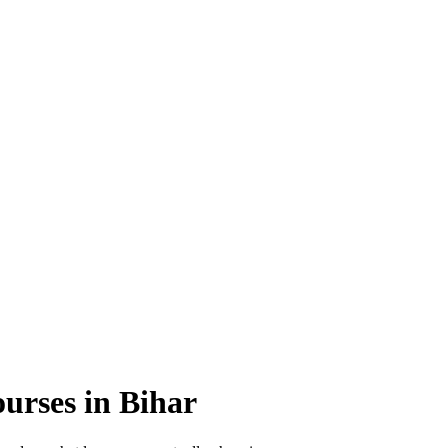
ourses
in Bihar