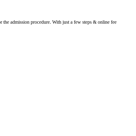
or the admission procedure. With just a few steps & online fee