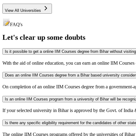
View All Universities
FAQ's
Let's clear up
some doubts
Is it possible to get a online IIM Courses degree from Biha
With the aid of online education, you can earn an online IIM Courses
Does an online IIM Courses degree from a Bihar based univer
On completion of an online IIM Courses degree from a government-a
Is an online IIM Courses program from a university of Bihar will
If your selected university in Bihar is approved by the Govt. of Indi
The online IIM Courses programs offered by the universities of Bihar are