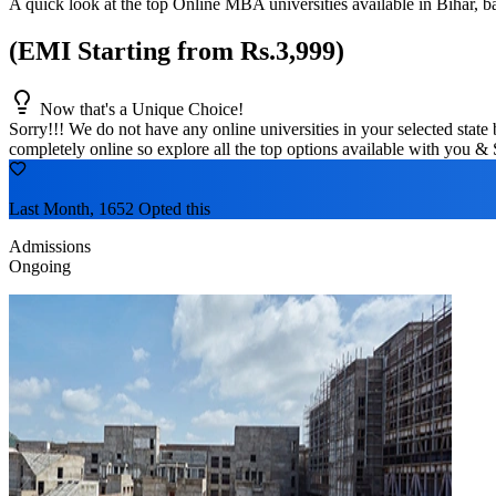
A quick look at the top Online MBA universities available in
Bihar
, b
(EMI Starting from Rs.3,999)
Now that's a Unique Choice!
Sorry!!! We do not have any online universities in your selected
state
b
completely online so explore all the top options available with you & 
Last Month, 1652 Opted this
Admissions
Ongoing