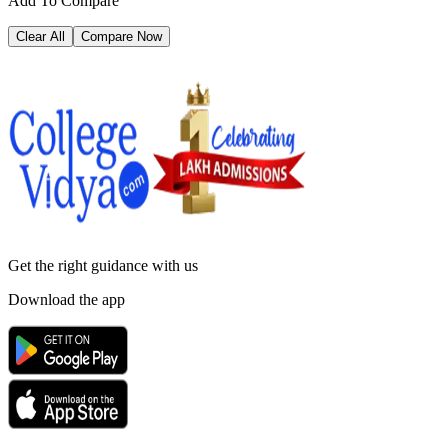
Add To Compare
Clear All
Compare Now
Get the right
guidance with us
Download the app