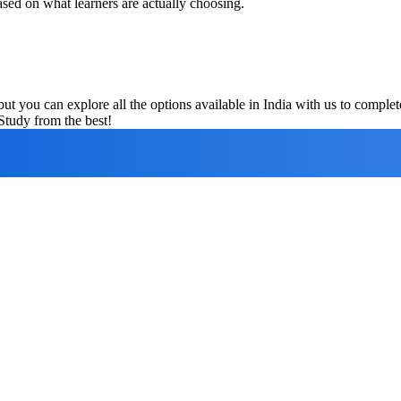
ased on what learners are actually choosing.
ut you can explore all the options available in India with us to compl
Study from the best!