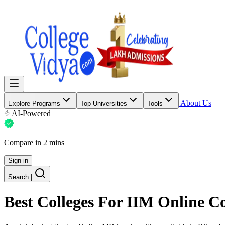
About Us
Explore Programs
Top Universities
Tools
AI-Powered
Compare in 2 mins
Sign in
Search
|
Best Colleges For
IIM Online C