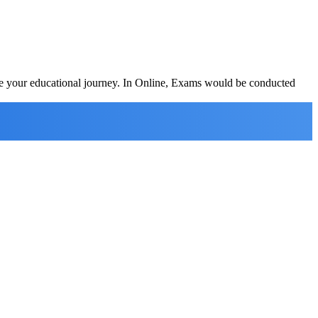
ete your educational journey. In Online, Exams would be conducted