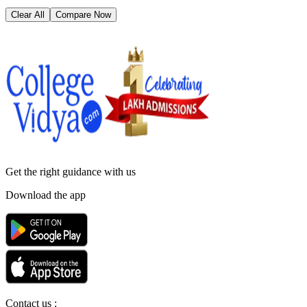
Clear All
Compare Now
Get the right
guidance with us
Download the app
Contact us :