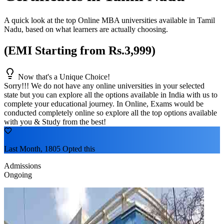
A quick look at the top Online MBA universities available in
Tamil
Nadu
, based on what learners are actually choosing.
(EMI Starting from Rs.3,999)
Now that's a Unique Choice!
Sorry!!! We do not have any online universities in your selected
state
but you can explore all the options available in India with us to
complete your educational journey. In Online, Exams would be
conducted completely online so explore all the top options available
with you & Study from the best!
Last Month, 1805 Opted this
Admissions
Ongoing