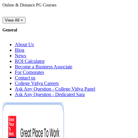
Online & Distance PG Courses
View All +
General
About Us
Blog
News
ROI Calculator
Become a Business Associate
For Corporates
Contact us
College Vidya Careers
Ask Any Question - College Vidya Panel
Ask Any Question - Dedicated Sara