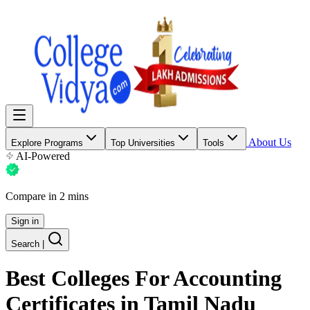
About Us
Explore Programs
Top Universities
Tools
AI-Powered
Compare in 2 mins
Sign in
Search
|
Best Colleges For
Accounting
Certificates
in Tamil Nadu