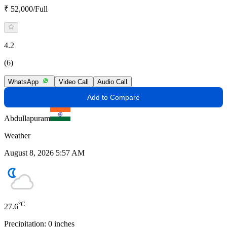
₹ 52,000/Full
4.2
(6)
WhatsApp
Video Call
Audio Call
Add to Compare
Abdullapuram
Weather
August 8, 2026 5:57 AM
°C
27.6
Precipitation:
0
inches