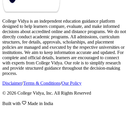
College Vidya is an independent education guidance platform
designed to help learners compare, evaluate, and make informed
decisions about accredited online and distance programs. We do not
directly conduct academic programs. All admissions, curriculum
structures, fee details, approvals, scholarships, and placement
policies are managed and executed by the respective universities or
institutions. We aim to keep information accurate and updated. For
complete and official details, learners are encouraged to connect
with experts from College Vidya. Our role is to simplify research
and provide structured guidance throughout the decision-making
process.
Disclaimer
/
Terms & Conditions
/
Our Policy
© 2026 College Vidya, Inc. All Rights Reserved
Built with
Made in India