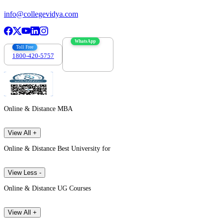
info@collegevidya.com
WhatsApp
Toll Free
1800-420-5757
7303088694
Online & Distance MBA
View All +
Online & Distance Best University for
View Less -
Online & Distance UG Courses
View All +