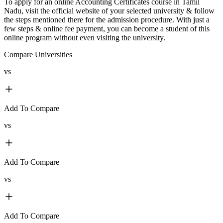
To apply for an online Accounting Certificates course in Tamil
Nadu, visit the official website of your selected university & follow
the steps mentioned there for the admission procedure. With just a
few steps & online fee payment, you can become a student of this
online program without even visiting the university.
Compare Universities
vs
Add To Compare
vs
Add To Compare
vs
Add To Compare