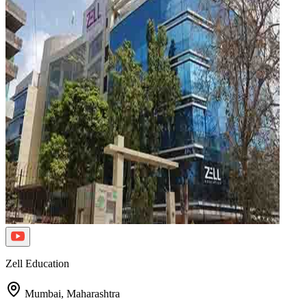
Zell Education
Mumbai,
Maharashtra