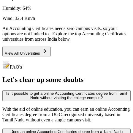
Humidity:
64
%
Wind:
32.4
Km/h
An
Accounting Certificates
needs
zero campus visits
, so your
options are not limited to
. Explore the top
Accounting Certificates
universities from across India below.
View All Universities
FAQ's
Let's clear up
some doubts
Is it possible to get a online Accounting Certificates degree from Tamil
Nadu without visiting the college campus?
With the aid of online education, you can earn an online Accounting
Certificates degree from a UGC-recognized university based in
Tamil Nadu without even a single campus visit.
Does an online Accounting Certificates degree from a Tamil Nadu