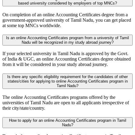
based university considered by employers of top MNCs?
On completion of an online Accounting Certificates degree from a
government-approved university of Tamil Nadu, you can get placed
at some top MNCs worldwide.
Is an online Accounting Certificates program from a university of Tamil
Nadu will be recognized in my study abroad journey?
If your selected university in Tamil Nadu is approved by the Govt.
of India & UGC, an online Accounting Certificates degree obtained
from it will be considered in your study abroad journey.
Is there any specific eligibility requirement for the candidates of other
states/cities for applying to online Accounting Certificates program in
Tamil Nadu?
The online Accounting Certificates programs offered by the
universities of Tamil Nadu are open to all applicants irrespective of
their city/state/country.
How to apply for an online Accounting Certificates program in Tamil
Nadu?