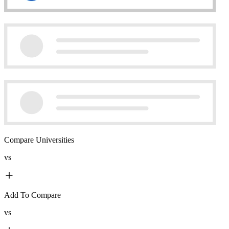
Compare Universities
vs
Add To Compare
vs