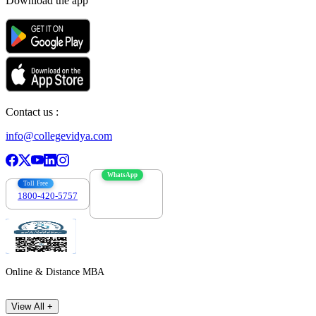
Download the app
Contact us :
info@collegevidya.com
WhatsApp
Toll Free
1800-420-5757
7303088694
Online & Distance MBA
View All +