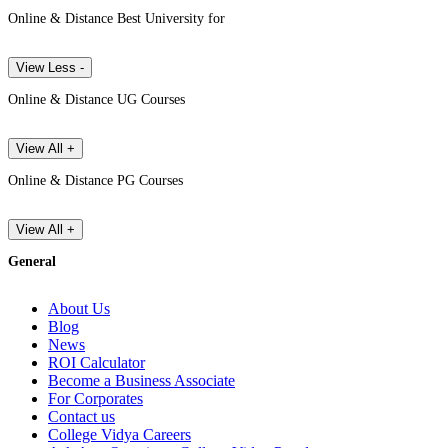
Online & Distance Best University for
View Less -
Online & Distance UG Courses
View All +
Online & Distance PG Courses
View All +
General
About Us
Blog
News
ROI Calculator
Become a Business Associate
For Corporates
Contact us
College Vidya Careers