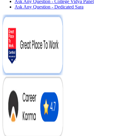
Ask Any Question - College Vidya Panel
Ask Any Question - Dedicated Sara