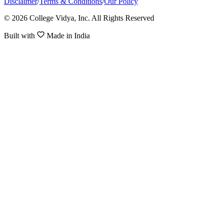
Disclaimer
/
Terms & Conditions
/
Our Policy
© 2026 College Vidya, Inc. All Rights Reserved
Built with
Made in India