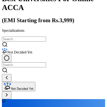
ACCA
(EMI Starting from Rs.3,999)
Specializations
Not Decided Yet
Not Decided Yet