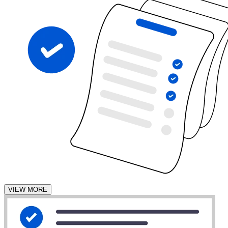
VIEW MORE