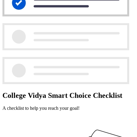
College Vidya Smart Choice Checklist
A checklist to help you reach your goal!