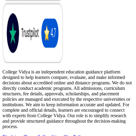
College Vidya is an independent education guidance platform
designed to help learners compare, evaluate, and make informed
decisions about accredited online and distance programs. We do not
directly conduct academic programs. All admissions, curriculum
structures, fee details, approvals, scholarships, and placement
policies are managed and executed by the respective universities or
institutions. We aim to keep information accurate and updated. For
complete and official details, learners are encouraged to connect
with experts from College Vidya. Our role is to simplify research
and provide structured guidance throughout the decision-making
process.