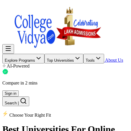
About Us
Explore Programs
Top Universities
Tools
AI-Powered
Compare in 2 mins
Sign in
Search
|
Choose Your Right Fit
Best Universities
For Online