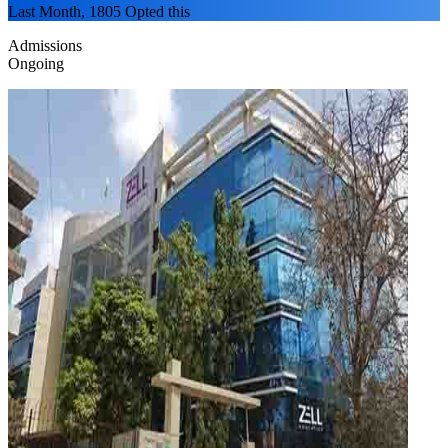
Last Month, 1805 Opted this
Admissions
Ongoing