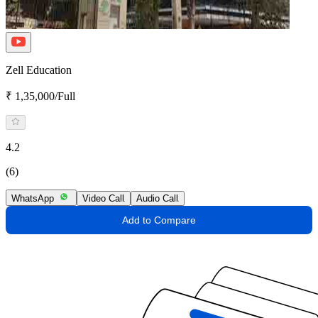
Zell Education
₹ 1,35,000/Full
4.2
(6)
WhatsApp
Video Call
Audio Call
Add to Compare