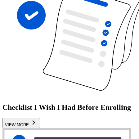
Checklist I Wish I Had Before Enrolling
VIEW MORE