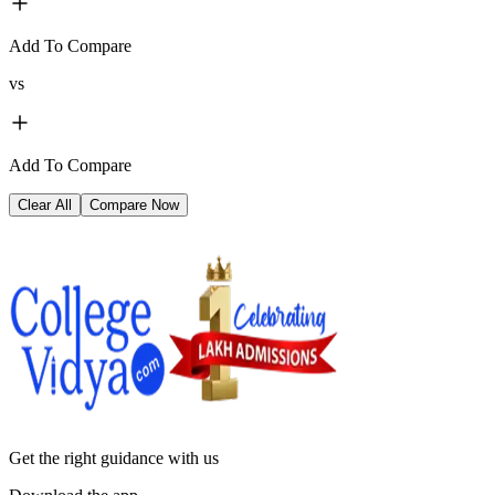
Add To Compare
vs
Add To Compare
Clear All
Compare Now
Get the right
guidance with us