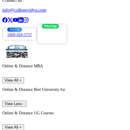
Contact us :
info@collegevidya.com
WhatsApp
Toll Free
1800-420-5757
7303088694
Online & Distance MBA
View All +
Online & Distance Best University for
View Less -
Online & Distance UG Courses
View All +