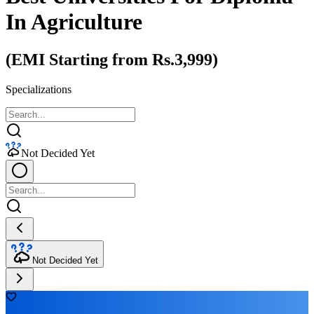
In Agriculture
(EMI Starting from Rs.3,999)
Specializations
Not Decided Yet
Not Decided Yet