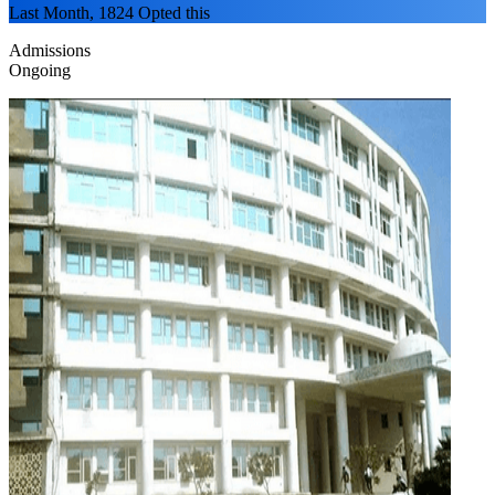
Last Month, 1824 Opted this
Admissions
Ongoing