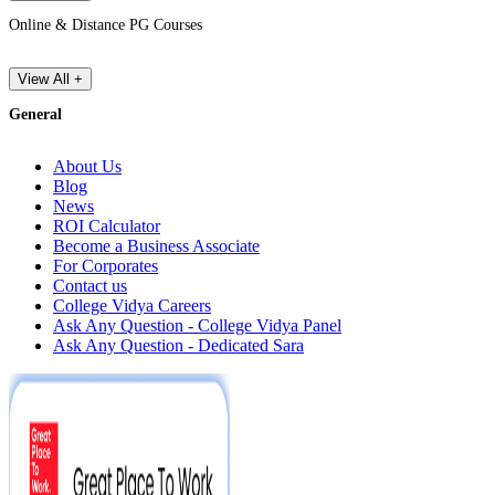
Online & Distance PG Courses
View All +
General
About Us
Blog
News
ROI Calculator
Become a Business Associate
For Corporates
Contact us
College Vidya Careers
Ask Any Question - College Vidya Panel
Ask Any Question - Dedicated Sara