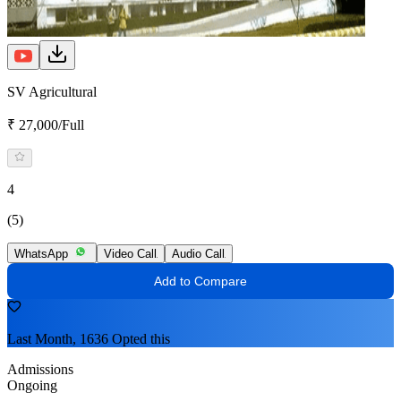
SV Agricultural
₹ 27,000/Full
4
(5)
WhatsApp
Video Call
Audio Call
Add to Compare
Last Month, 1636 Opted this
Admissions
Ongoing