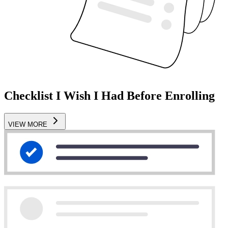
Checklist I Wish I Had Before Enrolling
VIEW MORE