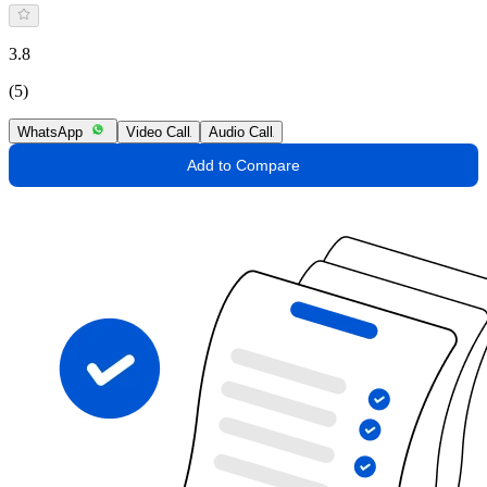
3.8
(5)
WhatsApp
Video Call
Audio Call
Add to Compare