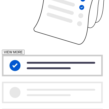
VIEW MORE