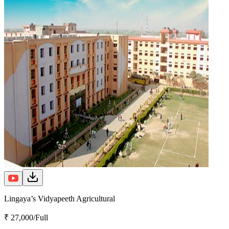
Lingaya’s Vidyapeeth Agricultural
₹ 27,000/Full