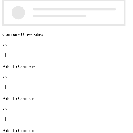
Compare Universities
vs
Add To Compare
vs
Add To Compare
vs
Add To Compare