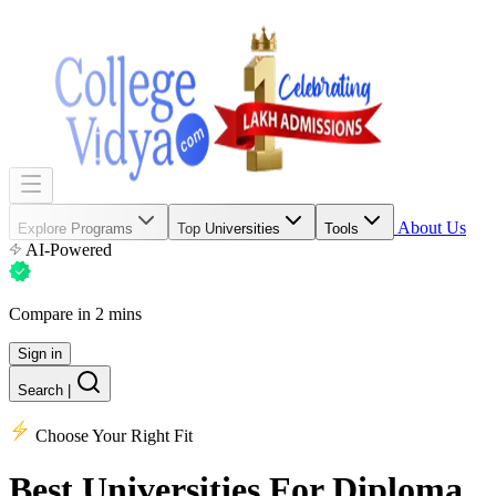
About Us
Explore Programs
Top Universities
Tools
AI-Powered
Compare in 2 mins
Sign in
Search
|
Choose Your Right Fit
Best Universities
For Diploma