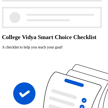
College Vidya Smart Choice Checklist
A checklist to help you reach your goal!