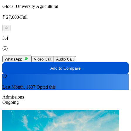
Glocal University Agricultural
₹ 27,000/Full
3.4
(5)
WhatsApp
Video Call
Audio Call
Add to Compare
Last Month, 1637 Opted this
Admissions
Ongoing