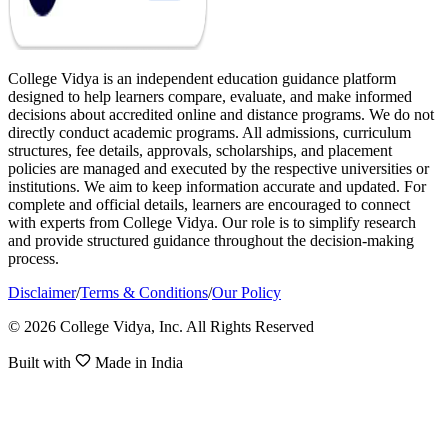
College Vidya is an independent education guidance platform
designed to help learners compare, evaluate, and make informed
decisions about accredited online and distance programs. We do not
directly conduct academic programs. All admissions, curriculum
structures, fee details, approvals, scholarships, and placement
policies are managed and executed by the respective universities or
institutions. We aim to keep information accurate and updated. For
complete and official details, learners are encouraged to connect
with experts from College Vidya. Our role is to simplify research
and provide structured guidance throughout the decision-making
process.
Disclaimer
/
Terms & Conditions
/
Our Policy
© 2026 College Vidya, Inc. All Rights Reserved
Built with
Made in India