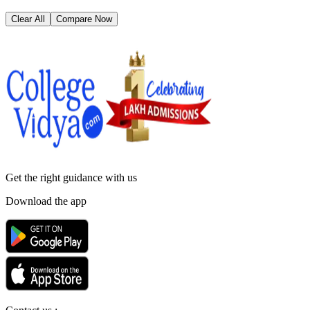
Clear All
Compare Now
Get the right
guidance with us
Download the app