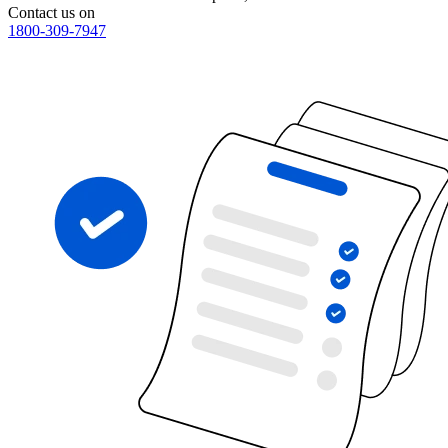
Contact us on
1800-309-7947