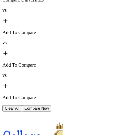
vs
Add To Compare
vs
Add To Compare
vs
Add To Compare
Clear All
Compare Now