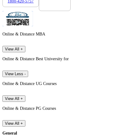
1800-420-5757
7303088694
Online & Distance MBA
View All +
Online & Distance Best University for
View Less -
Online & Distance UG Courses
View All +
Online & Distance PG Courses
View All +
General