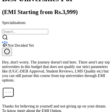
(EMI Starting from Rs.3,999)
Specializations
Not Decided Yet
Hey, don't worry. The journey doesn't end here. There aren't any top
universities in this budget that does not qualify our strict parameters
like (UGC-DEB Approval, Student Reviews, LMS Quality etc) but
you can still pursue this course from top universities through EMI
options.
Thanks for believing in yourself and not giving up on your dream.
To know more about the EMI Option,