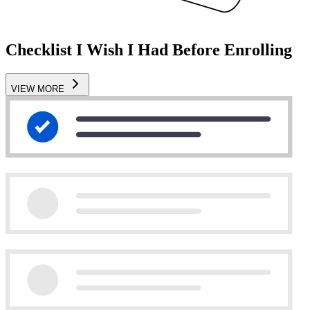
Checklist I Wish I Had Before Enrolling
VIEW MORE