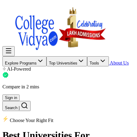
About Us
Explore Programs
Top Universities
Tools
AI-Powered
Compare in 2 mins
Sign in
Search
|
Choose Your Right Fit
Best Universities
For