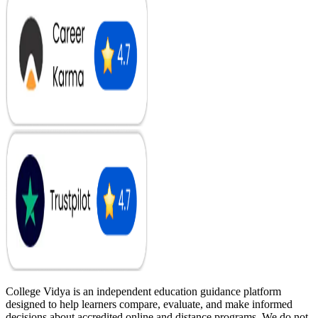
College Vidya is an independent education guidance platform
designed to help learners compare, evaluate, and make informed
decisions about accredited online and distance programs. We do not