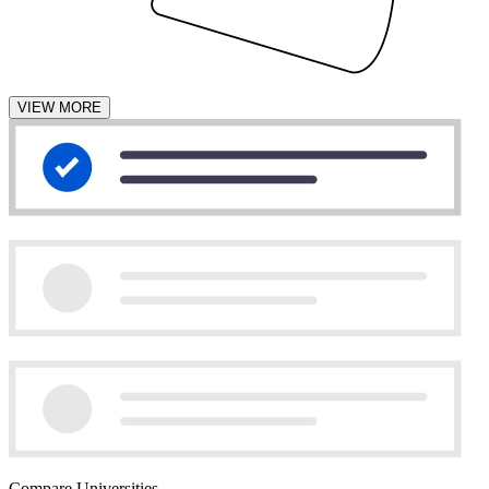
VIEW MORE
Compare Universities