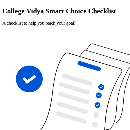
College Vidya Smart Choice Checklist
A checklist to help you reach your goal!