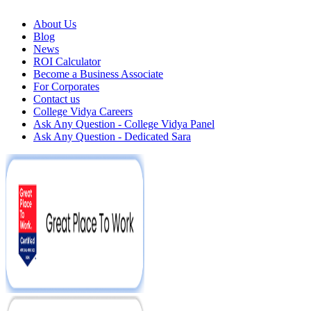
About Us
Blog
News
ROI Calculator
Become a Business Associate
For Corporates
Contact us
College Vidya Careers
Ask Any Question - College Vidya Panel
Ask Any Question - Dedicated Sara