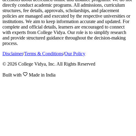
directly conduct academic programs. All admissions, curriculum
structures, fee details, approvals, scholarships, and placement
policies are managed and executed by the respective universities or
institutions. We aim to keep information accurate and updated. For
complete and official details, learners are encouraged to connect
with experts from College Vidya. Our role is to simplify research
and provide structured guidance throughout the decision-making
process.
Disclaimer
/
Terms & Conditions
/
Our Policy
© 2026 College Vidya, Inc. All Rights Reserved
Built with
Made in India