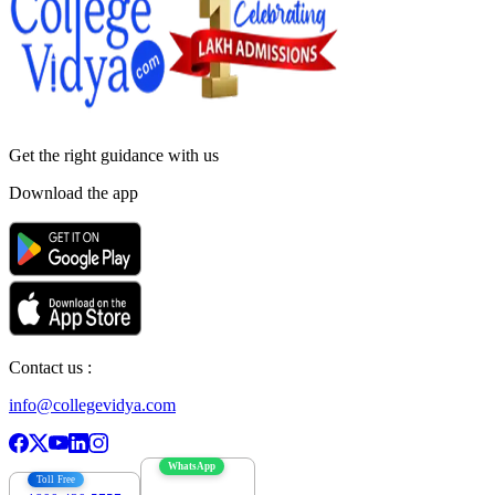
Get the right
guidance with us
Download the app
Contact us :
info@collegevidya.com
WhatsApp
Toll Free