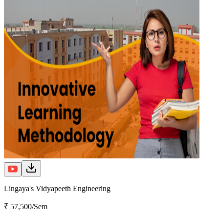
Lingaya's Vidyapeeth Engineering
₹ 57,500/Sem