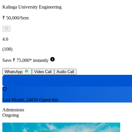
Kalinga University Engineering
₹ 50,000/Sem
4.6
(108)
Save ₹ 75,000* instantly
WhatsApp
Video Call
Audio Call
Last Month, 24859 Opted this
Admissions
Ongoing