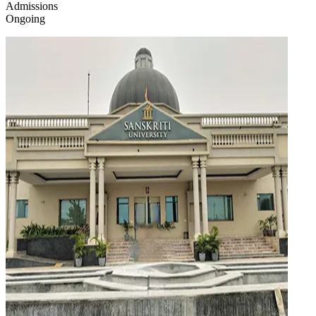
Admissions
Ongoing