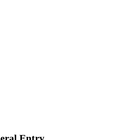
eral Entry