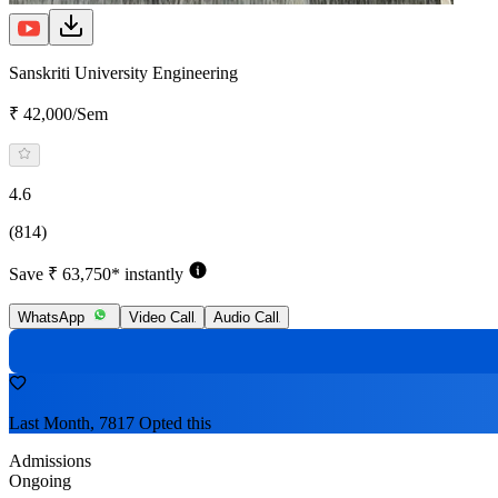
Sanskriti University Engineering
₹ 42,000/Sem
4.6
(814)
Save ₹ 63,750* instantly
WhatsApp
Video Call
Audio Call
Last Month, 7817 Opted this
Admissions
Ongoing