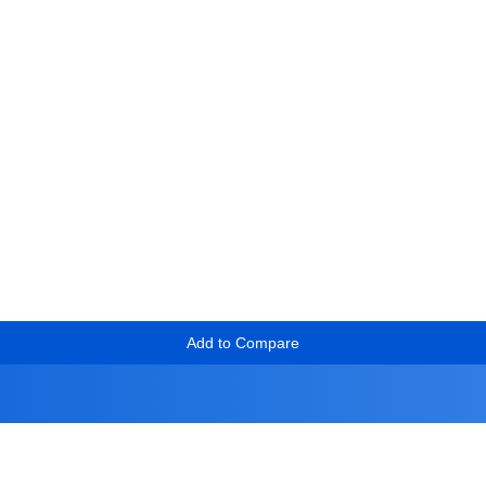
Add to Compare