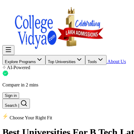
About Us
Explore Programs
Top Universities
Tools
AI-Powered
Compare in 2 mins
Sign in
Search
|
Choose Your Right Fit
Best Universities
For B.Tech Lat