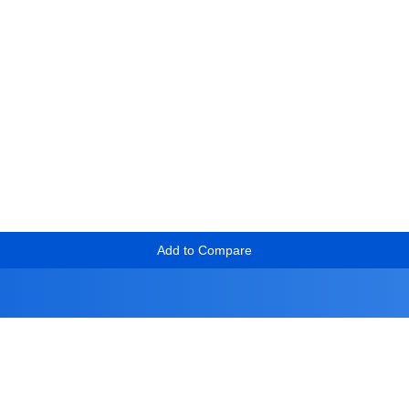
Add to Compare