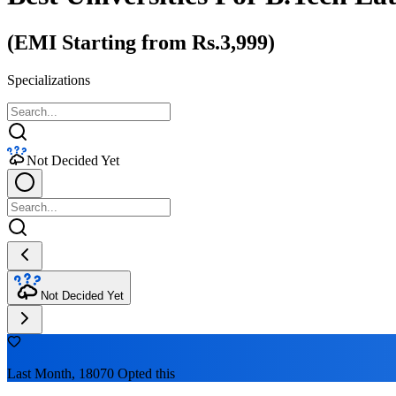
(EMI Starting from Rs.3,999)
Specializations
Not Decided Yet
Not Decided Yet
Last Month, 18070 Opted this