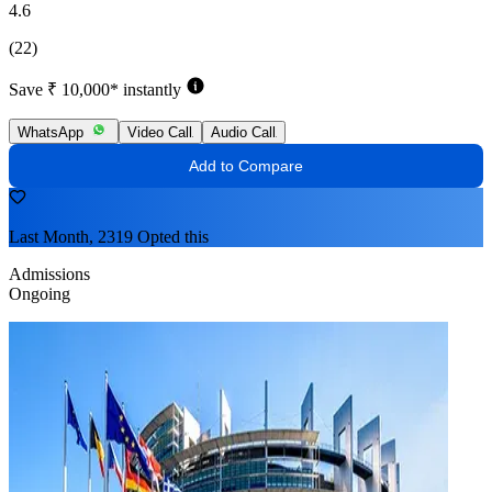
4.6
(22)
Save ₹ 10,000* instantly
WhatsApp
Video Call
Audio Call
Add to Compare
Last Month, 2319 Opted this
Admissions
Ongoing