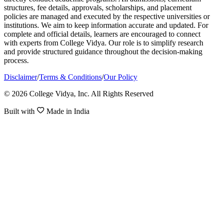
structures, fee details, approvals, scholarships, and placement
policies are managed and executed by the respective universities or
institutions. We aim to keep information accurate and updated. For
complete and official details, learners are encouraged to connect
with experts from College Vidya. Our role is to simplify research
and provide structured guidance throughout the decision-making
process.
Disclaimer
/
Terms & Conditions
/
Our Policy
© 2026 College Vidya, Inc. All Rights Reserved
Built with
Made in India