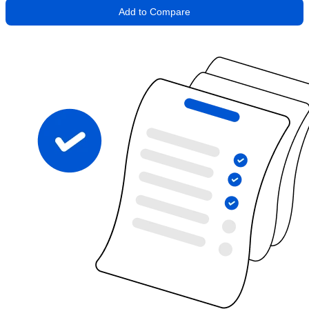
Add to Compare