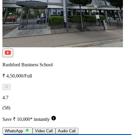
Rushford Business School
₹ 4,50,000/Full
4.7
(58)
Save ₹ 10,000* instantly
WhatsApp
Video Call
Audio Call