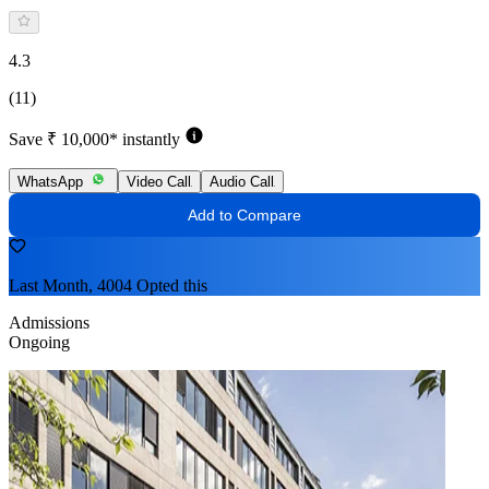
4.3
(11)
Save ₹ 10,000* instantly
WhatsApp
Video Call
Audio Call
Add to Compare
Last Month, 4004 Opted this
Admissions
Ongoing