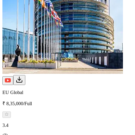
EU Global
₹ 8,35,000/Full
3.4