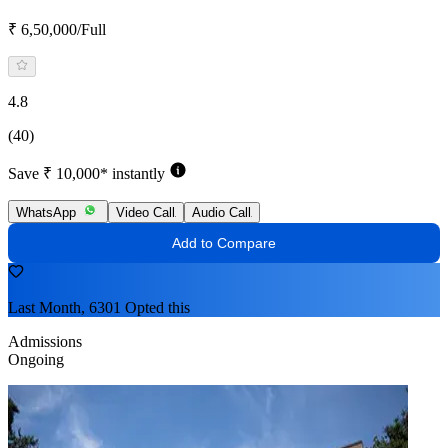
₹ 6,50,000/Full
4.8
(40)
Save ₹ 10,000* instantly
WhatsApp
Video Call
Audio Call
Add to Compare
Last Month, 6301 Opted this
Admissions
Ongoing