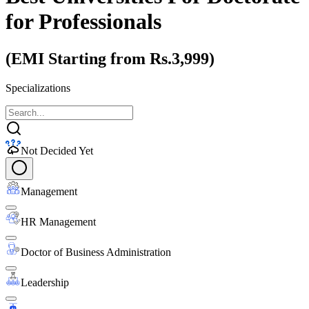
for Professionals
(EMI Starting from Rs.3,999)
Specializations
Not Decided Yet
Management
HR Management
Doctor of Business Administration
Leadership