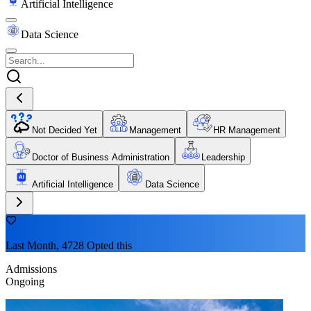
Artificial Intelligence
Data Science
Not Decided Yet
Management
HR Management
Doctor of Business Administration
Leadership
Artificial Intelligence
Data Science
Last Month, 4728 Opted this
Admissions
Ongoing