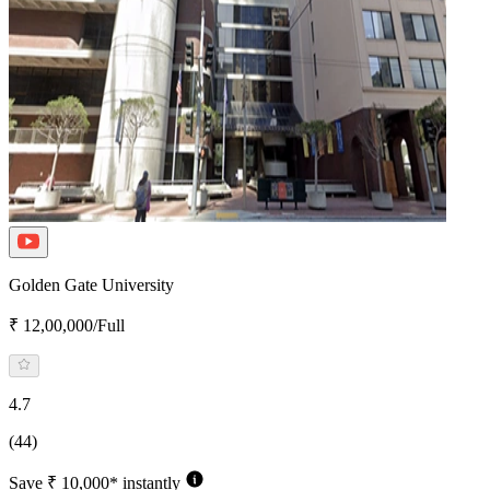
Golden Gate University
₹ 12,00,000/Full
4.7
(44)
Save ₹ 10,000* instantly