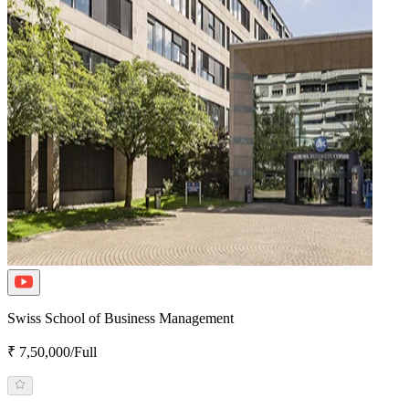
Swiss School of Business Management
₹ 7,50,000/Full