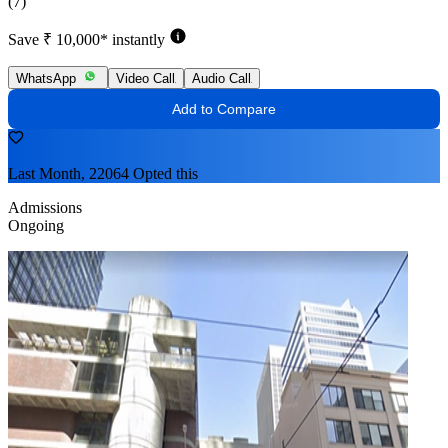
(7)
Save ₹ 10,000* instantly
WhatsApp
Video Call
Audio Call
Add to Compare
Last Month, 22064 Opted this
Admissions
Ongoing