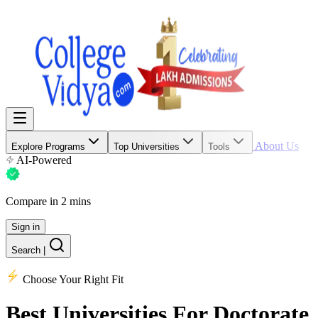
About Us
Explore Programs
Top Universities
Tools
AI-Powered
Compare in 2 mins
Sign in
Search
|
Choose Your Right Fit
Best Universities
For Doctorate