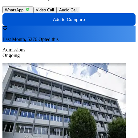
WhatsApp
Video Call
Audio Call
Add to Compare
Last Month, 5276 Opted this
Admissions
Ongoing