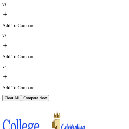
vs
Add To Compare
vs
Add To Compare
vs
Add To Compare
Clear All
Compare Now