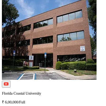
Florida Coastal University
₹ 6,00,000/Full