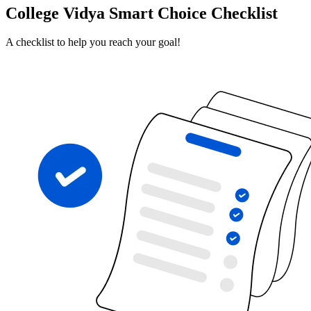
College Vidya Smart Choice Checklist
A checklist to help you reach your goal!