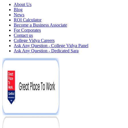
About Us
Blog
News
ROI Calculator
Become a Business Associate
For Corporates
Contact us
College Vidya Careers
Ask Any Question - College Vidya Panel
Ask Any Question - Dedicated Sara