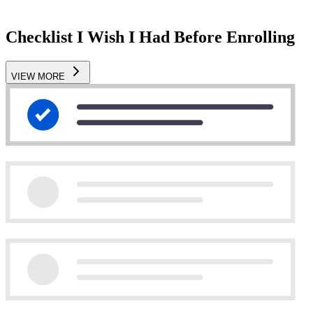
Checklist I Wish I Had Before Enrolling
VIEW MORE