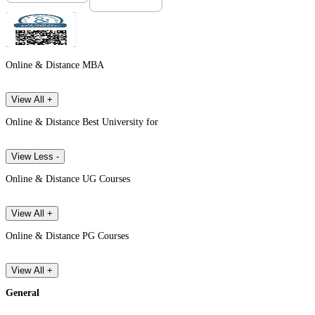
Online & Distance MBA
View All +
Online & Distance Best University for
View Less -
Online & Distance UG Courses
View All +
Online & Distance PG Courses
View All +
General