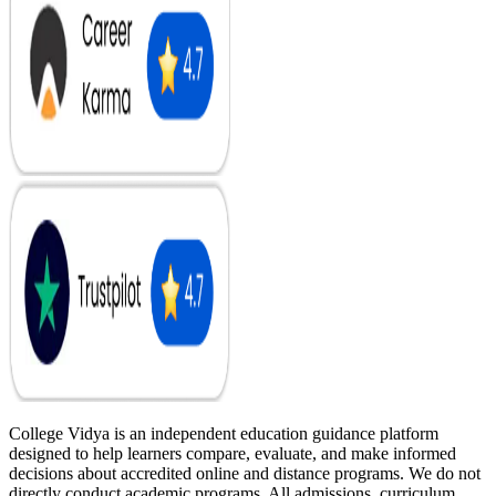
College Vidya is an independent education guidance platform
designed to help learners compare, evaluate, and make informed
decisions about accredited online and distance programs. We do not
directly conduct academic programs. All admissions, curriculum