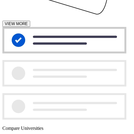
VIEW MORE
Compare Universities