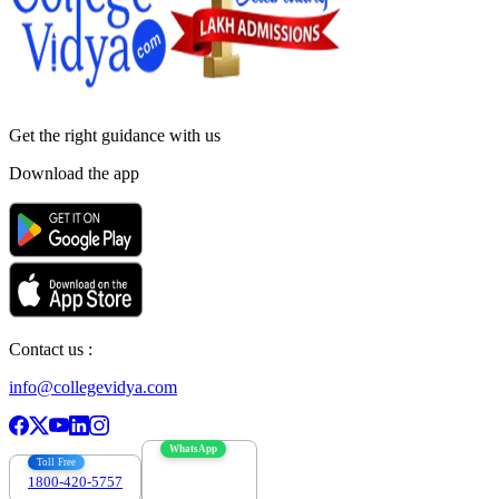
Get the right
guidance with us
Download the app
Contact us :
info@collegevidya.com
WhatsApp
Toll Free
1800-420-5757
7303088694