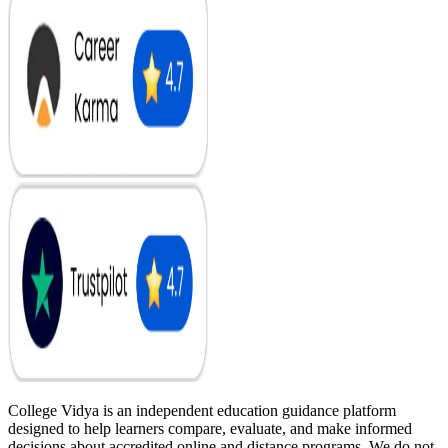
College Vidya is an independent education guidance platform
designed to help learners compare, evaluate, and make informed
decisions about accredited online and distance programs. We do not