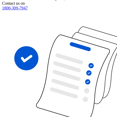
Contact us on
1800-309-7947