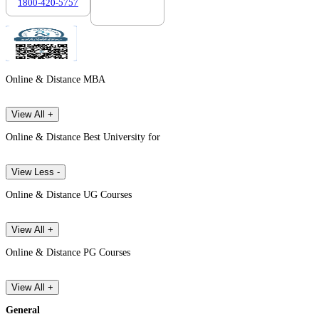
1800-420-5757
7303088694
Online & Distance MBA
View All +
Online & Distance Best University for
View Less -
Online & Distance UG Courses
View All +
Online & Distance PG Courses
View All +
General