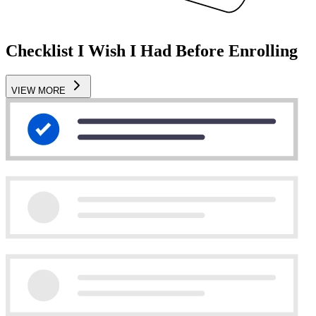
Checklist I Wish I Had Before Enrolling
VIEW MORE