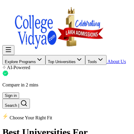
About Us
Explore Programs
Top Universities
Tools
AI-Powered
Compare in 2 mins
Sign in
Search
|
Choose Your Right Fit
Best Universities
For