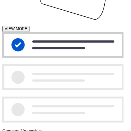
VIEW MORE
Compare Universities