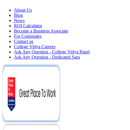
About Us
Blog
News
ROI Calculator
Become a Business Associate
For Corporates
Contact us
College Vidya Careers
Ask Any Question - College Vidya Panel
Ask Any Question - Dedicated Sara