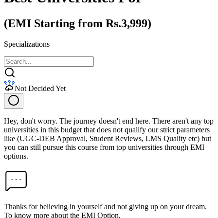
(EMI Starting from Rs.3,999)
Specializations
Not Decided Yet
Hey, don't worry. The journey doesn't end here. There aren't any top
universities in this budget that does not qualify our strict parameters
like (UGC-DEB Approval, Student Reviews, LMS Quality etc) but
you can still pursue this course from top universities through EMI
options.
Thanks for believing in yourself and not giving up on your dream.
To know more about the EMI Option,