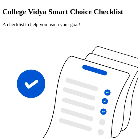
College Vidya Smart Choice Checklist
A checklist to help you reach your goal!