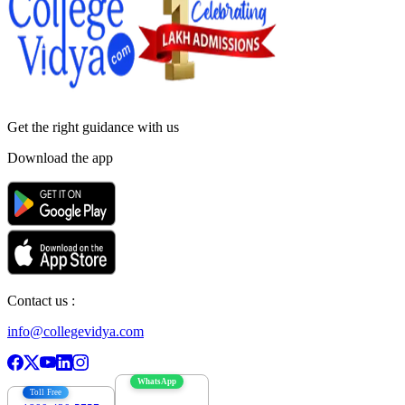
Get the right
guidance with us
Download the app
Contact us :
info@collegevidya.com
WhatsApp
Toll Free