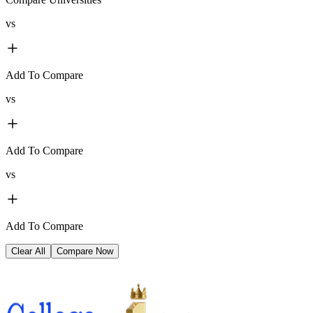
vs
Add To Compare
vs
Add To Compare
vs
Add To Compare
Clear All
Compare Now