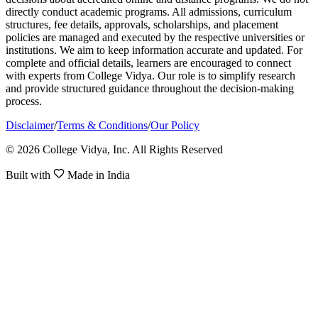
directly conduct academic programs. All admissions, curriculum
structures, fee details, approvals, scholarships, and placement
policies are managed and executed by the respective universities or
institutions. We aim to keep information accurate and updated. For
complete and official details, learners are encouraged to connect
with experts from College Vidya. Our role is to simplify research
and provide structured guidance throughout the decision-making
process.
Disclaimer
/
Terms & Conditions
/
Our Policy
© 2026 College Vidya, Inc. All Rights Reserved
Built with
Made in India