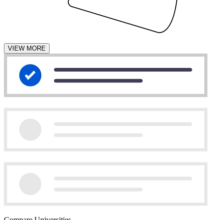
VIEW MORE
Compare Universities