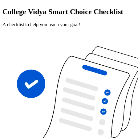
College Vidya Smart Choice Checklist
A checklist to help you reach your goal!