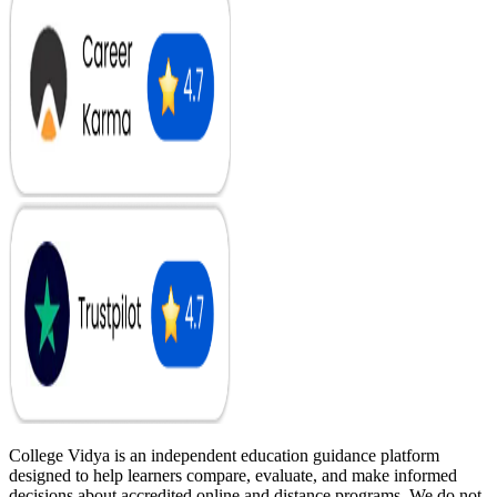
College Vidya is an independent education guidance platform
designed to help learners compare, evaluate, and make informed
decisions about accredited online and distance programs. We do not