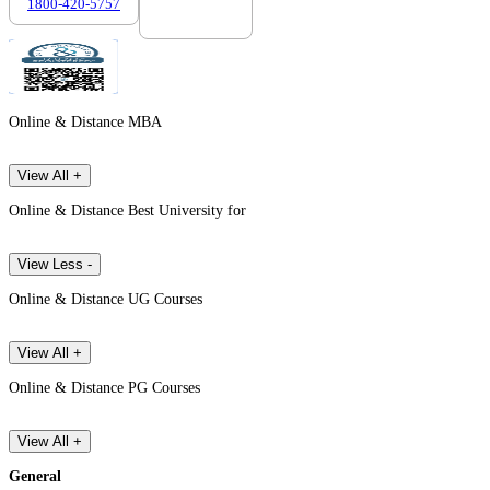
1800-420-5757
7303088694
Online & Distance MBA
View All +
Online & Distance Best University for
View Less -
Online & Distance UG Courses
View All +
Online & Distance PG Courses
View All +
General