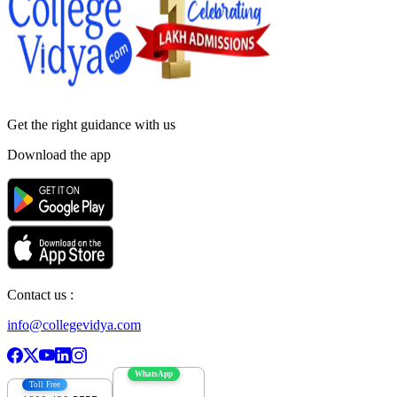
Get the right
guidance with us
Download the app
Contact us :
info@collegevidya.com
WhatsApp
Toll Free