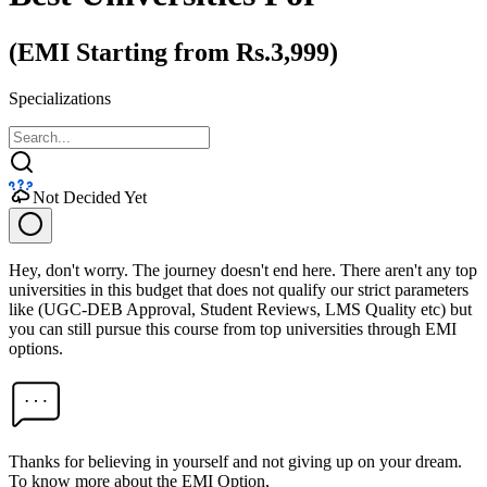
(EMI Starting from Rs.3,999)
Specializations
Not Decided Yet
Hey, don't worry. The journey doesn't end here. There aren't any top
universities in this budget that does not qualify our strict parameters
like (UGC-DEB Approval, Student Reviews, LMS Quality etc) but
you can still pursue this course from top universities through EMI
options.
Thanks for believing in yourself and not giving up on your dream.
To know more about the EMI Option,