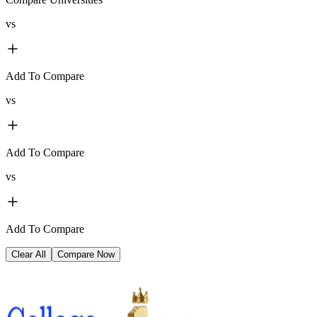
vs
Add To Compare
vs
Add To Compare
vs
Add To Compare
Clear All
Compare Now