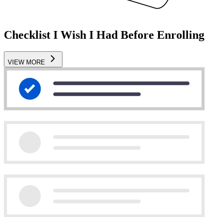
Checklist I Wish I Had Before Enrolling
VIEW MORE