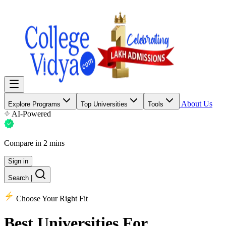
About Us
Explore Programs
Top Universities
Tools
AI-Powered
Compare in 2 mins
Sign in
Search
|
Choose Your Right Fit
Best Universities
For