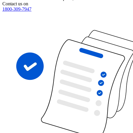
Contact us on
1800-309-7947