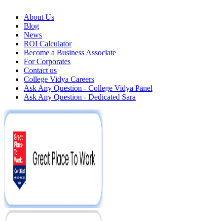
About Us
Blog
News
ROI Calculator
Become a Business Associate
For Corporates
Contact us
College Vidya Careers
Ask Any Question - College Vidya Panel
Ask Any Question - Dedicated Sara