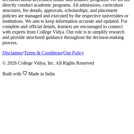
directly conduct academic programs. All admissions, curriculum
structures, fee details, approvals, scholarships, and placement
policies are managed and executed by the respective universities or
institutions. We aim to keep information accurate and updated. For
complete and official details, learners are encouraged to connect
with experts from College Vidya. Our role is to simplify research
and provide structured guidance throughout the decision-making
process.
Disclaimer
/
Terms & Conditions
/
Our Policy
© 2026 College Vidya, Inc. All Rights Reserved
Built with
Made in India