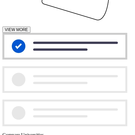
VIEW MORE
Compare Universities