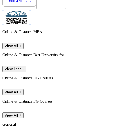
1800-420-5757
7303088694
Online & Distance MBA
View All +
Online & Distance Best University for
View Less -
Online & Distance UG Courses
View All +
Online & Distance PG Courses
View All +
General