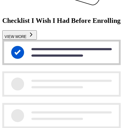
Checklist I Wish I Had Before Enrolling
VIEW MORE