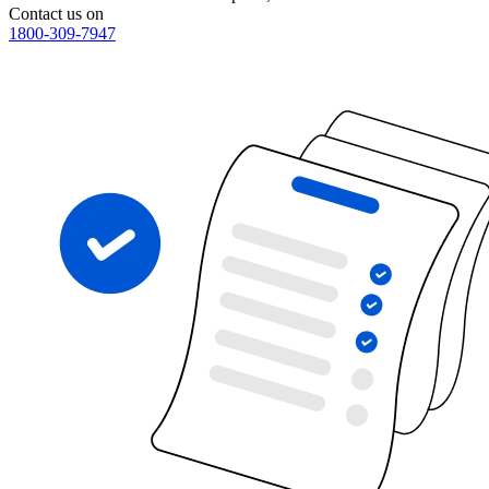
Contact us on
1800-309-7947