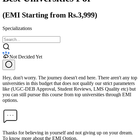
(EMI Starting from Rs.3,999)
Specializations
Not Decided Yet
Hey, don't worry. The journey doesn't end here. There aren't any top
universities in this budget that does not qualify our strict parameters
like (UGC-DEB Approval, Student Reviews, LMS Quality etc) but
you can still pursue this course from top universities through EMI
options.
Thanks for believing in yourself and not giving up on your dream.
To know more about the EMI Option,