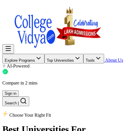
About Us
Explore Programs
Top Universities
Tools
AI-Powered
Compare in 2 mins
Sign in
Search
|
Choose Your Right Fit
Best Universities
For