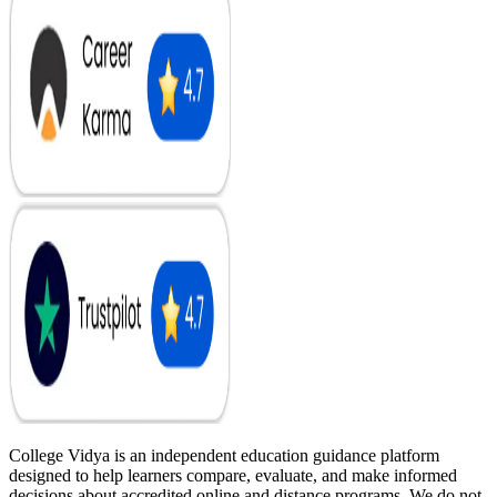
College Vidya is an independent education guidance platform
designed to help learners compare, evaluate, and make informed
decisions about accredited online and distance programs. We do not