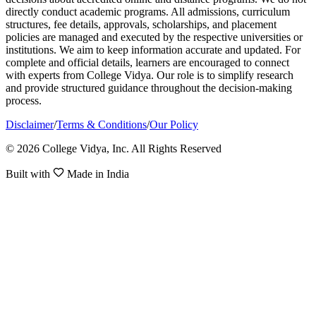
directly conduct academic programs. All admissions, curriculum
structures, fee details, approvals, scholarships, and placement
policies are managed and executed by the respective universities or
institutions. We aim to keep information accurate and updated. For
complete and official details, learners are encouraged to connect
with experts from College Vidya. Our role is to simplify research
and provide structured guidance throughout the decision-making
process.
Disclaimer
/
Terms & Conditions
/
Our Policy
© 2026 College Vidya, Inc. All Rights Reserved
Built with
Made in India