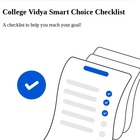
College Vidya Smart Choice Checklist
A checklist to help you reach your goal!