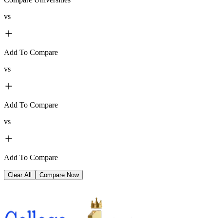
vs
Add To Compare
vs
Add To Compare
vs
Add To Compare
Clear All
Compare Now