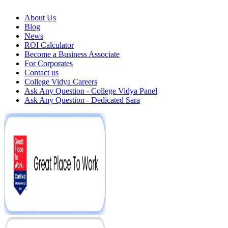
About Us
Blog
News
ROI Calculator
Become a Business Associate
For Corporates
Contact us
College Vidya Careers
Ask Any Question - College Vidya Panel
Ask Any Question - Dedicated Sara