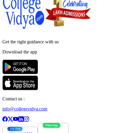
Get the right
guidance with us
Download the app
Contact us :
info@collegevidya.com
WhatsApp
Toll Free