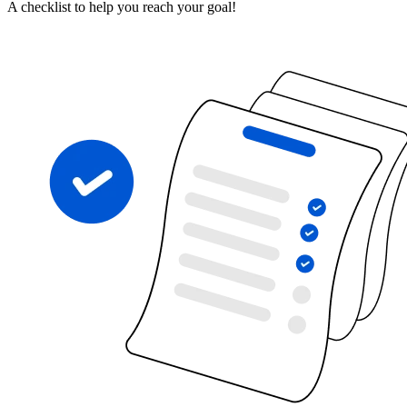
A checklist to help you reach your goal!