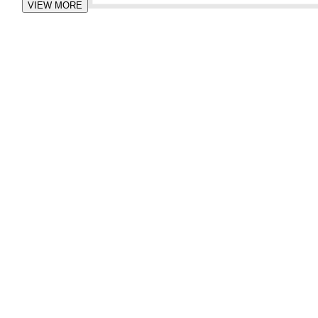
VIEW MORE