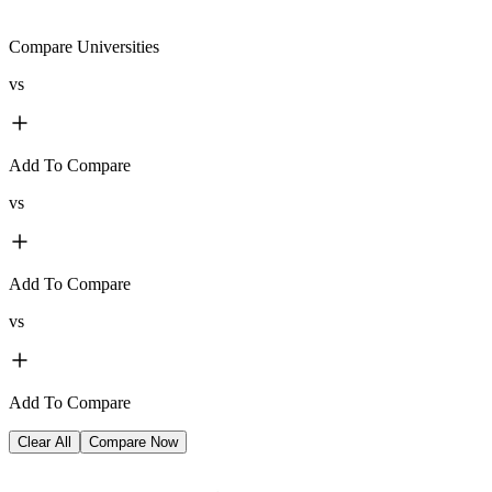
Compare Universities
vs
Add To Compare
vs
Add To Compare
vs
Add To Compare
Clear All
Compare Now