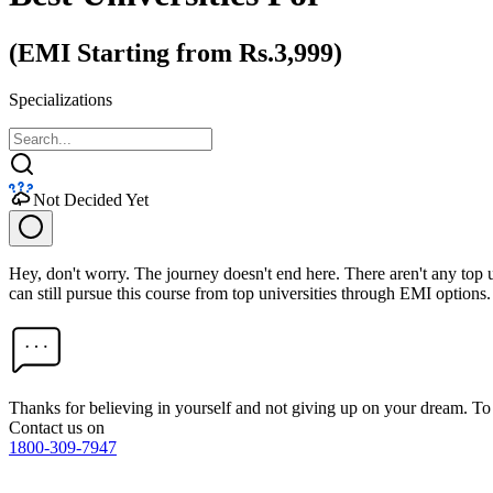
(EMI Starting from Rs.3,999)
Specializations
Not Decided Yet
Hey, don't worry. The journey doesn't end here. There aren't any top
can still pursue this course from top universities through EMI options.
Thanks for believing in yourself and not giving up on your dream. 
Contact us on
1800-309-7947