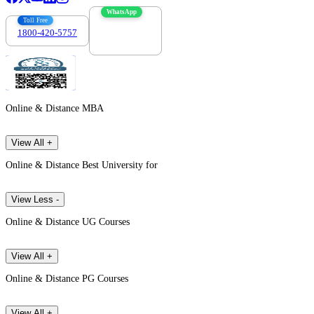
WhatsApp
Toll Free
1800-420-5757
7303088694
Online & Distance MBA
View All +
Online & Distance Best University for
View Less -
Online & Distance UG Courses
View All +
Online & Distance PG Courses
View All +