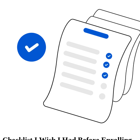
Checklist I Wish I Had Before Enrolling