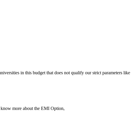
 universities in this budget that does not qualify our strict parameter
To know more about the EMI Option,