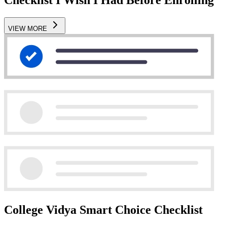
VIEW MORE
College Vidya Smart Choice Checklist