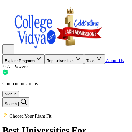
About Us
Explore Programs
Top Universities
Tools
AI-Powered
Compare in 2 mins
Sign in
Search
|
Choose Your Right Fit
Best Universities
For