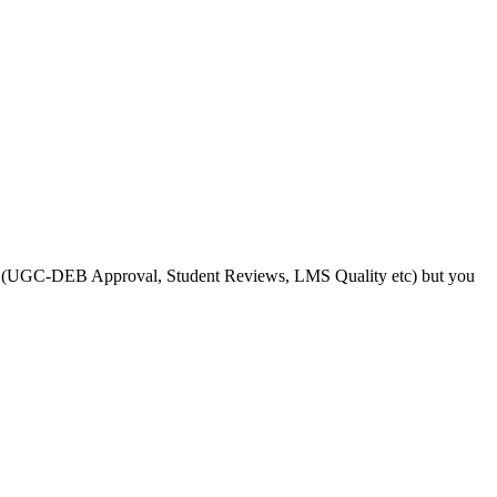
s like (UGC-DEB Approval, Student Reviews, LMS Quality etc) but you