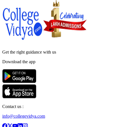
Get the right
guidance with us
Download the app
Contact us :
info@collegevidya.com