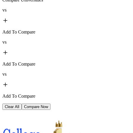
vs
Add To Compare
vs
Add To Compare
vs
Add To Compare
Clear All
Compare Now