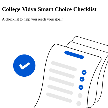
College Vidya Smart Choice Checklist
A checklist to help you reach your goal!