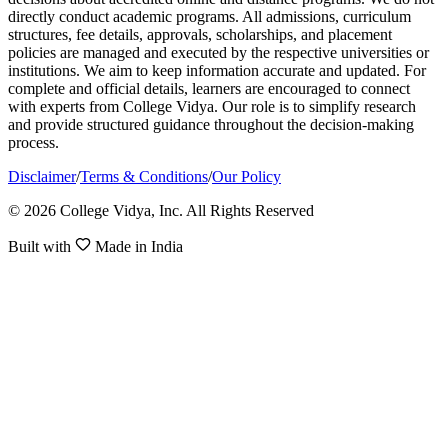
directly conduct academic programs. All admissions, curriculum
structures, fee details, approvals, scholarships, and placement
policies are managed and executed by the respective universities or
institutions. We aim to keep information accurate and updated. For
complete and official details, learners are encouraged to connect
with experts from College Vidya. Our role is to simplify research
and provide structured guidance throughout the decision-making
process.
Disclaimer
/
Terms & Conditions
/
Our Policy
© 2026 College Vidya, Inc. All Rights Reserved
Built with
Made in India