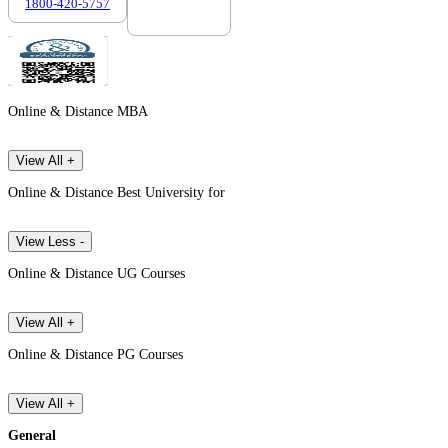
1800-420-5757
7303088694
Online & Distance MBA
View All +
Online & Distance Best University for
View Less -
Online & Distance UG Courses
View All +
Online & Distance PG Courses
View All +
General