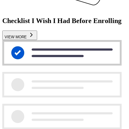
Checklist I Wish I Had Before Enrolling
VIEW MORE