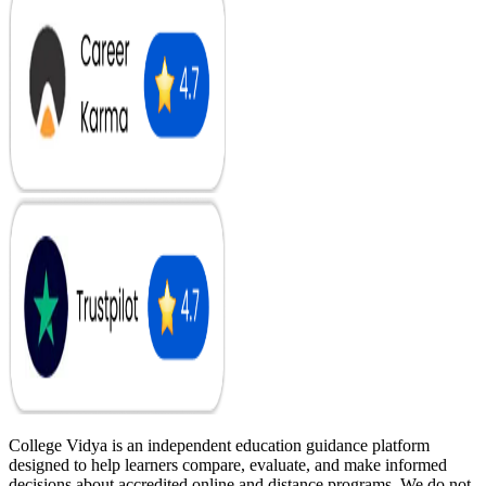
College Vidya is an independent education guidance platform
designed to help learners compare, evaluate, and make informed
decisions about accredited online and distance programs. We do not