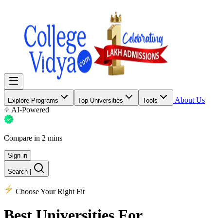
About Us
Explore Programs
Top Universities
Tools
AI-Powered
Compare in 2 mins
Sign in
Search
|
Choose Your Right Fit
Best Universities
For