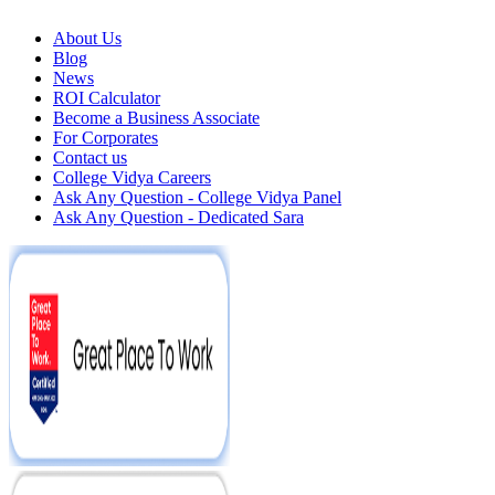
About Us
Blog
News
ROI Calculator
Become a Business Associate
For Corporates
Contact us
College Vidya Careers
Ask Any Question - College Vidya Panel
Ask Any Question - Dedicated Sara