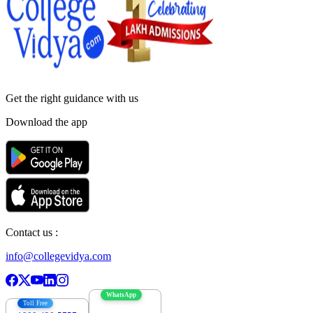
Get the right
guidance with us
Download the app
Contact us :
info@collegevidya.com
WhatsApp
Toll Free