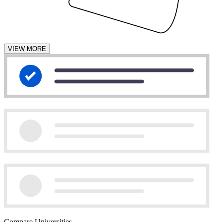
VIEW MORE
Compare Universities