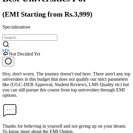
(EMI Starting from Rs.3,999)
Specializations
Not Decided Yet
Hey, don't worry. The journey doesn't end here. There aren't any top
universities in this budget that does not qualify our strict parameters
like (UGC-DEB Approval, Student Reviews, LMS Quality etc) but
you can still pursue this course from top universities through EMI
options.
Thanks for believing in yourself and not giving up on your dream.
To know more about the EMI Option,