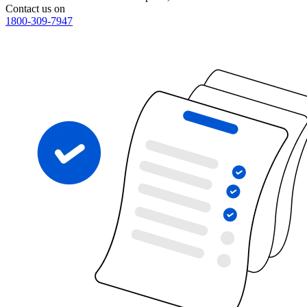
Contact us on
1800-309-7947