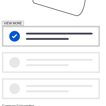
VIEW MORE
Compare Universities