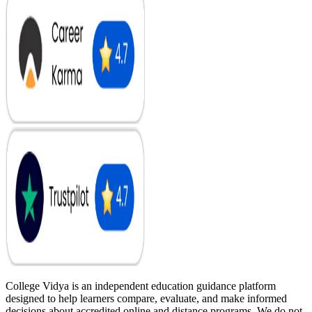
College Vidya is an independent education guidance platform
designed to help learners compare, evaluate, and make informed
decisions about accredited online and distance programs. We do not