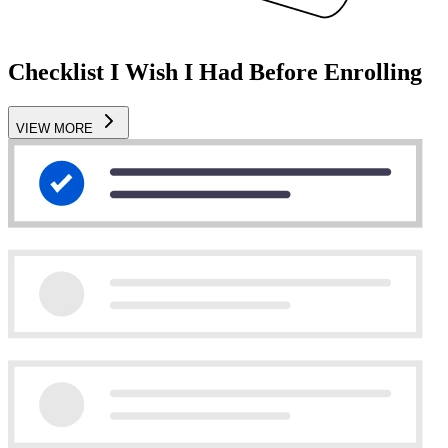
Checklist I Wish I Had Before Enrolling
VIEW MORE