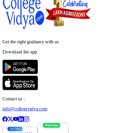
Get the right
guidance with us
Download the app
Contact us :
info@collegevidya.com
WhatsApp
Toll Free