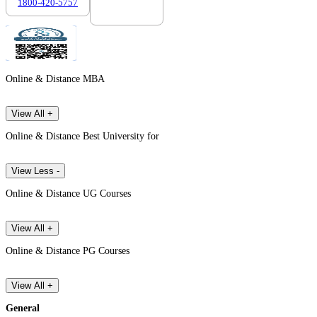
1800-420-5757
7303088694
Online & Distance MBA
View All +
Online & Distance Best University for
View Less -
Online & Distance UG Courses
View All +
Online & Distance PG Courses
View All +
General