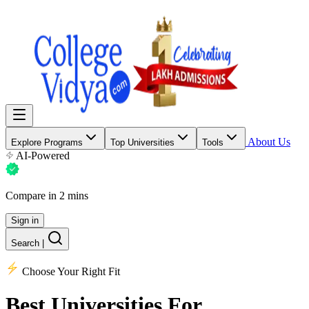
About Us
Explore Programs
Top Universities
Tools
AI-Powered
Compare in 2 mins
Sign in
Search
|
Choose Your Right Fit
Best Universities
For