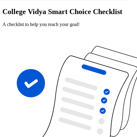
College Vidya Smart Choice Checklist
A checklist to help you reach your goal!