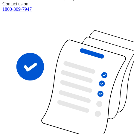
Contact us on
1800-309-7947