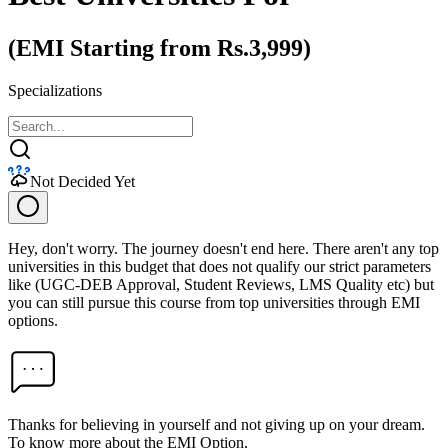
(EMI Starting from Rs.3,999)
Specializations
Not Decided Yet
Hey, don't worry. The journey doesn't end here. There aren't any top
universities in this budget that does not qualify our strict parameters
like (UGC-DEB Approval, Student Reviews, LMS Quality etc) but
you can still pursue this course from top universities through EMI
options.
Thanks for believing in yourself and not giving up on your dream.
To know more about the EMI Option,