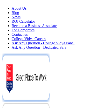
About Us
Blog
News
ROI Calculator
Become a Business Associate
For Corporates
Contact us
College Vidya Careers
Ask Any Question - College Vidya Panel
Ask Any Question - Dedicated Sara