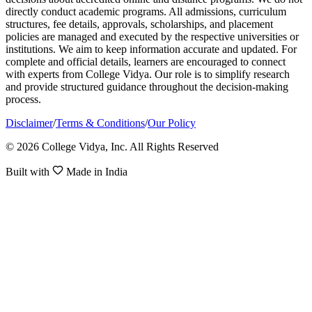
directly conduct academic programs. All admissions, curriculum
structures, fee details, approvals, scholarships, and placement
policies are managed and executed by the respective universities or
institutions. We aim to keep information accurate and updated. For
complete and official details, learners are encouraged to connect
with experts from College Vidya. Our role is to simplify research
and provide structured guidance throughout the decision-making
process.
Disclaimer
/
Terms & Conditions
/
Our Policy
© 2026 College Vidya, Inc. All Rights Reserved
Built with
Made in India