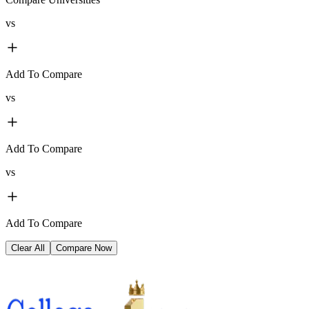
vs
Add To Compare
vs
Add To Compare
vs
Add To Compare
Clear All
Compare Now