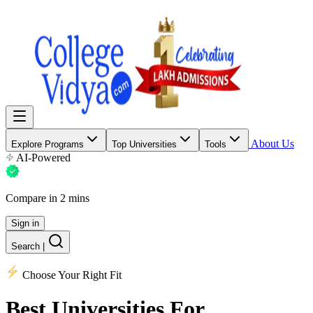
About Us
Explore Programs
Top Universities
Tools
AI-Powered
Compare in 2 mins
Sign in
Search
|
Choose Your Right Fit
Best Universities
For