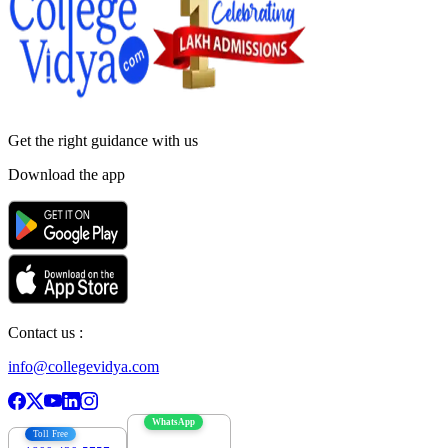
Get the right
guidance with us
Download the app
Contact us :
info@collegevidya.com
WhatsApp
Toll Free