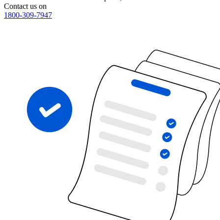
Contact us on
1800-309-7947