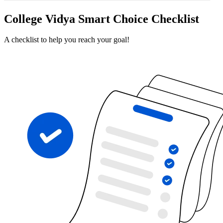
College Vidya Smart Choice Checklist
A checklist to help you reach your goal!