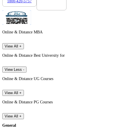
1800-420-5757
7303088694
Online & Distance MBA
View All +
Online & Distance Best University for
View Less -
Online & Distance UG Courses
View All +
Online & Distance PG Courses
View All +
General