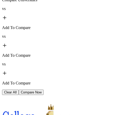
vs
Add To Compare
vs
Add To Compare
vs
Add To Compare
Clear All
Compare Now