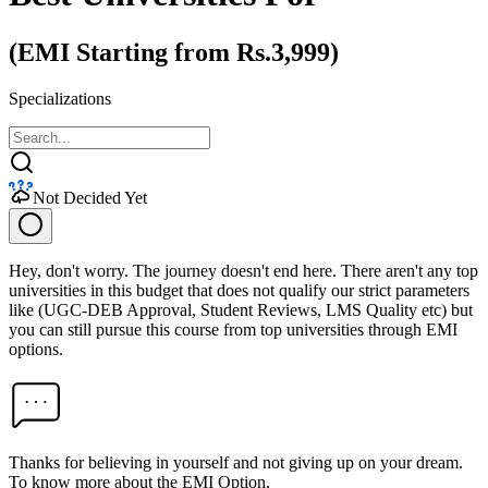
(EMI Starting from Rs.3,999)
Specializations
Not Decided Yet
Hey, don't worry. The journey doesn't end here. There aren't any top
universities in this budget that does not qualify our strict parameters
like (UGC-DEB Approval, Student Reviews, LMS Quality etc) but
you can still pursue this course from top universities through EMI
options.
Thanks for believing in yourself and not giving up on your dream.
To know more about the EMI Option,