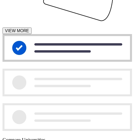
VIEW MORE
Compare Universities