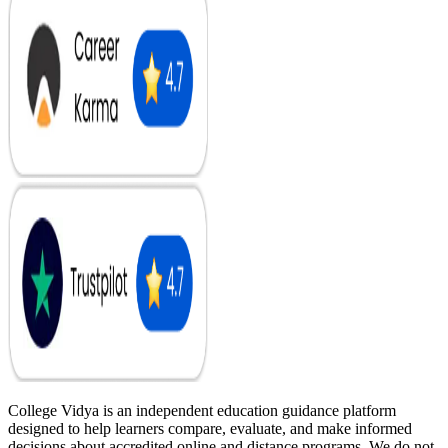
College Vidya is an independent education guidance platform
designed to help learners compare, evaluate, and make informed
decisions about accredited online and distance programs. We do not