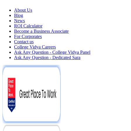
About Us
Blog
News
ROI Calculator
Become a Business Associate
For Corporates
Contact us
College Vidya Careers
Ask Any Question - College Vidya Panel
Ask Any Question - Dedicated Sara