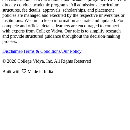
directly conduct academic programs. All admissions, curriculum
structures, fee details, approvals, scholarships, and placement
policies are managed and executed by the respective universities or
institutions. We aim to keep information accurate and updated. For
complete and official details, learners are encouraged to connect
with experts from College Vidya. Our role is to simplify research
and provide structured guidance throughout the decision-making
process.
Disclaimer
/
Terms & Conditions
/
Our Policy
© 2026 College Vidya, Inc. All Rights Reserved
Built with
Made in India