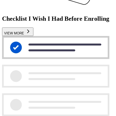
Checklist I Wish I Had Before Enrolling
VIEW MORE