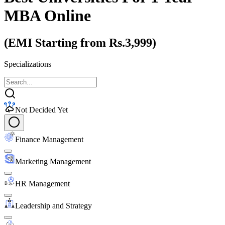
MBA Online
(EMI Starting from Rs.3,999)
Specializations
Not Decided Yet
Finance Management
Marketing Management
HR Management
Leadership and Strategy