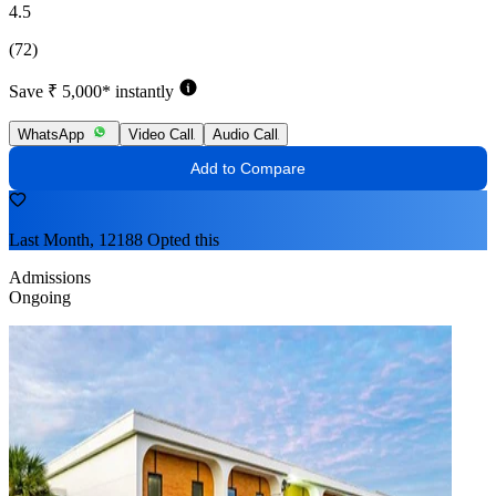
4.5
(72)
Save ₹ 5,000* instantly
WhatsApp
Video Call
Audio Call
Add to Compare
Last Month, 12188 Opted this
Admissions
Ongoing