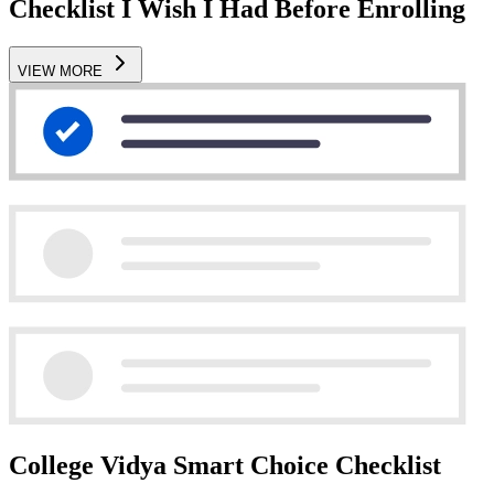
Checklist I Wish I Had Before Enrolling
VIEW MORE
College Vidya Smart Choice Checklist