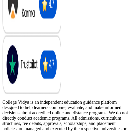
College Vidya is an independent education guidance platform
designed to help learners compare, evaluate, and make informed
decisions about accredited online and distance programs. We do not
directly conduct academic programs. All admissions, curriculum
structures, fee details, approvals, scholarships, and placement
policies are managed and executed by the respective universities or