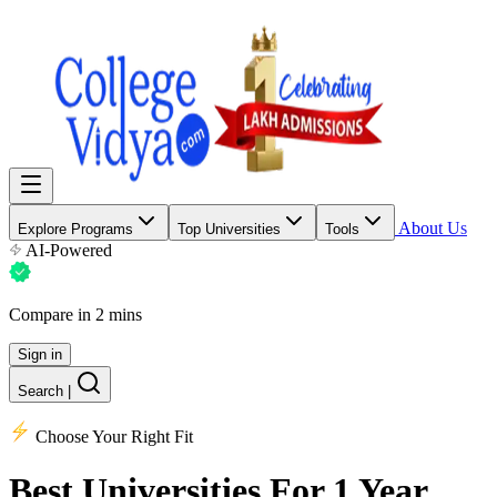
About Us
Explore Programs
Top Universities
Tools
AI-Powered
Compare in 2 mins
Sign in
Search
|
Choose Your Right Fit
Best Universities
For 1 Year