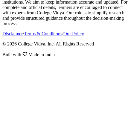
institutions. We aim to keep information accurate and updated. For
complete and official details, learners are encouraged to connect
with experts from College Vidya. Our role is to simplify research
and provide structured guidance throughout the decision-making
process.
Disclaimer
/
Terms & Conditions
/
Our Policy
© 2026 College Vidya, Inc. All Rights Reserved
Built with
Made in India