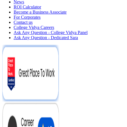
News
ROI Calculator
Become a Business Associate
For Corporates
Contact us
College Vidya Careers
Ask Any Question - College Vidya Panel
Ask Any Question - Dedicated Sara