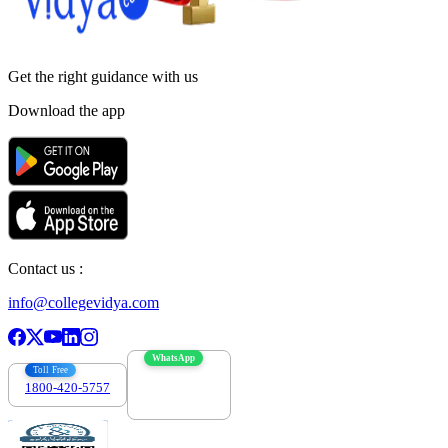
Get the right
guidance with us
Download the app
Contact us :
info@collegevidya.com
WhatsApp
Toll Free
1800-420-5757
7303088694