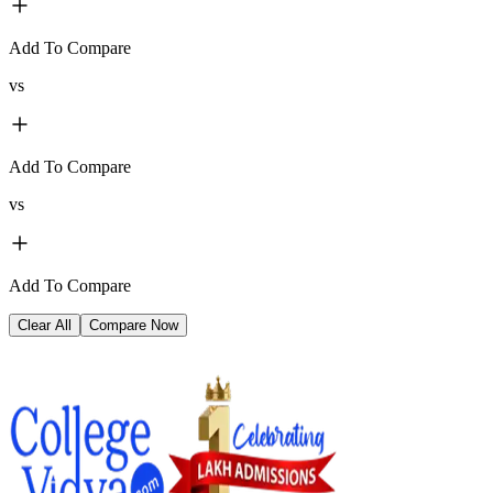
Add To Compare
vs
Add To Compare
vs
Add To Compare
Clear All
Compare Now