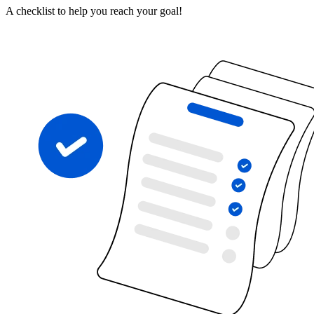
A checklist to help you reach your goal!