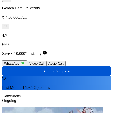
Golden Gate University
₹ 4,30,000/Full
4.7
(44)
Save ₹ 10,000* instantly
WhatsApp
Video Call
Audio Call
Add to Compare
Last Month, 14935 Opted this
Admissions
Ongoing