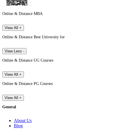
Online & Distance MBA
View All +
Online & Distance Best University for
View Less -
Online & Distance UG Courses
View All +
Online & Distance PG Courses
View All +
General
About Us
Blog