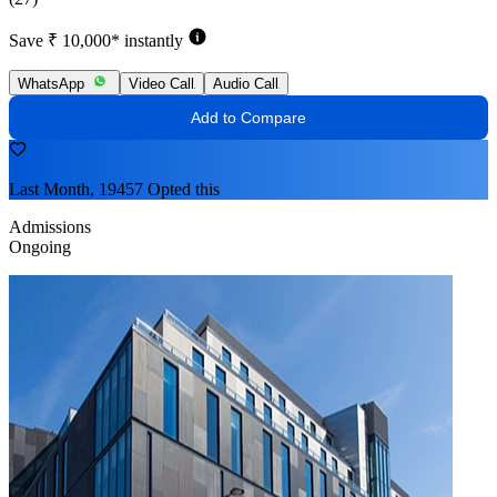
Save ₹ 10,000* instantly
WhatsApp
Video Call
Audio Call
Add to Compare
Last Month, 19457 Opted this
Admissions
Ongoing