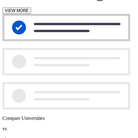
VIEW MORE
Compare Universities
vs