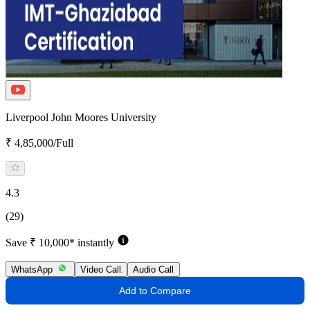
Liverpool John Moores University
₹ 4,85,000/Full
4.3
(29)
Save ₹ 10,000* instantly
WhatsApp
Video Call
Audio Call
Add to Compare