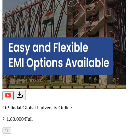
OP Jindal Global University Online
₹ 1,80,000/Full