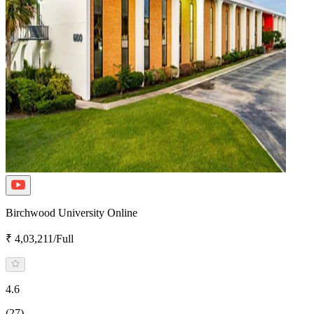
Birchwood University Online
₹ 4,03,211/Full
4.6
(27)