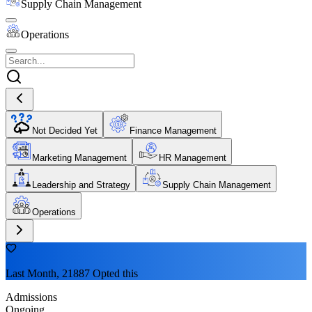
Supply Chain Management
Operations
Not Decided Yet
Finance Management
Marketing Management
HR Management
Leadership and Strategy
Supply Chain Management
Operations
Last Month, 21887 Opted this
Admissions
Ongoing