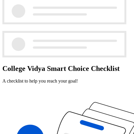
College Vidya Smart Choice Checklist
A checklist to help you reach your goal!