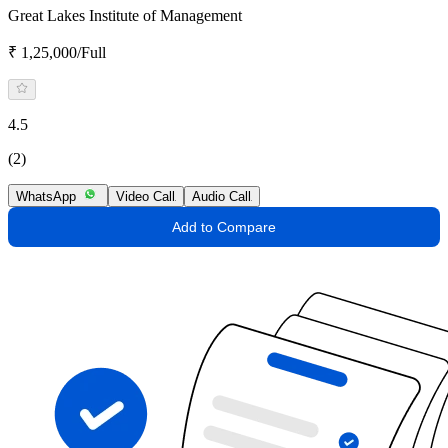
Great Lakes Institute of Management
₹ 1,25,000/Full
4.5
(2)
WhatsApp
Video Call
Audio Call
Add to Compare