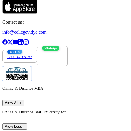
Contact us :
info@collegevidya.com
WhatsApp
Toll Free
1800-420-5757
7303088694
Online & Distance MBA
View All +
Online & Distance Best University for
View Less -