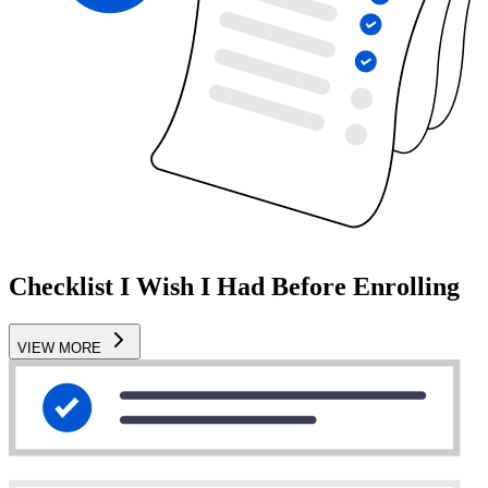
Checklist I Wish I Had Before Enrolling
VIEW MORE