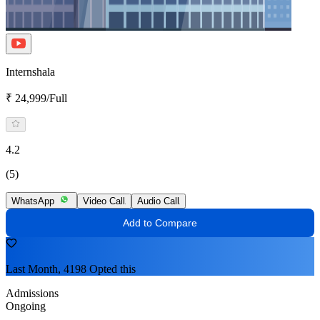
Internshala
₹ 24,999/Full
4.2
(5)
WhatsApp
Video Call
Audio Call
Add to Compare
Last Month, 4198 Opted this
Admissions
Ongoing