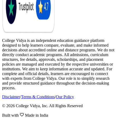
College Vidya is an independent education guidance platform
designed to help learners compare, evaluate, and make informed
decisions about accredited online and distance programs. We do not
directly conduct academic programs. All admissions, curriculum
structures, fee details, approvals, scholarships, and placement
policies are managed and executed by the respective universities or
institutions. We aim to keep information accurate and updated. For
complete and official details, learners are encouraged to connect
with experts from College Vidya. Our role is to simplify research
and provide structured guidance throughout the decision-making
process.
Disclaimer
/
Terms & Conditions
/
Our Policy
© 2026 College Vidya, Inc. All Rights Reserved
Built with
Made in India