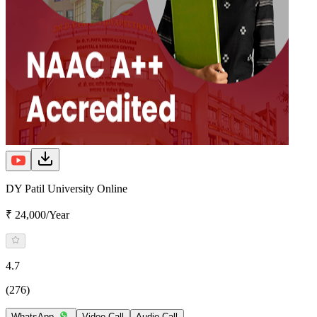
DY Patil University Online
₹ 24,000/Year
4.7
(276)
WhatsApp
Video Call
Audio Call