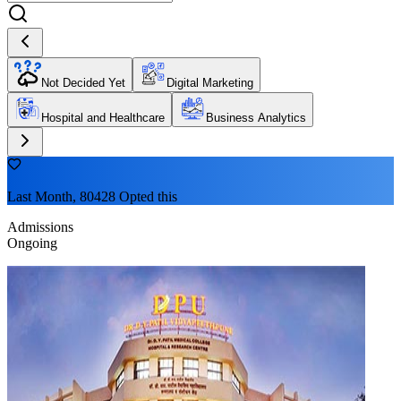
Not Decided Yet
Digital Marketing
Hospital and Healthcare
Business Analytics
Last Month, 80428 Opted this
Admissions
Ongoing