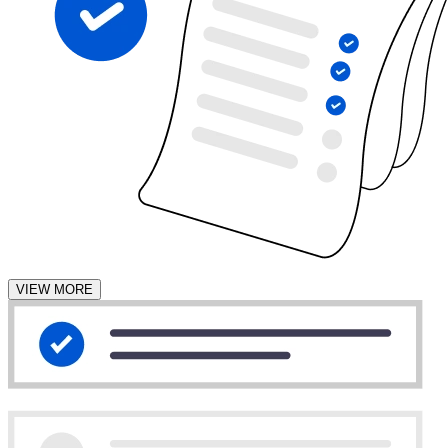
VIEW MORE