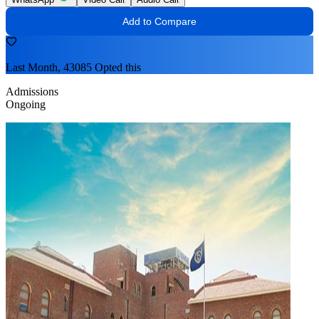
Add to Compare
Last Month, 43085 Opted this
Admissions
Ongoing