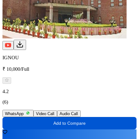
IGNOU
₹ 10,000/Full
4.2
(6)
WhatsApp
Video Call
Audio Call
Add to Compare