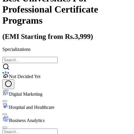
Professional Certificate
Programs
(EMI Starting from Rs.3,999)
Specializations
Not Decided Yet
Digital Marketing
Hospital and Healthcare
Business Analytics