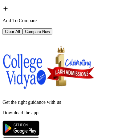
Add To Compare
Clear All
Compare Now
Get the right
guidance with us
Download the app