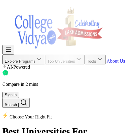
About Us
Explore Programs
Top Universities
Tools
AI-Powered
Compare in 2 mins
Sign in
Search
|
Choose Your Right Fit
Best Universities
For