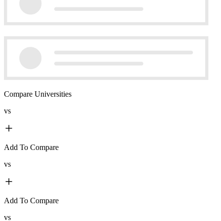
Compare Universities
vs
Add To Compare
vs
Add To Compare
vs