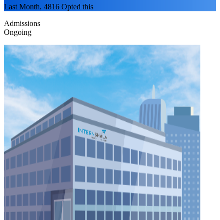
Last Month, 4816 Opted this
Admissions
Ongoing