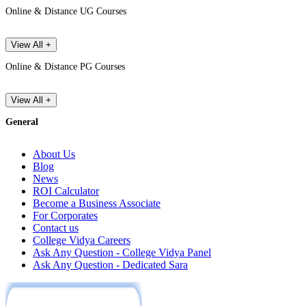
Online & Distance UG Courses
View All +
Online & Distance PG Courses
View All +
General
About Us
Blog
News
ROI Calculator
Become a Business Associate
For Corporates
Contact us
College Vidya Careers
Ask Any Question - College Vidya Panel
Ask Any Question - Dedicated Sara