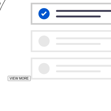
VIEW MORE