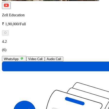
Zell Education
₹ 1,90,000/Full
4.2
(6)
WhatsApp
Video Call
Audio Call