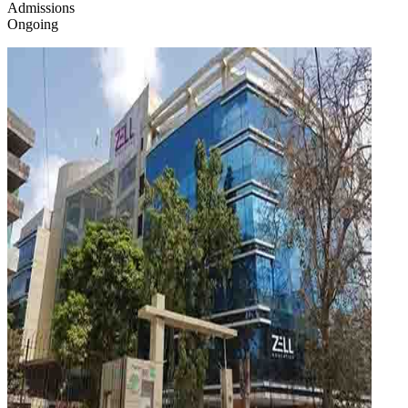
Admissions
Ongoing