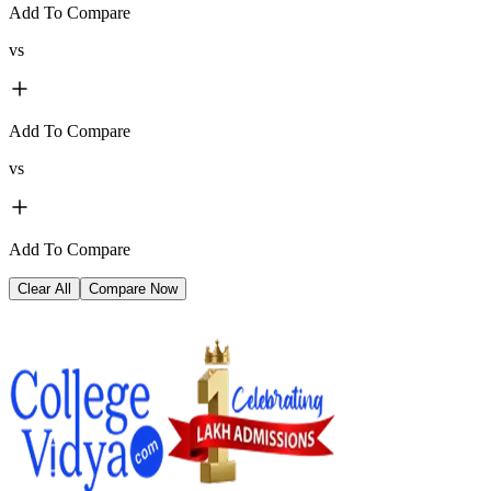
Add To Compare
vs
Add To Compare
vs
Add To Compare
Clear All
Compare Now