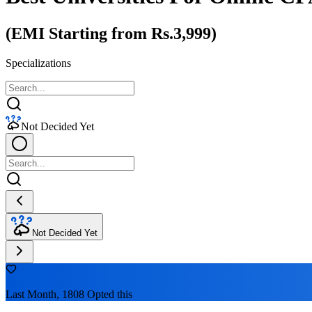
(EMI Starting from Rs.3,999)
Specializations
Not Decided Yet
Not Decided Yet
Last Month, 1808 Opted this