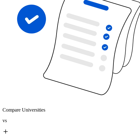
Compare Universities
vs