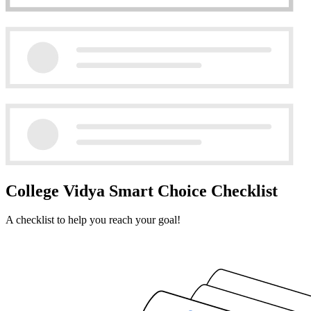
College Vidya Smart Choice Checklist
A checklist to help you reach your goal!