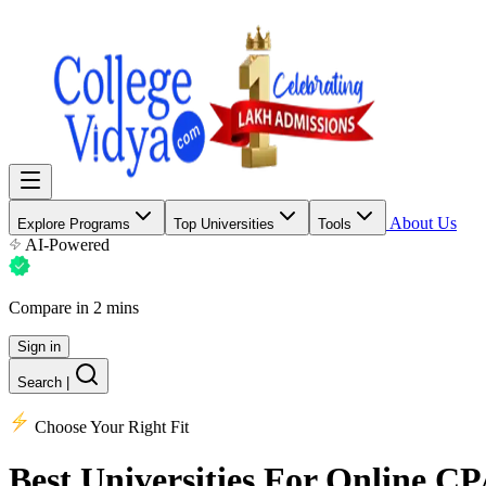
About Us
Explore Programs
Top Universities
Tools
AI-Powered
Compare in 2 mins
Sign in
Search
|
Choose Your Right Fit
Best Universities
For Online CPA