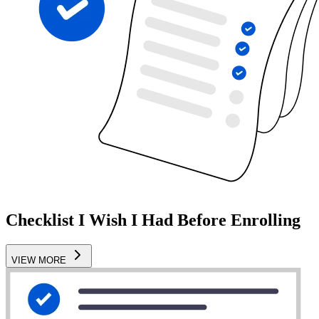
Checklist I Wish I Had Before Enrolling
VIEW MORE