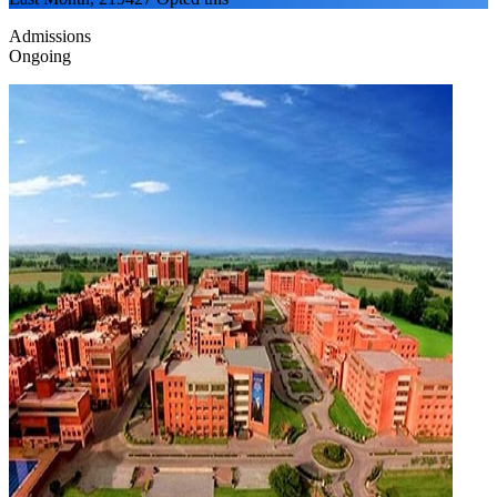
Admissions
Ongoing