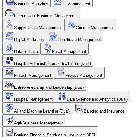
Business Analytics
IT Management
International Business Management
Supply Chain Management
General Management
Digital Marketing
Healthcare Management
Data Science
Retail Management
Hospital Administration & Healthcare (Dual)
Fintech Management
Project Management
Entrepreneurship and Leadership (Dual)
Hospital Management
Data Science and Analytics (Dual)
AI and Machine Learning (Dual)
Banking and Insurance
Agri-Business Management
Banking Financial Services & Insurance-BFSI