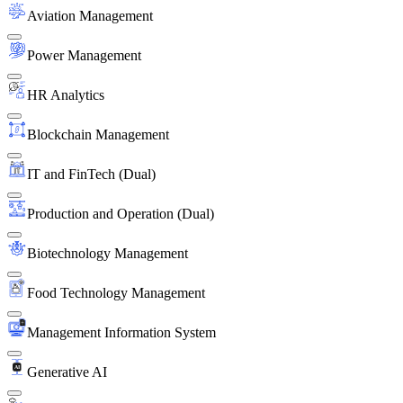
Aviation Management
Power Management
HR Analytics
Blockchain Management
IT and FinTech (Dual)
Production and Operation (Dual)
Biotechnology Management
Food Technology Management
Management Information System
Generative AI