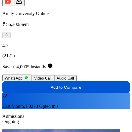
Amity University Online
₹ 56,300/Sem
4.7
(2121)
Save ₹ 4,000* instantly
WhatsApp
Video Call
Audio Call
Add to Compare
Last Month, 80273 Opted this
Admissions
Ongoing