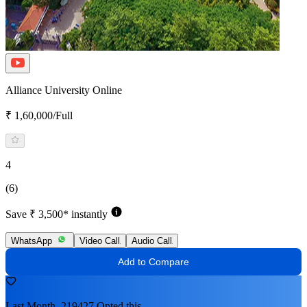
Alliance University Online
₹ 1,60,000/Full
4
(6)
Save ₹ 3,500* instantly
WhatsApp
Video Call
Audio Call
Add to Compare
Last Month, 219427 Opted this