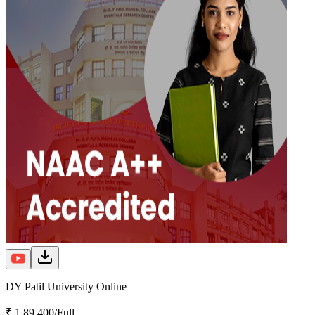
DY Patil University Online
₹ 1,89,400/Full