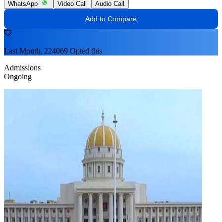
WhatsApp
Video Call
Audio Call
Add to Compare
Last Month, 224069 Opted this
Admissions
Ongoing