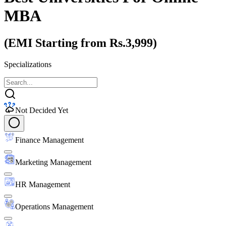
MBA
(EMI Starting from Rs.3,999)
Specializations
Not Decided Yet
Finance Management
Marketing Management
HR Management
Operations Management