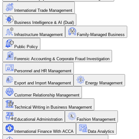
International Trade Management
Business Intelligence & AI (Dual)
Infrastructure Management
Family-Managed Business
Public Policy
Forensic Accounting & Corporate Fraud Investigation
Personnel and HR Management
Export and Import Management
Energy Management
Customer Relationship Management
Technical Writing in Business Management
Educational Administration
Fashion Management
International Finance With ACCA
Data Analytics