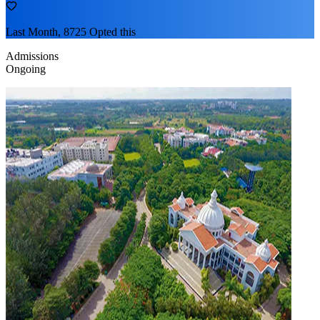
Last Month, 8725 Opted this
Admissions
Ongoing