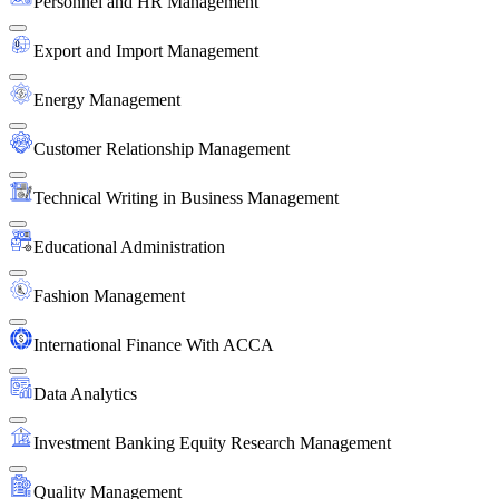
Personnel and HR Management
Export and Import Management
Energy Management
Customer Relationship Management
Technical Writing in Business Management
Educational Administration
Fashion Management
International Finance With ACCA
Data Analytics
Investment Banking Equity Research Management
Quality Management