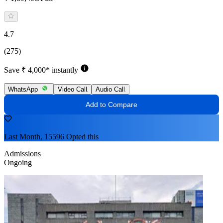
4.7
(275)
Save ₹ 4,000* instantly
WhatsApp
Video Call
Audio Call
Add to Compare
Last Month, 15596 Opted this
Admissions
Ongoing