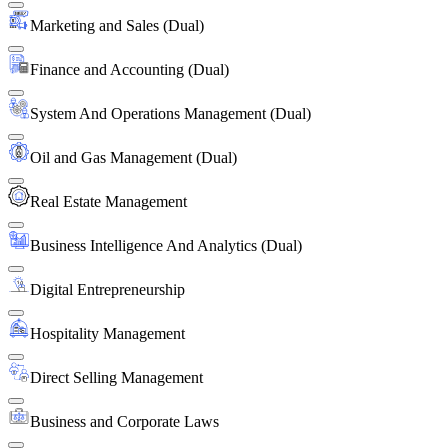
Marketing and Sales (Dual)
Finance and Accounting (Dual)
System And Operations Management (Dual)
Oil and Gas Management (Dual)
Real Estate Management
Business Intelligence And Analytics (Dual)
Digital Entrepreneurship
Hospitality Management
Direct Selling Management
Business and Corporate Laws