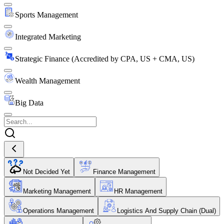
Sports Management
Integrated Marketing
Strategic Finance (Accredited by CPA, US + CMA, US)
Wealth Management
Big Data
Not Decided Yet
Finance Management
Marketing Management
HR Management
Operations Management
Logistics And Supply Chain (Dual)