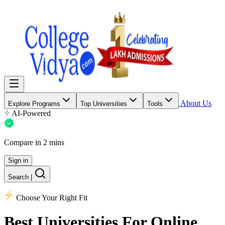
About Us
Explore Programs
Top Universities
Tools
AI-Powered
Compare in 2 mins
Sign in
Search
|
Choose Your Right Fit
Best Universities
For Online