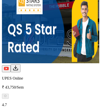
UPES Online
₹ 43,750/Sem
4.7