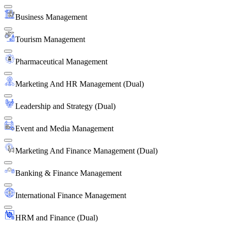
Business Management
Tourism Management
Pharmaceutical Management
Marketing And HR Management (Dual)
Leadership and Strategy (Dual)
Event and Media Management
Marketing And Finance Management (Dual)
Banking & Finance Management
International Finance Management
HRM and Finance (Dual)