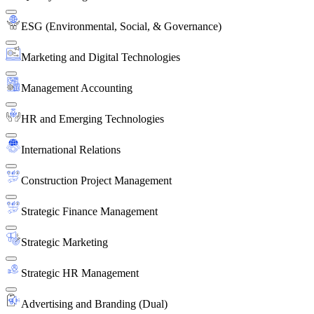
ESG (Environmental, Social, & Governance)
Marketing and Digital Technologies
Management Accounting
HR and Emerging Technologies
International Relations
Construction Project Management
Strategic Finance Management
Strategic Marketing
Strategic HR Management
Advertising and Branding (Dual)