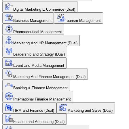
Digital Marketing E Commerce (Dual)
Business Management
Tourism Management
Pharmaceutical Management
Marketing And HR Management (Dual)
Leadership and Strategy (Dual)
Event and Media Management
Marketing And Finance Management (Dual)
Banking & Finance Management
International Finance Management
HRM and Finance (Dual)
Marketing and Sales (Dual)
Finance and Accounting (Dual)