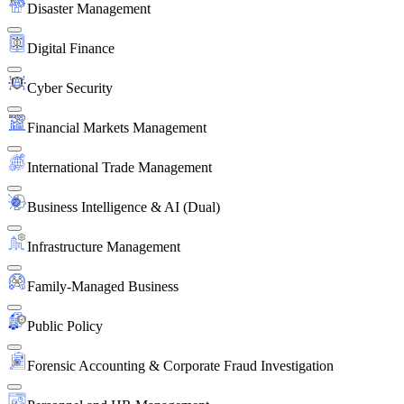
Disaster Management
Digital Finance
Cyber Security
Financial Markets Management
International Trade Management
Business Intelligence & AI (Dual)
Infrastructure Management
Family-Managed Business
Public Policy
Forensic Accounting & Corporate Fraud Investigation