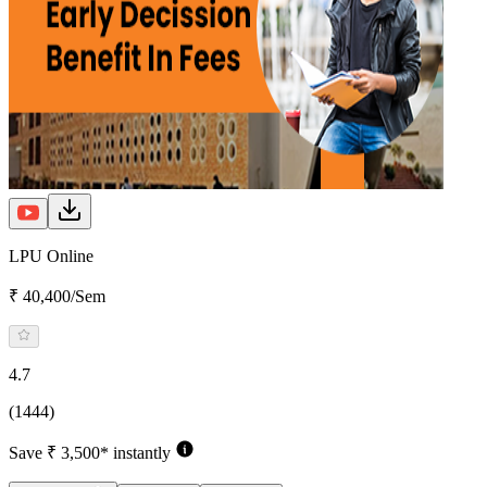
LPU Online
₹ 40,400/Sem
4.7
(1444)
Save ₹ 3,500* instantly