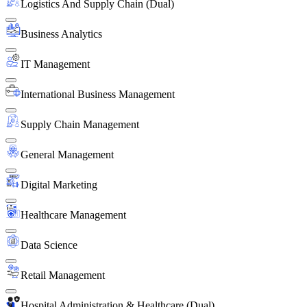
Logistics And Supply Chain (Dual)
Business Analytics
IT Management
International Business Management
Supply Chain Management
General Management
Digital Marketing
Healthcare Management
Data Science
Retail Management
Hospital Administration & Healthcare (Dual)