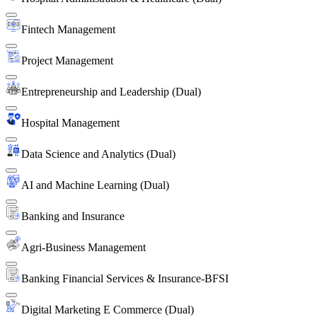
Fintech Management
Project Management
Entrepreneurship and Leadership (Dual)
Hospital Management
Data Science and Analytics (Dual)
AI and Machine Learning (Dual)
Banking and Insurance
Agri-Business Management
Banking Financial Services & Insurance-BFSI
Digital Marketing E Commerce (Dual)