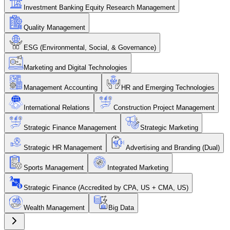
Investment Banking Equity Research Management
Quality Management
ESG (Environmental, Social, & Governance)
Marketing and Digital Technologies
Management Accounting
HR and Emerging Technologies
International Relations
Construction Project Management
Strategic Finance Management
Strategic Marketing
Strategic HR Management
Advertising and Branding (Dual)
Sports Management
Integrated Marketing
Strategic Finance (Accredited by CPA, US + CMA, US)
Wealth Management
Big Data