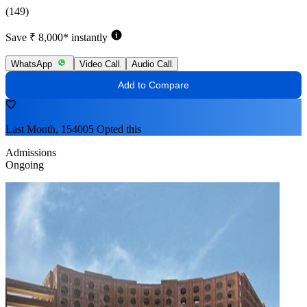
(149)
Save ₹ 8,000* instantly
WhatsApp
Video Call
Audio Call
Add to Compare
Last Month, 154005 Opted this
Admissions
Ongoing