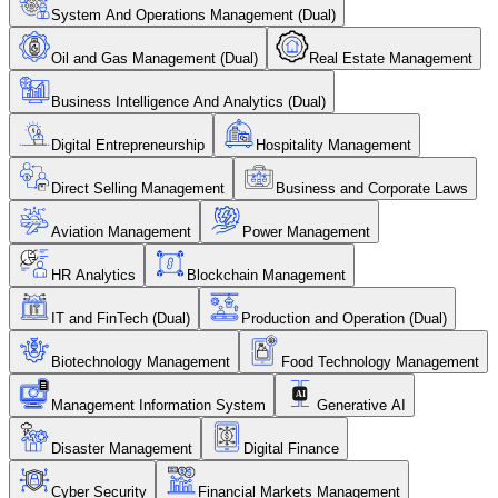
System And Operations Management (Dual)
Oil and Gas Management (Dual)
Real Estate Management
Business Intelligence And Analytics (Dual)
Digital Entrepreneurship
Hospitality Management
Direct Selling Management
Business and Corporate Laws
Aviation Management
Power Management
HR Analytics
Blockchain Management
IT and FinTech (Dual)
Production and Operation (Dual)
Biotechnology Management
Food Technology Management
Management Information System
Generative AI
Disaster Management
Digital Finance
Cyber Security
Financial Markets Management