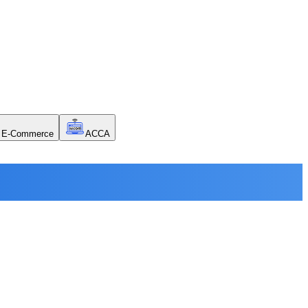
E-Commerce
ACCA