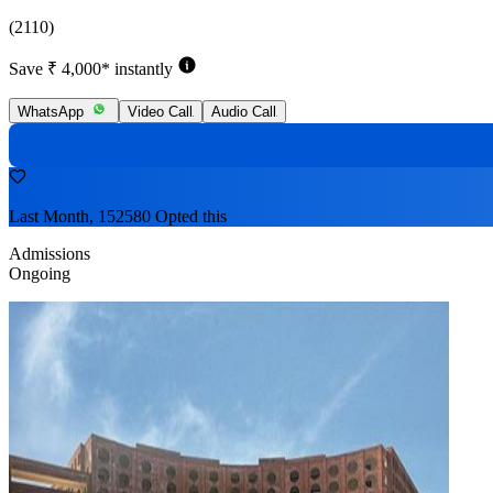
(2110)
Save ₹ 4,000* instantly
WhatsApp
Video Call
Audio Call
Last Month, 152580 Opted this
Admissions
Ongoing