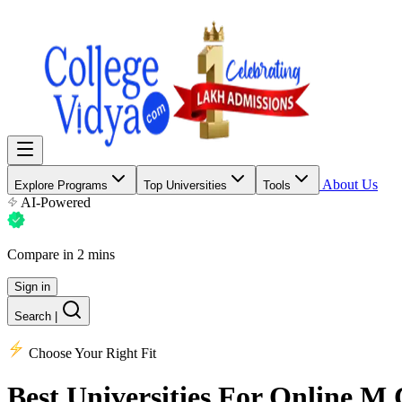
About Us
Explore Programs
Top Universities
Tools
AI-Powered
Compare in 2 mins
Sign in
Search
|
Choose Your Right Fit
Best Universities
For Online M