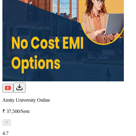
Amity University Online
₹ 37,500/Sem
4.7