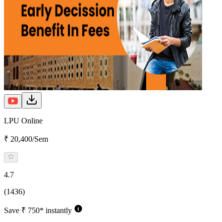
LPU Online
₹ 20,400/Sem
4.7
(1436)
Save ₹ 750* instantly