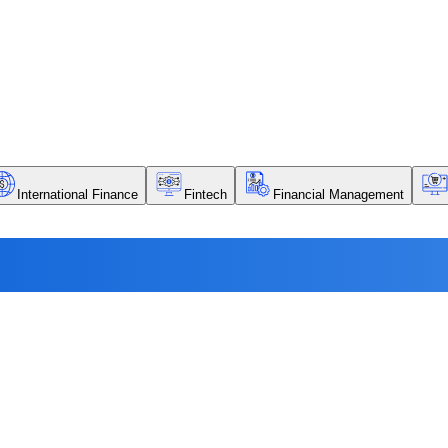
International Finance
Fintech
Financial Management