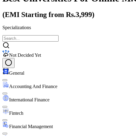
(EMI Starting from Rs.3,999)
Specializations
Not Decided Yet
General
Accounting And Finance
International Finance
Fintech
Financial Management