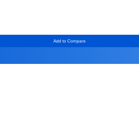
Add to Compare