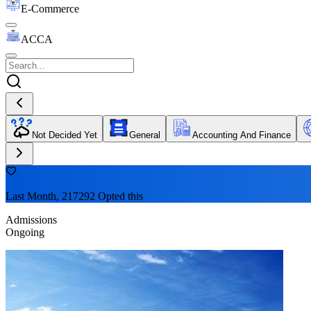
E-Commerce
ACCA
Not Decided Yet
General
Accounting And Finance
Last Month, 217292 Opted this
Admissions
Ongoing