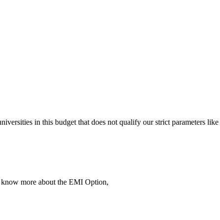
 universities in this budget that does not qualify our strict parameter
To know more about the EMI Option,