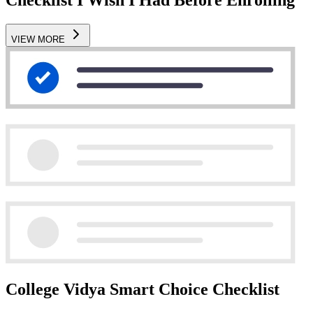
VIEW MORE
College Vidya Smart Choice Checklist