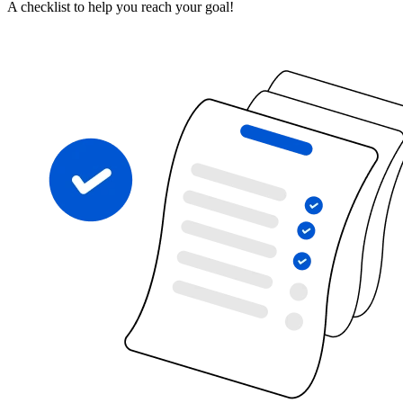
A checklist to help you reach your goal!