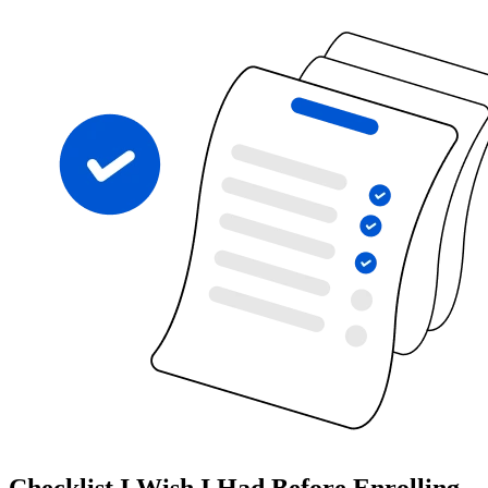
Checklist I Wish I Had Before Enrolling