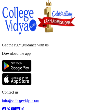
Get the right
guidance with us
Download the app
Contact us :
info@collegevidya.com