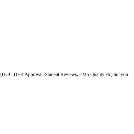
s like (UGC-DEB Approval, Student Reviews, LMS Quality etc) but you