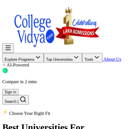
About Us
Explore Programs
Top Universities
Tools
AI-Powered
Compare in 2 mins
Sign in
Search
|
Choose Your Right Fit
Best Universities
For