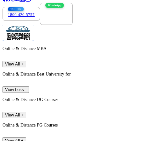
WhatsApp
Toll Free
1800-420-5757
7303088694
Online & Distance MBA
View All +
Online & Distance Best University for
View Less -
Online & Distance UG Courses
View All +
Online & Distance PG Courses
View All +