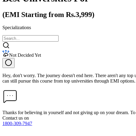
(EMI Starting from Rs.3,999)
Specializations
Not Decided Yet
Hey, don't worry. The journey doesn't end here. There aren't any top
can still pursue this course from top universities through EMI options.
Thanks for believing in yourself and not giving up on your dream. 
Contact us on
1800-309-7947