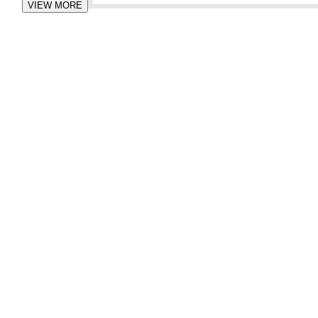
VIEW MORE