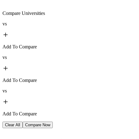
Compare Universities
vs
Add To Compare
vs
Add To Compare
vs
Add To Compare
Clear All
Compare Now