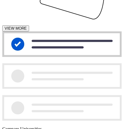
VIEW MORE
Compare Universities