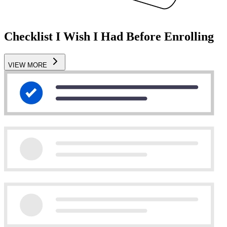
Checklist I Wish I Had Before Enrolling
VIEW MORE