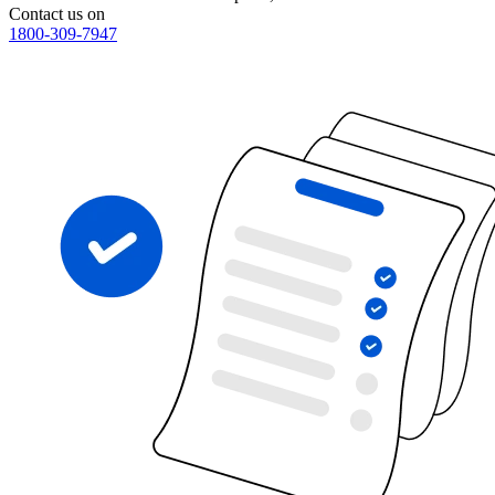
Contact us on
1800-309-7947