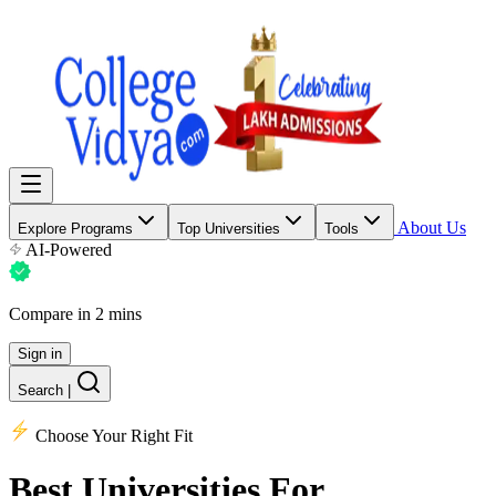
About Us
Explore Programs
Top Universities
Tools
AI-Powered
Compare in 2 mins
Sign in
Search
|
Choose Your Right Fit
Best Universities
For