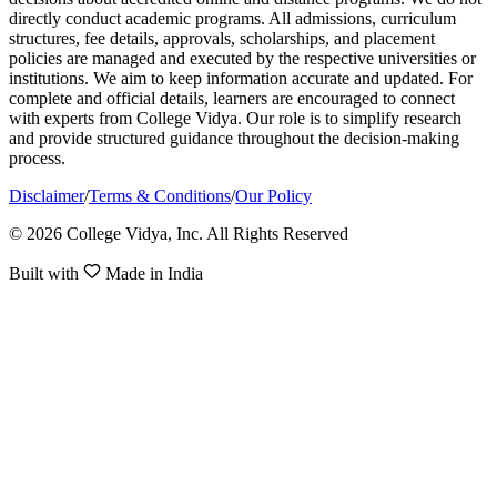
directly conduct academic programs. All admissions, curriculum
structures, fee details, approvals, scholarships, and placement
policies are managed and executed by the respective universities or
institutions. We aim to keep information accurate and updated. For
complete and official details, learners are encouraged to connect
with experts from College Vidya. Our role is to simplify research
and provide structured guidance throughout the decision-making
process.
Disclaimer
/
Terms & Conditions
/
Our Policy
© 2026 College Vidya, Inc. All Rights Reserved
Built with
Made in India