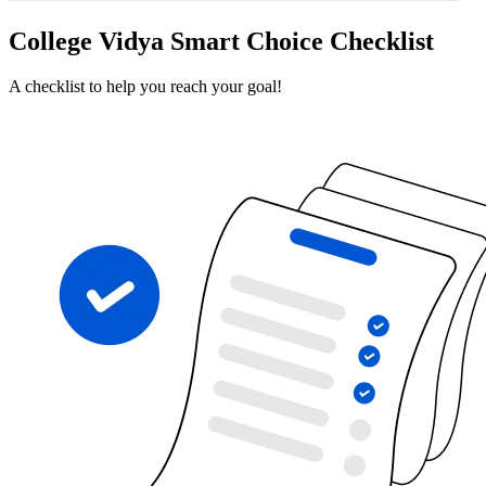
College Vidya Smart Choice Checklist
A checklist to help you reach your goal!