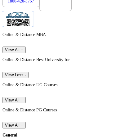
1800-420-5757
7303088694
Online & Distance MBA
View All +
Online & Distance Best University for
View Less -
Online & Distance UG Courses
View All +
Online & Distance PG Courses
View All +
General