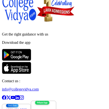
Get the right
guidance with us
Download the app
Contact us :
info@collegevidya.com
WhatsApp
Toll Free