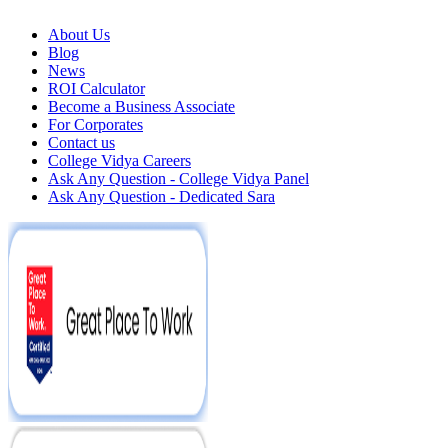
About Us
Blog
News
ROI Calculator
Become a Business Associate
For Corporates
Contact us
College Vidya Careers
Ask Any Question - College Vidya Panel
Ask Any Question - Dedicated Sara