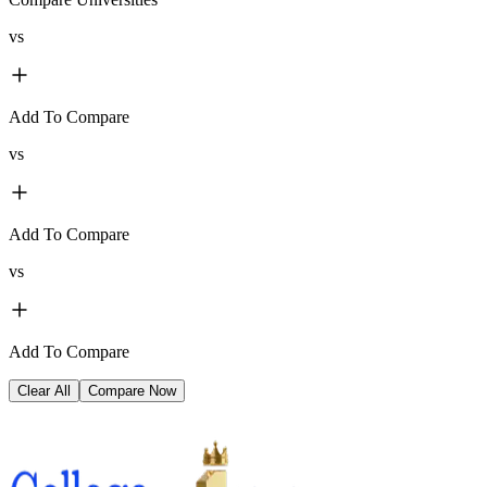
vs
Add To Compare
vs
Add To Compare
vs
Add To Compare
Clear All
Compare Now