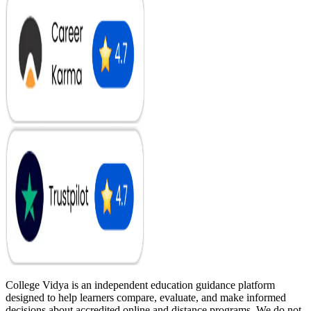
College Vidya is an independent education guidance platform
designed to help learners compare, evaluate, and make informed
decisions about accredited online and distance programs. We do not