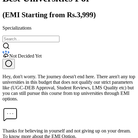
(EMI Starting from Rs.3,999)
Specializations
Not Decided Yet
Hey, don't worry. The journey doesn't end here. There aren't any top
universities in this budget that does not qualify our strict parameters
like (UGC-DEB Approval, Student Reviews, LMS Quality etc) but
you can still pursue this course from top universities through EMI
options.
Thanks for believing in yourself and not giving up on your dream.
To know more about the EMI Option,