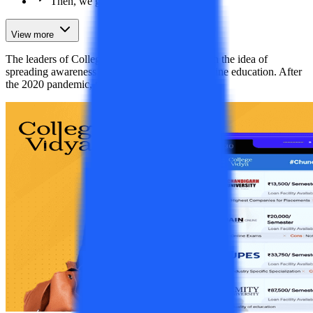
Then, we got media coverage
View more
The leaders of College Vidya then came up with the idea of
spreading awareness regarding distance and online education. After
the 2020 pandemic, the entire worl