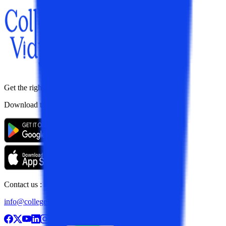
Get the right
guidance with us
Download the app
Contact us :
info@collegevidya.com