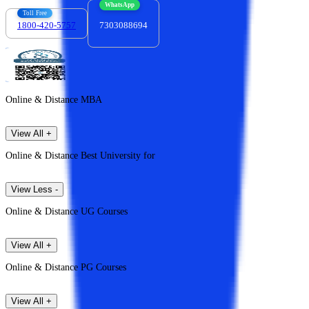
WhatsApp
Toll Free
1800-420-5757
7303088694
Online & Distance MBA
View All +
Online & Distance Best University for
View Less -
Online & Distance UG Courses
View All +
Online & Distance PG Courses
View All +