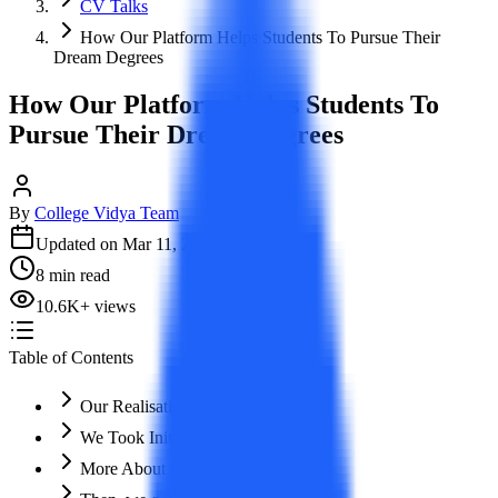
CV Talks
How Our Platform Helps Students To Pursue Their
Dream Degrees
How Our Platform Helps Students To
Pursue Their Dream Degrees
By
College Vidya Team
Updated on
Mar 11, 2026
8
min read
10.6K
+
views
Table of Contents
Our Realisation!
We Took Initiative!
More About Our Feature