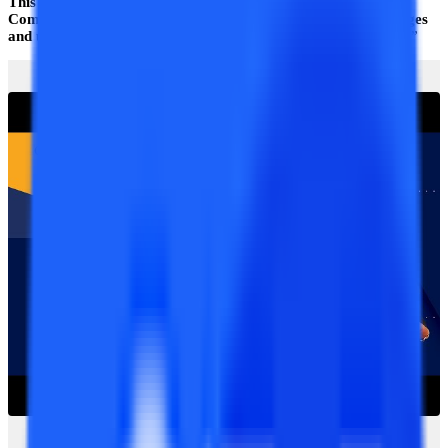
This portal’s unique and unbiased idea is that we created the
Compare feature, which allows students to assess all the colleges
and universities that offer valid distance and online education.
”