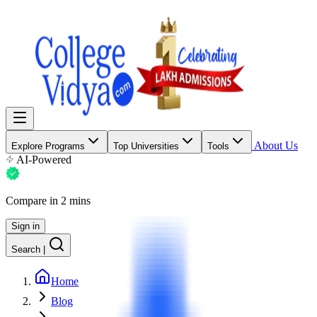
About Us
Explore Programs
Top Universities
Tools
AI-Powered
Compare in 2 mins
Sign in
Search
|
Home
Blog