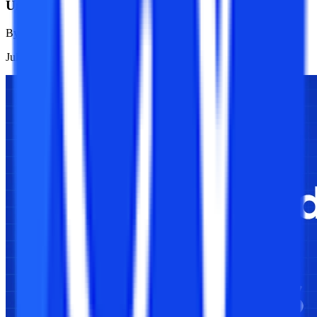
University?
By
Isha Adhikari
Jul 23, 2026
1K
Reads