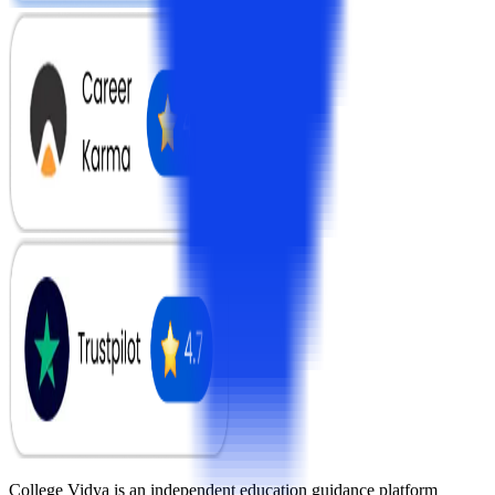
College Vidya is an independent education guidance platform