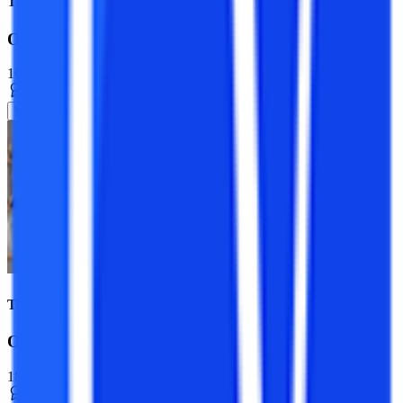
Top Universities
Online MCA Course
10+ Specializations
Master’s Degree
2 Years
View Program
Top Universities
Online BCA Course
18+ Specializations
Bachelor’s Degree
3 Years