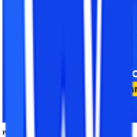
Pre-Admission Tools Before Selecting an Online