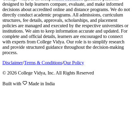
designed to help learners compare, evaluate, and make informed
decisions about accredited online and distance programs. We do not
directly conduct academic programs. All admissions, curriculum
structures, fee details, approvals, scholarships, and placement
policies are managed and executed by the respective universities or
institutions. We aim to keep information accurate and updated. For
complete and official details, learners are encouraged to connect
with experts from College Vidya. Our role is to simplify research
and provide structured guidance throughout the decision-making
process.
Disclaimer
/
Terms & Conditions
/
Our Policy
© 2026 College Vidya, Inc. All Rights Reserved
Built with
Made in India