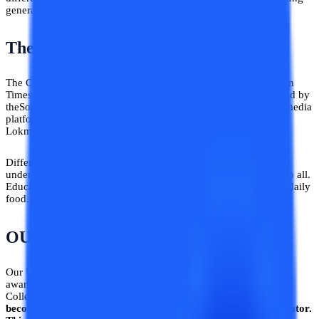
generation in achieving a stable career.
Then, we got media coverage
The College Vidya portal has already been featured in Hindustan
Times before and then its Compare feature has also been covered by
theSouth Asia’s largest news agency ANI and other 6 different media
platforms like Business Today, Zee5, Finance Yahoo, English
Lokmat, Latestly, and WebIndia 123.
Different media platforms have recognized our initiative and
understood our endeavors to make education easily accessible to all.
Education is a fundamental right and it must be treated like our daily
food.
College Vidya Newsroom
!
OUR USP
Our Unique Selling Proposition is definitely to disseminate
awareness regarding distance and online education.
The COO of
College Vidya, Rohit Gupta says, “
College Vidya’s goal is to
become India’s largest Online and Distance education aggregator.