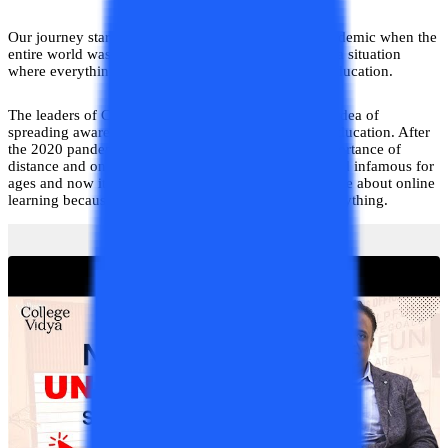
Our journey started at the time of the COVID-19 pandemic when the
entire world was on lockdown and was dealing with a situation
where everything was unattainable including basic education.
The leaders of College Vidya then came up with the idea of
spreading awareness regarding distance and online education. After
the 2020 pandemic, the entire world realized the importance of
distance and online education. This form has remained infamous for
ages and now it is the need of the hour to explore more about online
learning because we cannot trade off education for anything.