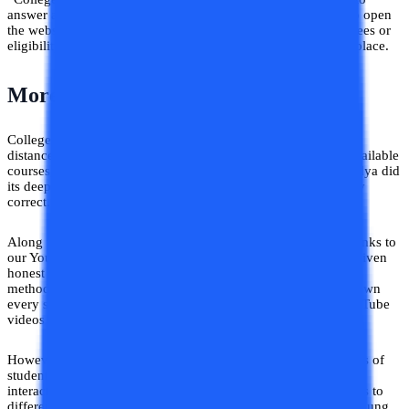
answer all their queries at one portal. Now you do not need to open
the websites of different universities and struggle to find the fees or
eligibility criteria. Here, you will get everything listed in one place.
More About Our Feature
College Vidya Compare feature has listed down more than 75
distance and online universities along with their fee details, available
courses, eligibility criteria, and so on. The team of College Vidya did
its deep research to compile all the information that is factually
correct.
Along with the details we also provide you with the relevant links to
our YouTube videos and blogs to do your research. We have given
honest reviews of plenty of universities and their teaching
methodology in our videos and blogs. It was difficult to list down
every single detail in one place so we tried to do that with YouTube
videos and blogs.
However, we are already overwhelmed by seeing the responses of
students. Although we started just now, plenty of students are
interacting with us, asking their queries, and getting admissions to
different universities. The goal of our business is to help the young