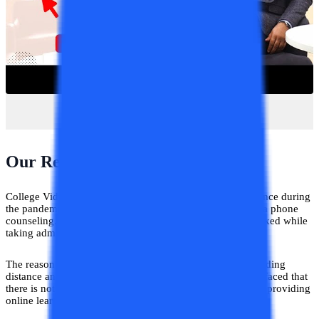
Our Realisation!
College Vidya is an ed-tech platform that came into existence during
the pandemic only, we catered to thousands of students via phone
counseling. We realized that students are extremely perplexed while
taking admission to any university.
The reason being there was no complete information regarding
distance and online education at one portal. Even we also faced that
there is not much awareness about the universities that are providing
online learning to students across the country.