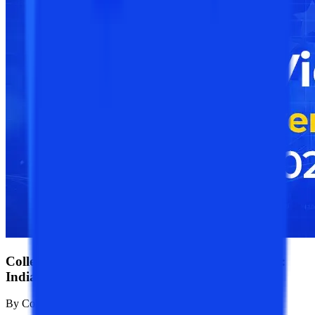
College Vidya Online University Rankings 2026:
India's Best Online Universities Ranked"
By
College Vidya Team