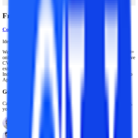
Frequently Asked Questions
College Vidya Team
Idea Alchemist / Concept Creator / Insight Generator
We are an online education platform where users can compare 100+
online universities on 30+ X-factors in just 2 minutes. With an active
CV community, we have transformed online learning to quite an
extent. With the CV Subsidy scheme, we contributing to GER in
India while helping our learners with their finances in their “Chuno
Apna Sahi” journey!
Guidance With Authority Behind It.
Career Development Advisors who are held to standards, by name,
you already trust.