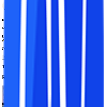
Kapil Gupta
MCA 7+ yrs exp.
BOM Certified
4.9/5
Or
Get A Call Back
Top Resources
Recommended
Programs