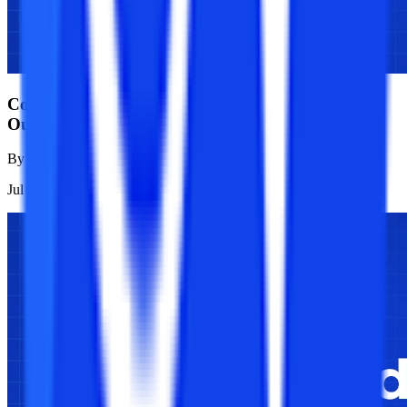
College Vidya vs NMIMS: Full Analysis of Career
Outcomes
By
Sanjana Modi
Jul 21, 2026
1K
Reads