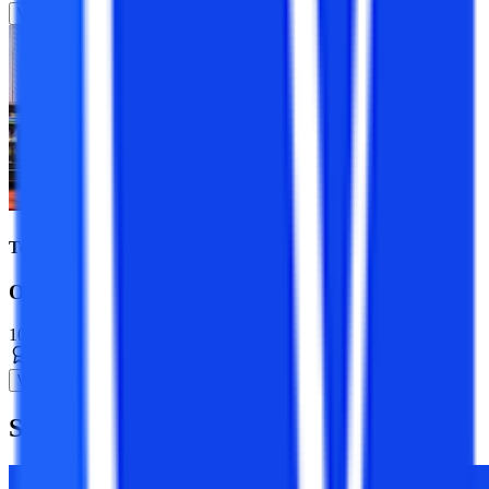
View Program
Top Universities
Online BBA Course
10+ Specializations
Bachelor’s Degree
3 Years
View Program
Suggested
Blogs