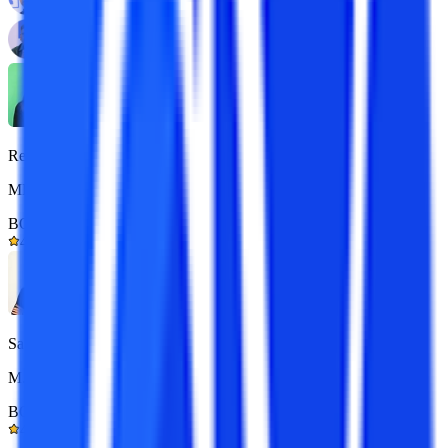
Reena
MBA 7+ yrs exp.
BOM Certified
4.9/5
Sarthak
M.Com 7+ yrs exp.
BOM Certified
4.9/5