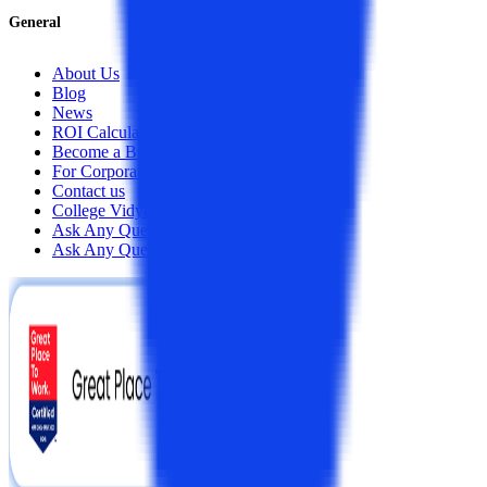
General
About Us
Blog
News
ROI Calculator
Become a Business Associate
For Corporates
Contact us
College Vidya Careers
Ask Any Question - College Vidya Panel
Ask Any Question - Dedicated Sara