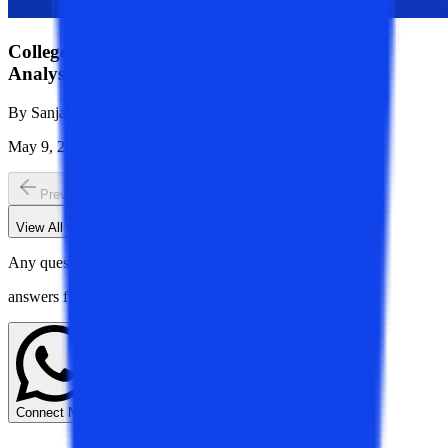
College Vidya vs Chandigarh University: Full
Analysis of Career Outcomes
By
Sanjana Modi
May 9, 2026
1K
Reads
Previous slide
Next slide
View All
CV Talks
Blogs
Any questions? Get instant
answers from our experts.
Connect Now