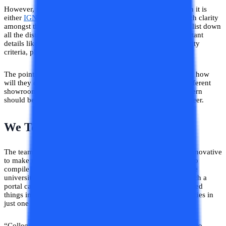
However, if people know about any distance university then it is
either
IGNOU
or DU-SOL. Apart from this, there is not much clarity
amongst them so we decided to make a platform that could list down
all the distance and online universities along with the important
details like fee structure, approvals, courses offered, eligibility
criteria, placement assistance, and so forth.
The point is if students will not be aware of universities then how
will they compare smartly? You compare the products of different
showrooms before buying one good dress. So the same pattern
should be applied while taking decisions regarding your career.
We Took Initiative!
The team of College Vidya decided to do something more innovative
to make university search easy peasy. Albeit it was difficult to
compile all the important details of all the distance and online
universities of India at one portal. Nevertheless, we made such a
portal called “College Vidya Compare” and here we developed
things in such a way that you can compare different universities in
just one click.
“College Vidya Compare” is an initiative in helping students to