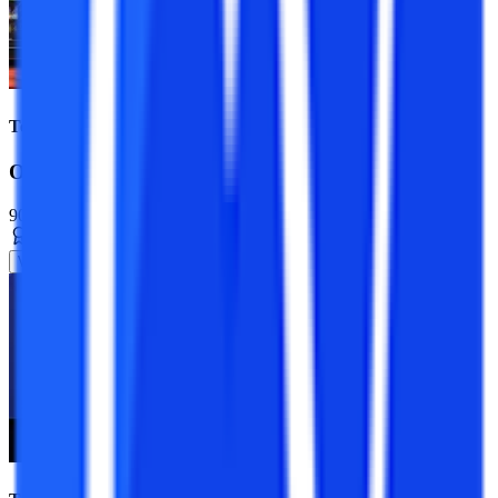
Top Universities
Online MBA Course
90+ Specializations
Master’s Degree
2 Years
View Program