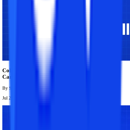
College Vidya vs Physics Wallah: Full Analysis of
Career Outcomes
By
Sanjana Modi
Jul 21, 2026
1K
Reads