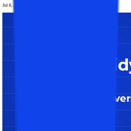
Jul 8, 2026
1K
Reads