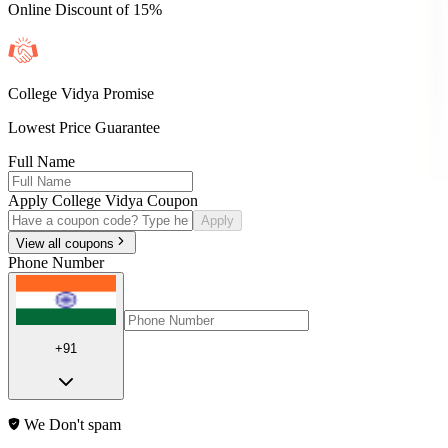
Online Discount of 15%
College Vidya Promise
Lowest Price Guarantee
Full Name
Apply College Vidya Coupon
Apply
View all coupons
Phone Number
+91
We Don't spam