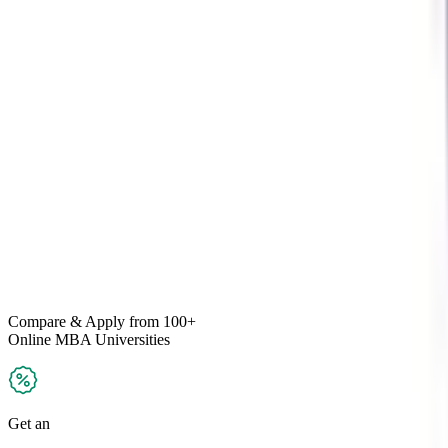
Compare & Apply
from 100+
Online MBA
Universities
Get an