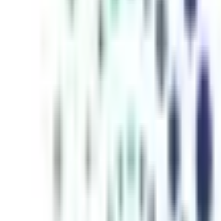
inutes