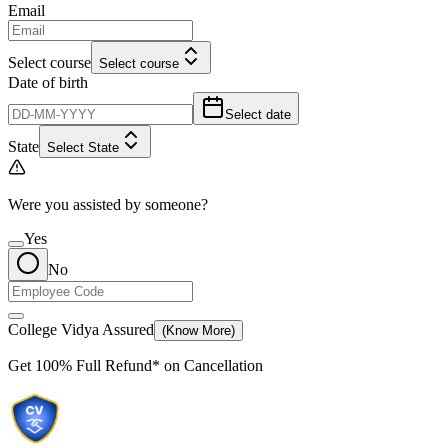
Email
Select course
Select course
Date of birth
Select date
State
Select State
Were you assisted by someone?
Yes
No
College Vidya Assured
(Know More)
Get
100% Full Refund*
on Cancellation