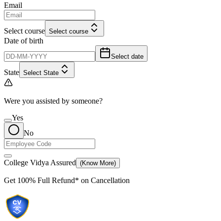
Email
Select course
Select course
Date of birth
Select date
State
Select State
Were you assisted by someone?
Yes
No
College Vidya Assured
(Know More)
Get
100% Full Refund*
on Cancellation