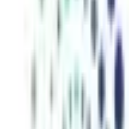
inutes