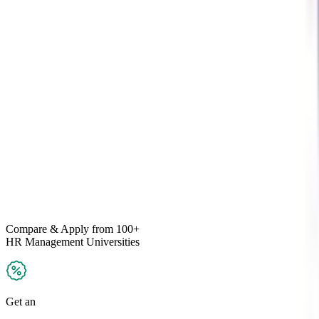
Compare & Apply
from 100+
HR Management
Universities
Get an