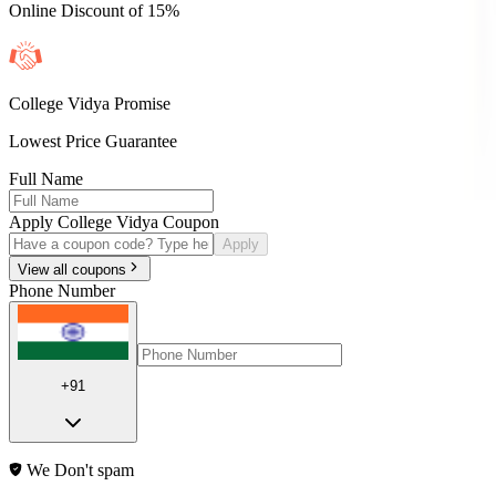
Online Discount of 15%
College Vidya Promise
Lowest Price Guarantee
Full Name
Apply College Vidya Coupon
Apply
View all coupons
Phone Number
+91
We Don't spam