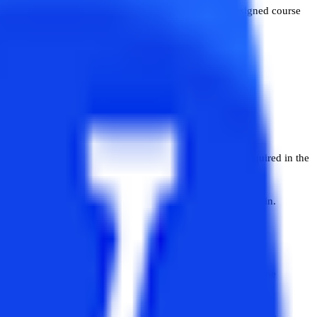
elong to different disciplines. MBA is a specially designed course
 best.
to develop clarity in both these courses.
program helps students in developing managerial skills required in the
It prepares students for careers in the IT or technical domain.
teria of both MBA and MCA are almost the same but there are some
r discipline can take admission in MBA courses in most of the