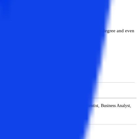
of this degree program. MBA is also a very versatile degree and even
nager, and others.
MCA Job Profiles
er, Database Engineer, Cloud Architect, Data Scientist, Business Analyst,
Architect, and Software Consultant.