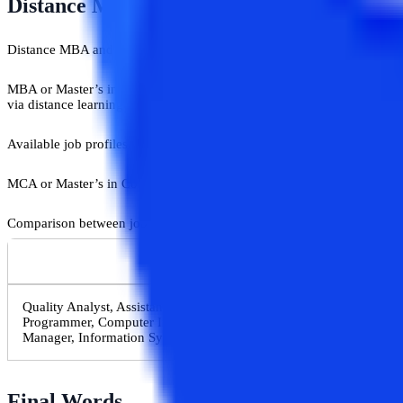
​Distance MBA Vs Distance MCA: Career 
Distance MBA and distance MCA both degrees open up different gates 
MBA or Master’s in Business Administration is a management program a
via distance learning mode, it offers specializations in different subje
Available job profiles for MBA students are Marketing Manager, Fin
MCA or Master’s in Computer Applications is a program especially for 
Comparison between job profiles of MBA in IT and MCA:-
MBA (IT) Job Profiles
Quality Analyst, Assistant Manager, Chief Technology Officer, Busi
Programmer, Computer Information Specialist, IT Specialist, Comp
Manager, Information Systems Manager, Project Manager, IT Direct
​Final Words