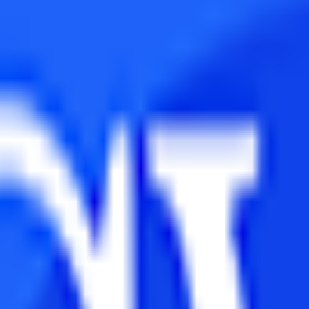
th to pursue after graduation. Both MBA and MCA are PG courses but b
rk in the Information Technology domain.
ifferent parameters so that you can observe what course will suit you the
in Terminology
 courses amongst commerce students. However, most of them are unable 
nifies to provide education in the business administration domain. This 
ial Management, etc.
ram has been designed to impart technical skills amongst the students. 
y Criteria
rses which help them in taking deserving candidates. The eligibility cri
centile decided by the university. Although students from any stream o