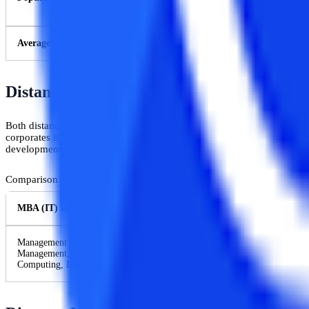
Average Salary
Distance MBA Vs Distance MCA: Curricul
Both distance MBA and distance MCA programs offer different subjects
corporates like business communications, organizational behavior, and
development, Internetworking, application software, and programming
Comparison between the syllabi of MBA in Information Technology 
MBA (IT) subjects
Management Process and Organisational Behaviour, Software Project Ma
Management, Web Technologies, Network Application and Management, In
Computing, Data Centre Management, etc.