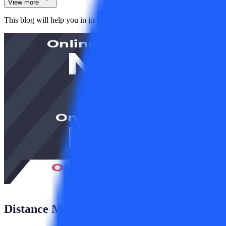
View more
This blog will help you in judging both these courses on the basis of d
Distance MBA Vs Distance MCA: Which C