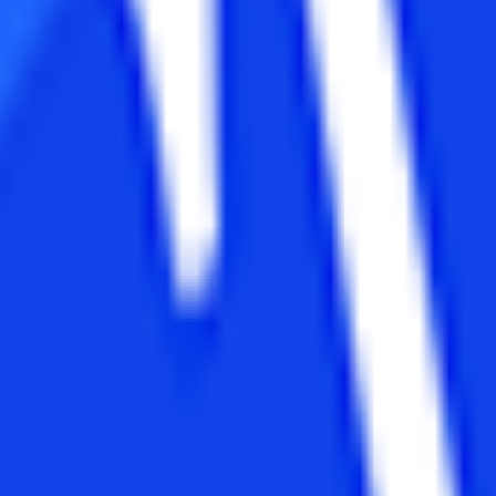
ome universities.
ulcates skills related to programming languages of computer, software
Applications or in other streams with Mathematics as one of the core s
ar MBA or MCA programs. Most of the universities take entrance tests pr
demands 60% minimum marks instead of 50-55 percentage.
n
 it as a 2-year long program. Some universities may offer it in the seme
his program may vary from 2 to 3 years. Some universities offer it in 
erences
Distance MBA
Management