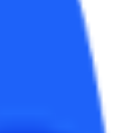
e best. Both dist