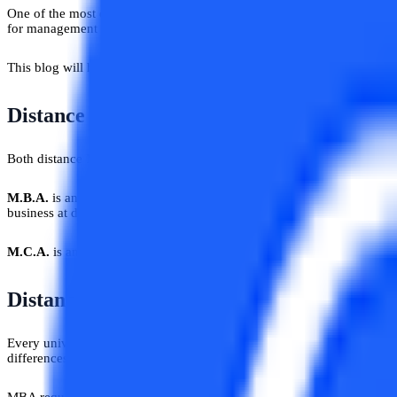
One of the most common problems among students is deciding which pa
for management students and MCA is for those who are willing to wo
This blog will help you in judging both these courses on the basis of d
Distance MBA Vs Distance MCA: Clarity 
Both distance MBA and distance MCA are Master’s courses and famous
M.B.A.
is an acronym for Master of Business Administration and it sig
business at different levels like Human Resource Management, Financ
M.C.A.
is an acronym for Master of Computer Applications and the prog
Distance MBA Vs Distance MCA: Eligibilit
Every university has its own eligibility criteria set for different cou
differences.
MBA requires students to graduate from any stream with a minimum per