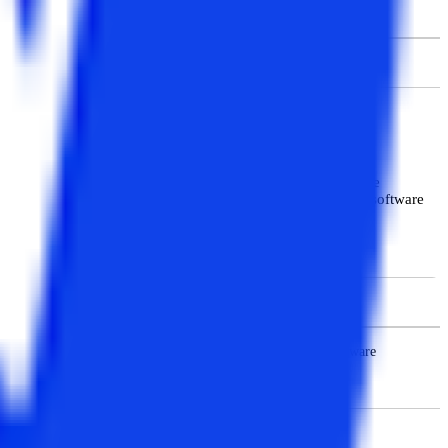
Cognizant, etc.
Rs. 7.59 LPA
Students will find MBA subjects related to management in the
hnical knowledge to students and offers subjects related to software
ase Management Systems, Management Support Systems, Software
 Structure Accounting and Management Control etc.