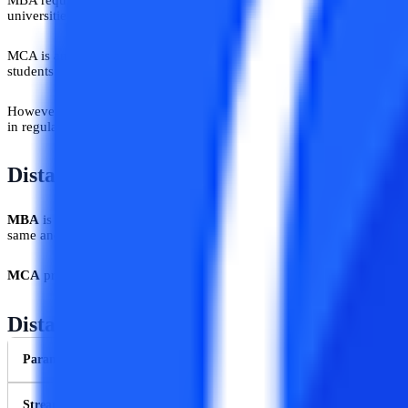
universities bachelor’s in the related discipline will get preference in s
MCA is an undergraduate course in the core technical domain and inc
students need to pass their graduation exams in BCA/B.Sc in Computer 
However, admission criteria are not the same if students opt for regul
in regular MCA are quite similar except the fact that regular MCA 
Distance MBA Vs Distance MCA: Duratio
MBA
is a master’s degree course and almost all the universities offer
same and that is 2 years.
MCA
provides master’s in computer applications and the duration of t
Distance MBA Vs Distance MCA: Key Diff
Parameters
Stream