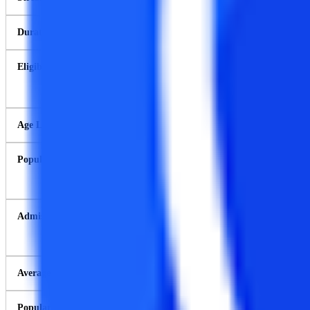
Duration
Eligibility Criteria
Age Limit
Popular Colleges
Admission Process
Average Course Fee
Popular companies