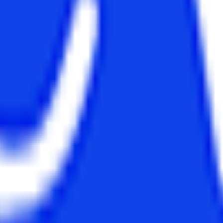
etc.
Rs. 7.64 LPA
um or Syllabus
 to students as they have been developed to serve different purposes. 
 so and so forth. On the other hand, MCA is a program that provides tec
 languages of the computer.
and MCA:-
MCA Subjects
nagement, Information System
Information Systems Design, Datab
formation Security, Cloud
Engineering, Programming and Data