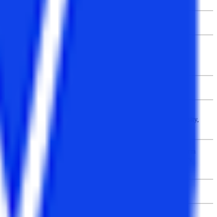
2/3 years
Graduation in BCA / BSc / BCom / BA
+
Maths in Class 12th or graduation
No age constraint
CT University (Punjab), Jaipur University, Integral University,
Jawaharlal Nehru University (JNU), Savitribai Phule Pune University,
National Institute of Technology, etc.
Students need to visit the official website to fill the registration form
online or they can buy the application form from the administrative
office of the university.
Rs. 2 – 3 lakhs
Infotech, IBM, HCL, Tata Consultancy Services, Capgemini,