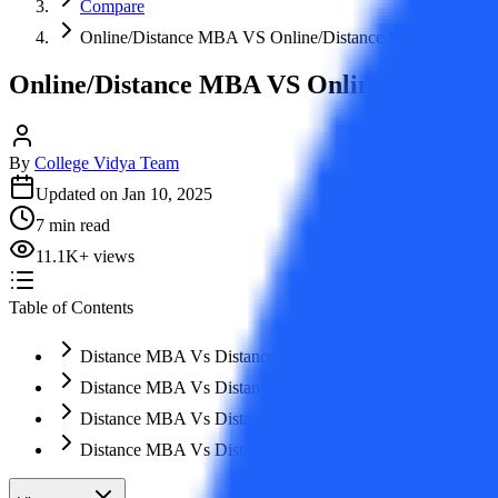
Compare
Online/Distance MBA VS Online/Distance MCA: Which 
Online/Distance MBA VS Online/Distanc
By
College Vidya Team
Updated on
Jan 10, 2025
7
min read
11.1K
+
views
Table of Contents
Distance MBA Vs Distance MCA: Which Course to Pursu
Distance MBA Vs Distance MCA: Clarity in Terminology
Distance MBA Vs Distance MCA: Eligibility Criteria
Distance MBA Vs Distance MCA: Duration