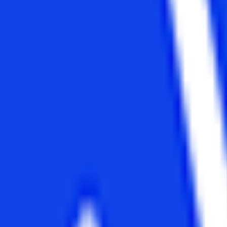
2 years
Graduate in any stream
No age constraint
NMIMS, Indian Institute of Management, MICA, Lovely Professional
University, Chandigarh University, Symbiosis, IGNOU, etc.
Students need to visit the official website to fill the registration form
online or they can buy the application form from the administrative
office of the university.
Rs. 5 lakhs
BCG, Deloitte, Amazon, Google, McKinsey, Bain & Company, Citi,