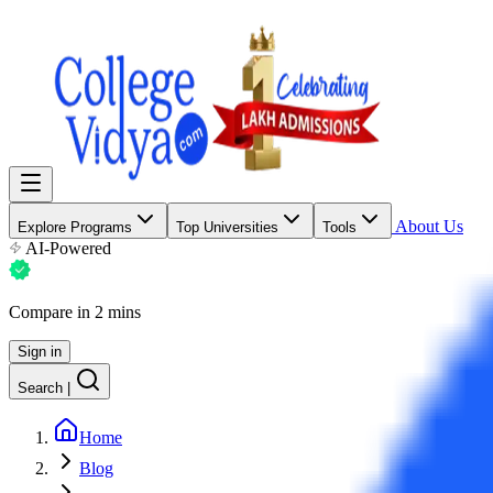
About Us
Explore Programs
Top Universities
Tools
AI-Powered
Compare in 2 mins
Sign in
Search
|
Home
Blog