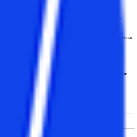
 development, and others. To take admission in the MCA program
ubjects.
ior to admission to a regular MBA. However, the criteria for admission
ster mode while others via yearly mode. But the duration remains the
the semester mode whereas others in the yearly mode.
Distance MCA
Computer Application