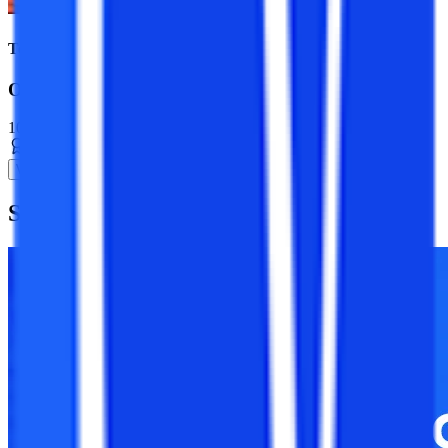
Top Universities
Online BBA Course
10+ Specializations
Bachelor’s Degree
3 Years
View Program
Suggested
Blogs