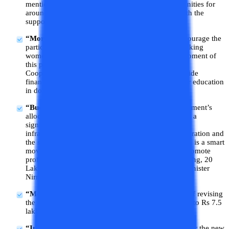
mentioned a plan to generate employment opportunities for
around 4.1 crore youth over the next five years with the
support of Rs 2 lakh crore from the government.
“More working women hostels to be set”
: To encourage the
participation of women in the workforce, more working
women hostels are to be set up. The overall development of
this proposal will be taken care of by the National
Cooperation Policy. The government will also provide
financial support for loans up to 10 lakhs for higher education
in domestic institutions.
“Budget's special focus on upskilling”
: The government’s
allocation of INR 2 lakh crore for skilling will make a
significant difference in the country’s educational
infrastructure. The focus on more employment generation and
the strategic package for upskilling the Indian youth is a smart
move that will create better job opportunities and promote
professional growth. With this special focus on skilling, 20
Lakh youth to be skilled in 5 years, says Finance Minister
Nirmala Sitharaman.
“Model skilling loan scheme”
: There is a mention of revising
the model skilling loan scheme to facilitate loans up to Rs 7.5
lakh by the Finance Minister.
“Interest subvention of 3% of loan amount”
: As per the new