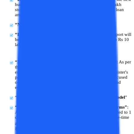
budget the government will provide e-vouchers to 1 lakh
students every year with interest subvention of 3% of loan
amount.
“New medical colleges will be established in Bihar”
“Loan support for higher education”:
Financial support will
be provided by the government in terms of loans up to Rs 10
lakhs for higher education in domestic institutions.
“3 employment schemes have also been announced”
: As per
the budget 2024, govt will implement 3 schemes for
employment-linked incentives as part of the Prime Minister's
package. These will be EPFO-enrollment-based and focused
on first-time employees while supporting employees and
employers.
“
1,000 ITIs will be upgraded in the hub and spoke model
”
“Internship scheme for 1 crore youths in over 500 firms”
:
As per this scheme, internship opportunities will provided to 1
crore students at 500 top companies over 5 years. A one-time
assistance payment of ₹6,000 and a monthly stipend of
₹5,000 is fixed for students under this scheme.