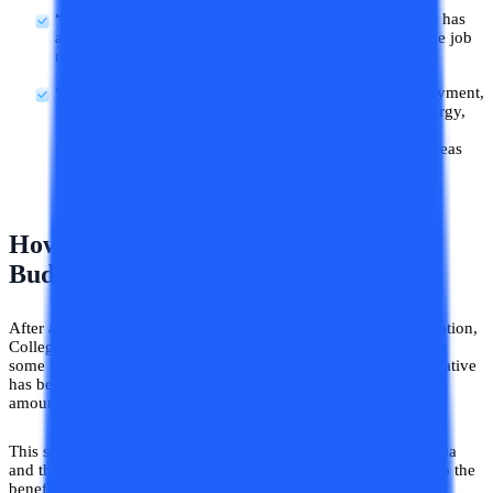
“One month PF contribution”
: The Union government has
announced an incentive to 30 lakh new candidates in the job
market by providing one month's PF contribution.
“9 important priorities”
: This year Agriculture, Employment,
Social justice, Manufacturing, Urban Development, Energy,
Infrastructure, Research and development, and Next-
generation reforms are the government’s nine priority areas
for focused development.
How Is College Vidya Contributing To
Budget 2024?
After addressing the need for financial support for higher education,
College Vidya came up with an idea of supporting learners with
some monetary amount in their online education fees. This initiative
has been given the name of “CV Subsidy” and the maximum
amount allocated to students under this scheme is INR 10,000.
This scheme has been launched to contribute to the GER of India
and the amount offered in it might seem a little in comparison to the
benefits offered by the government but this extra help is quite a