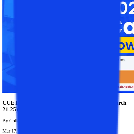
CUET PG 2025: Admit Card available for (March
21-25)
By
College Vidya News Team
Mar 17, 2025
1.1K
Reads