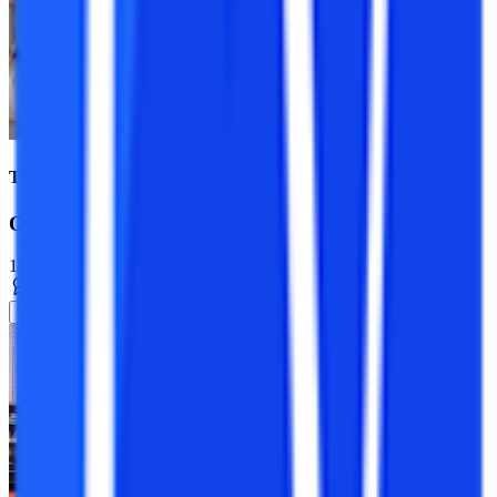
Top Universities
Online BCA Course
18+ Specializations
Bachelor’s Degree
3 Years
View Program