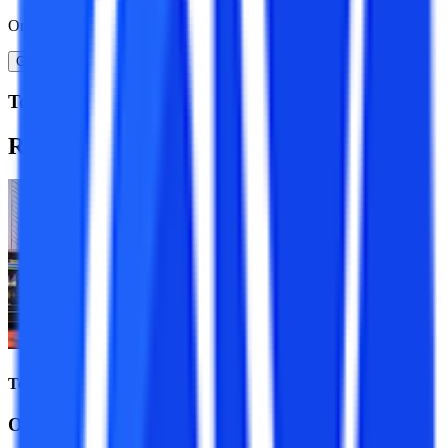
Or
Get A Call Back
Top Resources
Recommended
Programs
Top Universities
Online MBA Course