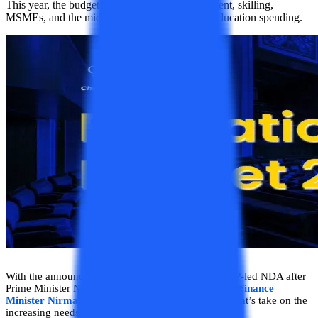
This year, the budget was focused on Employment, skilling,
MSMEs, and the middle class. By prioritizing education spending.
With the announcement of the first budget of the BJP-led NDA after
Prime Minister Narendra Modi began his third term,
Finance
Minister Nirmala Sitharaman
shared the government’s take on the
increasing needs of the education sector.