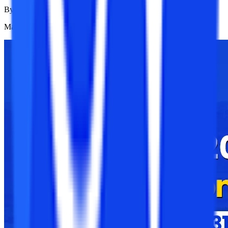
By
College Vidya News Team
Mar 24, 2025
1.1K
Reads