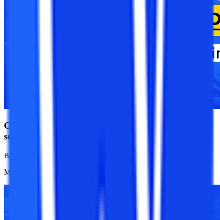
CUET UG 2025 Registration Ends Today; Apply it
soon
By
College Vidya News Team
Mar 24, 2025
1.1K
Reads