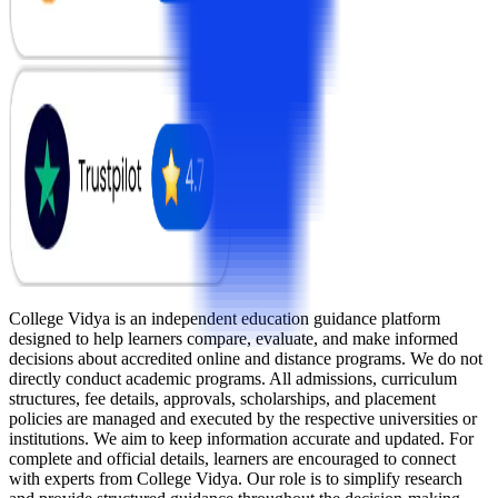
College Vidya is an independent education guidance platform
designed to help learners compare, evaluate, and make informed
decisions about accredited online and distance programs. We do not
directly conduct academic programs. All admissions, curriculum
structures, fee details, approvals, scholarships, and placement
policies are managed and executed by the respective universities or
institutions. We aim to keep information accurate and updated. For
complete and official details, learners are encouraged to connect
with experts from College Vidya. Our role is to simplify research