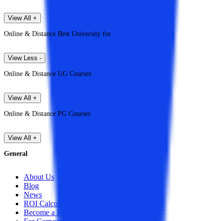
View All +
Online & Distance Best University for
View Less -
Online & Distance UG Courses
View All +
Online & Distance PG Courses
View All +
General
About Us
Blog
News
ROI Calculator
Become a Business Associate