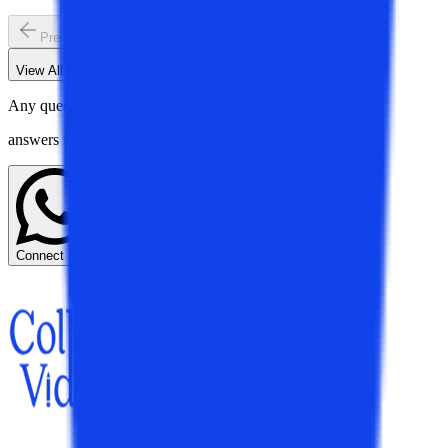
Previous slide
Next slide
View All
Trending Education N...
Blogs
Any questions? Get instant
answers from our experts.
Connect Now