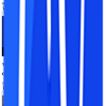
90+ Specializations
Master’s Degree
2 Years
View Program
Top Universities
Online MCA Course
10+ Specializations
Master’s Degree
2 Years
View Program