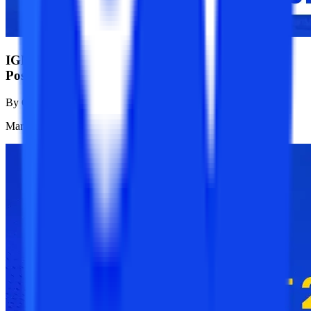
IGNOU January 2025 Registration Dates:
Postponed Till 31st March
By
College Vidya News Team
Mar 22, 2025
1.2K
Reads