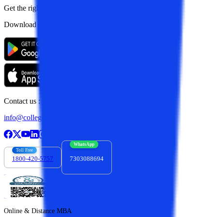
Get the right
guidance with us
Download the app
Contact us :
info@collegevidya.com
WhatsApp
Toll Free
1800-420-5757
7303088694
Online & Distance MBA