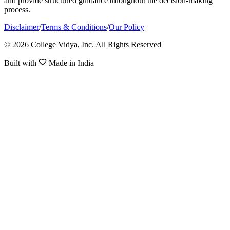
and provide structured guidance throughout the decision-making
process.
Disclaimer
/
Terms & Conditions
/
Our Policy
© 2026 College Vidya, Inc. All Rights Reserved
Built with
Made in India