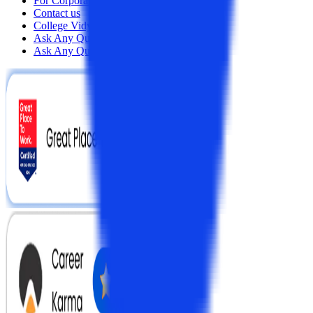
For Corporates
Contact us
College Vidya Careers
Ask Any Question - College Vidya Panel
Ask Any Question - Dedicated Sara