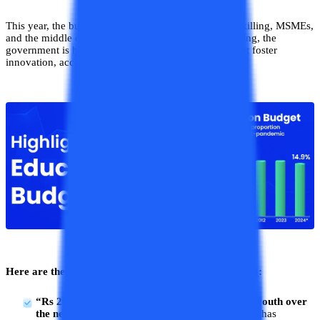
This year, the budget was focused on Employment, skilling, MSMEs,
and the middle class. By prioritizing education spending, the
government is hoping to implement better policies that foster
innovation, accessibility, and quality in schools.
Here are the updates from the Education
Budget 2024
:
“Rs 2 lakh crore allocated to employ 4.1 crore youth over
the next 5 years”
: Union FM Nirmala Sitharaman has