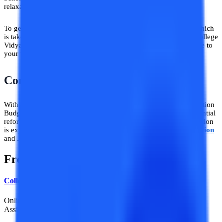
relaxation for most of the higher education aspirants.
To get this advantage from us, you only need to do one thing which
is take admission to your choice of online university through College
Vidya website and then claim the CV Subsidy amount applicable to
your university.
Conclusion
With the implementation of the above-stated points of the Education
Budget 2024, a bigger push towards skill-based learning, substantial
reforms, technology, and increased investments in school education
is expected which will transform the image of the
Indian Education
and Job sector.
Frequently Asked Questions
College Vidya News Team
Online Education News / Colleges & Universities / Admission
Assistance