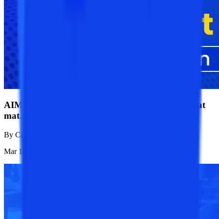
AIMA MAT CBT 2025 Admit Card: Download at
mat.aima.in
By
College Vidya News Team
Mar 18, 2025
1.1K
Reads