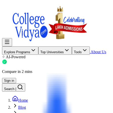
About Us
Explore Programs
Top Universities
Tools
AI-Powered
Compare in 2 mins
Sign in
Search
|
Home
Blog