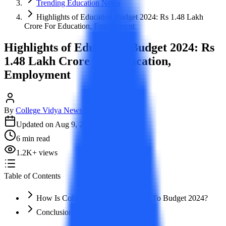
Trending Education News
Highlights of Education Budget 2024: Rs 1.48 Lakh
Crore For Education, Employment
Highlights of Education Budget 2024: Rs
1.48 Lakh Crore For Education,
Employment
By
College Vidya News Team
Updated on
Aug 9, 2024
6
min read
1.2K
+
views
Table of Contents
How Is College Vidya Contributing To Budget 2024?
Conclusion