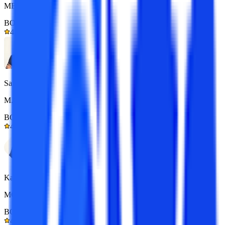
MBA 7+ yrs exp.
BOM Certified
4.9/5
Sarthak
M.Com 7+ yrs exp.
BOM Certified
4.9/5
Kapil Gupta
MCA 7+ yrs exp.
BOM Certified
4.9/5