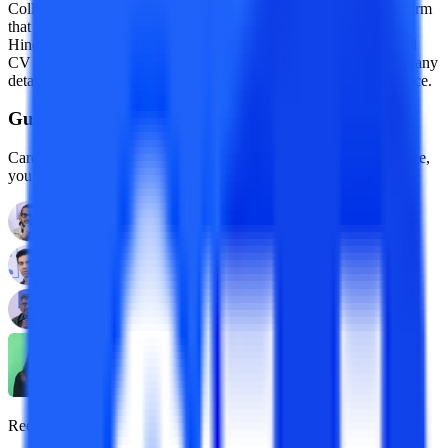
College Vidya is India’s leading online education advisory platform
that has been covered by top media houses like Forbes India,
Hindustan Times, etc. Recently, College Vidya’s newly launched
CV subsidy has been making headlines all over the internet. For any
details about educational news, College Vidya is your go-to source.
Guidance With Authority Behind It.
Career Development Advisors who are held to standards, by name,
you already trust.
Reena