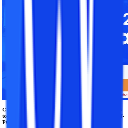
CUET PG Admit Card 2025 released for March 26
to March 30 & April 1 at exams.ntaonline.in/CUET-
PG/