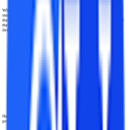
When it comes to software development as a domain of CS and IT
studies, it is an applied domain that requires the student to practise
their skills of programming and software creation regularly to grow
their skill set and expertise in a number of areas related to software
design, creation, implementation, programming and testing.
Here are a few reasons why trying out software development
projects is essential for a computer science student.