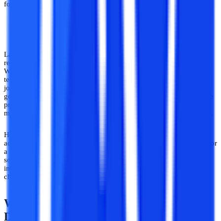
for portfolio building as well.
Useful in the Rising Landscape of AI and Automation
Lastly, having experience in software development is useful in the
recent context of the uprise of automation and artificial intelligence.
While human intelligence is not close to being replaced by AI
technologies just yet, the uprise in AI softwares taking over many
job domains is worth expressing concern over. In this light, it is a
good idea to have the acumen of working on unique and innovative
projects, which can add an irreplaceable quality to your work,
making yourself more indispensable to organisations in your career.
Hence, it can be seen quite clearly that there are a number of
advantages of working on projects in software development, both for
a student and for the larger innovation needs of industries and the
society. Trying your hand at projects in software development are
important for skill growth even though they might appear
challenging initially.
What Domains to Explore in Software
Development?