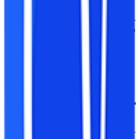
to explore further.
Mobile Application Development:
One can seek to gain skills
specifically in the domain of mobile application development.
One can gain skills related to mobile application development
for android devices as well as iOS devices.
Web Application Development:
Web application
development and software development for the web is in high
demand now and entails both frontend and backend
development. It includes software development for internet,
real-time use.
Game Development:
Game development includes creation of
gaming softwares in audio-video modes and includes a
number of aspects like the design of the game, the logic of the
game, graphic programming, AR/VR experiences etc.
AI Softwares Development:
Developing AI-based softwares
and applications is a growing area that utilises AI technologies
and machine learning to create softwares like chatbots, AI art