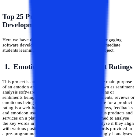
Top 25 Project Ideas in Software
Development for Beginners
Here we have discussed 25 of the unique and highly engaging
software development projects for beginners and intermediate
students learning about the various domains of the subject.
1. Emotion Analysis for Product Ratings
This project is an interesting software to develop. The main purpose
of an emotion analysis software, also commonly known as sentiment
analysis software, is to analyse the underlying emotions or
sentiments being conveyed through dialogues, comments, reviews or
emoticons being used. An emotional analysis software for a product
rating is a web-based tool that scours comments, reviews, feedbacks
and emoticon usage by consumers as they rate various products and
services on a platform. Such softwares are programmed to analyse
the key words in a comment/review/feedback to analyse if they align
with various positive or negative emotion-related words provided in
a pre-programmed database in the software. Accordingly it analyses