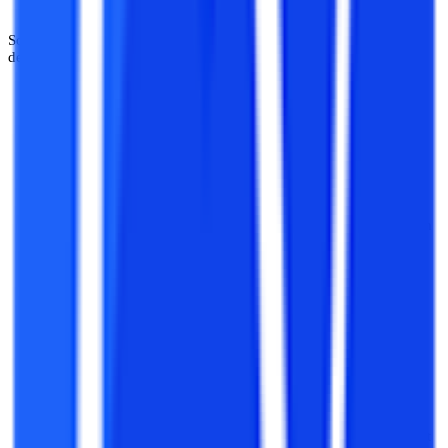
Some of the key domains to explore through projects in software
development include:
Frontend Development:
This domain is concerned with the
development of the frontend or the user interface of any
application/software. It entails attention to areas like the
design and the appearance of any platform, web-based or
offline.
Backend Development:
While frontend developers deal with
issues related to the user interface and experience of using a
platform, backend development is concerned with the logic
and effective software programming behind running any
platform.
Full Stack Development:
Today, rather than isolated
knowledge in either frontend or backend development,
integrated knowledge in both the domains is gaining more
importance. Full stack development is concerned with
combined knowledge in frontend designing and backend
functioning, and is a growing arena of software development