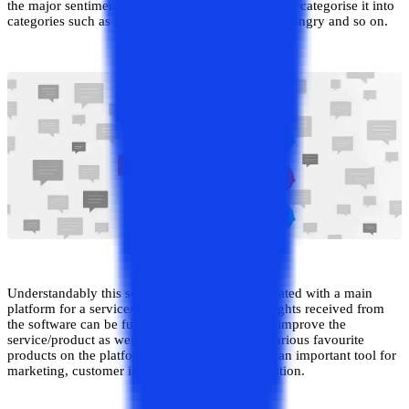
the major sentiment being expressed by the user to categorise it into
categories such as positive/negative or happy/sad/angry and so on.
Understandably this software needs to be integrated with a main
platform for a service/product, and the data insights received from
the software can be further used to modify and improve the
service/product as well as provide ranking of various favourite
products on the platform accordingly. It can be an important tool for
marketing, customer insights and brand recognition.