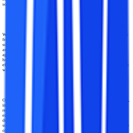
software development.
Has Utility in Wide Range of Industries
With digitalisation encompassing all spheres of industrial operations
from record maintenance to tracking to administration, working on
software development projects can be quite helpful for students
aspiring to establish a career in this field. This is so because it has
applicability in a wide variety of industries ranging from education,
hospitality to aviation, railway and so on. Hence, working on
effective projects in these domains allows for career exploration in a
wide variety of industries.
Creates a Striking Resume and Portfolio
One of the most significant benefits of working on software projects,
in addition to skill growth, is the shine and edge it provides to one’s
resume and portfolio. While most CS students and software
engineering aspirants may have a formal qualification in software
development, a portfolio consisting of unique and successful
software projects can provide a competitive advantage to one on top
of the qualification. Hence working on projects is extremely useful