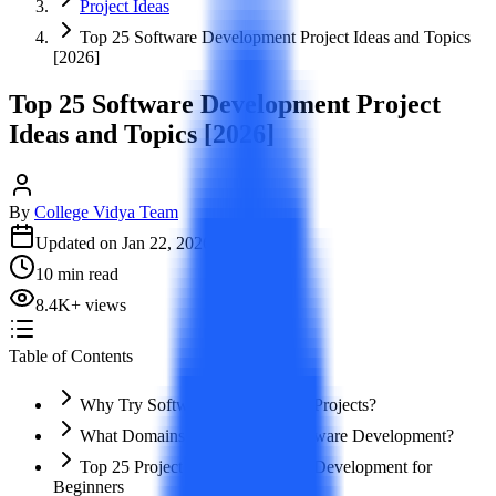
Project Ideas
Top 25 Software Development Project Ideas and Topics
[2026]
Top 25 Software Development Project
Ideas and Topics [2026]
By
College Vidya Team
Updated on
Jan 22, 2026
10
min read
8.4K
+
views
Table of Contents
Why Try Software Development Projects?
What Domains to Explore in Software Development?
Top 25 Project Ideas in Software Development for
Beginners