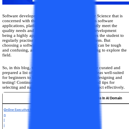
Software development is a subject area in Computer Science that is
concerned with the programming to develop various software
applications, platforms and systems that can efficiently meet the
quality needs and objectives of creation. Software development
being a highly applied domain in CS studies, requires the student to
regularly practise their skills to hone and enhance them. But
choosing a software development project for oneself can be tough
and confusing, and more so for a beginner just starting to explore the
field.
So, in this blog, to provide a solution to this, we have curated and
prepared a list of 25 software development project ideas well-suited
for beginners to learn more about software creation, designing and
testing! Continue reading to find out best practices and tips for
selecting and navigating a software development project effectively.
Online Degree Programs In AI Domain
O
Online Executive MBA In Data Science and Analytics
n
l
i