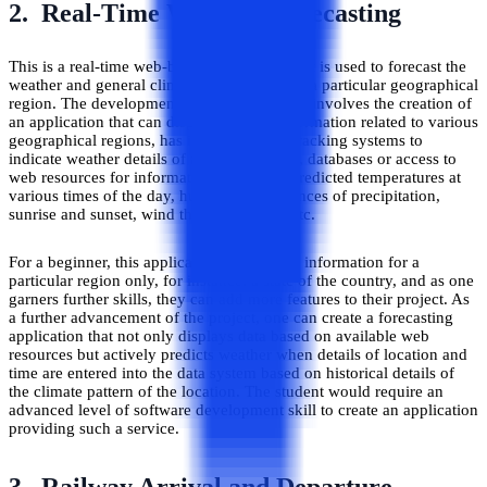
2. Real-Time Weather Forecasting
This is a real-time web-based application that is used to forecast the
weather and general climatic information of a particular geographical
region. The development of such a software involves the creation of
an application that can display weather information related to various
geographical regions, has integrated GPS tracking systems to
indicate weather details of a particular area, databases or access to
web resources for information relating to predicted temperatures at
various times of the day, humidity and chances of precipitation,
sunrise and sunset, wind through the day etc.
For a beginner, this application can display information for a
particular region only, for instance, a state of the country, and as one
garners further skills, they can add more features to their project. As
a further advancement of the project, one can create a forecasting
application that not only displays data based on available web
resources but actively predicts weather when details of location and
time are entered into the data system based on historical details of
the climate pattern of the location. The student would require an
advanced level of software development skill to create an application
providing such a service.
3. Railway Arrival and Departure