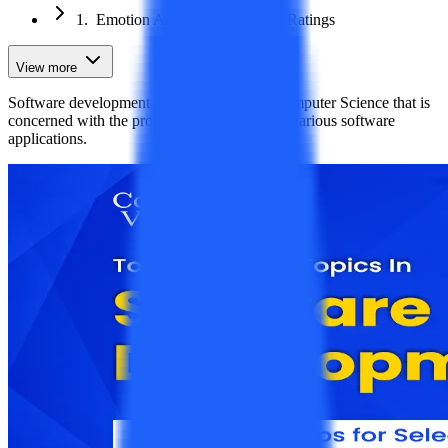
1. Emotion Analysis for Product Ratings
View more
Software development is a subject area in Computer Science that is
concerned with the programming to develop various software
applications.