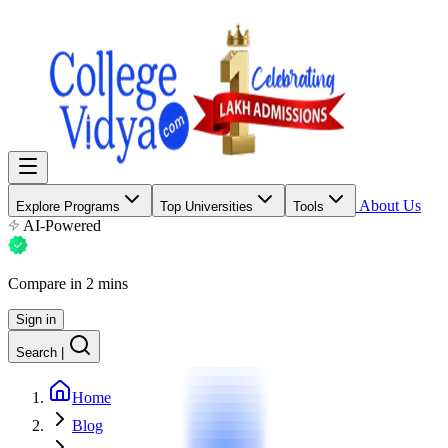
About Us
Explore Programs
Top Universities
Tools
AI-Powered
Compare in 2 mins
Sign in
Search
|
Home
Blog