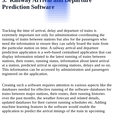
Prediction Software
Tracking the time of arrival, delay and departure of trains is
extremely important not only for administration coordinating the
running of trains between stations but also for the passengers who
need the information to ensure they can safely board the train from
the particular station on time. A railway arrival and departure
prediction application is a web-based centralised application that can
display information related to the latest running of trains between
stations, their routes, running status, information about latest arrival
at a station, predicted arrival in upcoming stations, delays and so on.
This information can be accessed by administration and passengers
registered on the application.
Creating such a software requires attention to various aspects like the
databases needed for effective running of the software–databases for
trains between major stations, their routes, their running histories
over the past months, the weather forecast and related details,
updated databases for their current running schedules etc. Adding
machine learning features in the software would enable the
application to predict the arrival timings of the train in upcoming