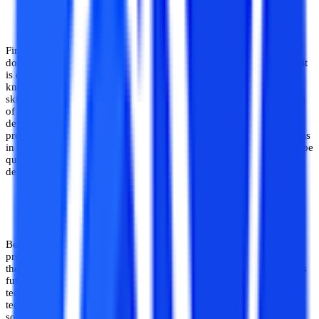
Effective for Hands-On Skill Development
First and foremost, software development is a highly skill-oriented
domain of CS and IT, and hence to thrive as a software developer, it
is of utmost importance to move beyond the theoretical textbook
knowledge of software creation, which is insufficient. Hands-on
skills, working knowledge as well as mastery over various domains
of software development is central to performing well as a software
developer. Projects can be useful to achieve this, as trying out
projects fosters creative problem-solving, exploration of newer areas
in software development and expansion of skill sets. Hence, it can be
quite helpful for students looking to grow their skill set in software
development.
Can Help in Creation of Innovative Softwares
Beyond the needs of students to grow their precise software
programming skills, trying on various projects and coming up with
their own ideas fosters creativity and innovative thinking in them as
future entrepreneurs and software engineers. Considering that the
technological and IT industry thrives on innovative solutions and
technologies, having the skill to come up with new and innovative
solutions can pave the way to a long and successful career in