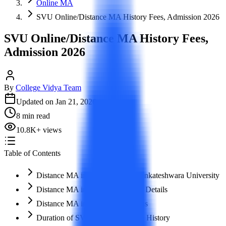
Online MA
SVU Online/Distance MA History Fees, Admission 2026
SVU Online/Distance MA History Fees,
Admission 2026
By
College Vidya Team
Updated on
Jan 21, 2026
8
min read
10.8K
+
views
Table of Contents
Distance MA in History – Shri Venkateshwara University
Distance MA in History – Course Details
Distance MA in History – Syllabus
​Duration of SVU Distance MA in History