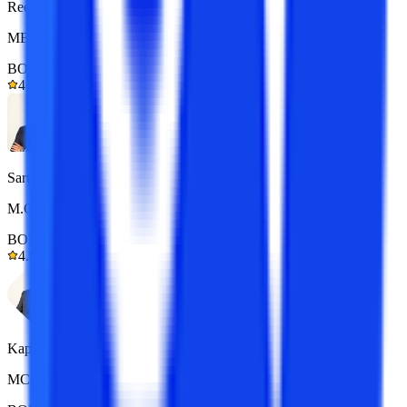
Reena
MBA 7+ yrs exp.
BOM Certified
4.9/5
Sarthak
M.Com 7+ yrs exp.
BOM Certified
4.9/5
Kapil Gupta
MCA 7+ yrs exp.