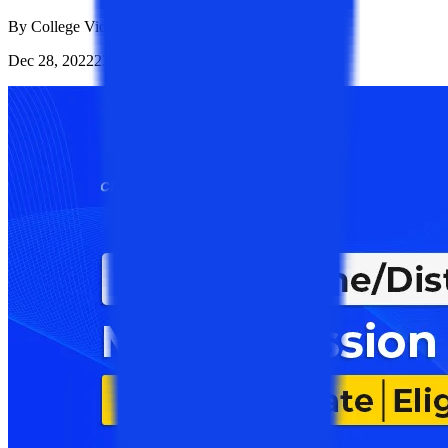
By
College Vidya Team
Dec 28, 2022
23.1K
Reads