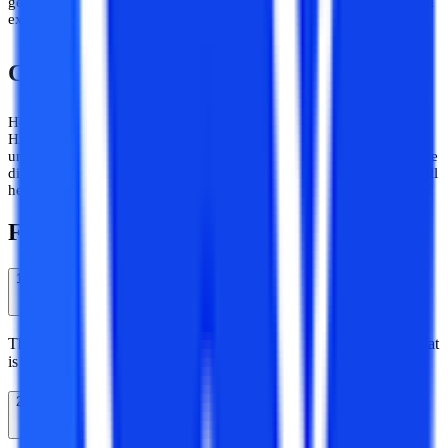
generation talent and the balance between personal and professional
excellence.
Conclusion
Here we have given all the information about the distance MA in
History course offered by Shri Venkateshwara University. The
university is the best choice for distance learners who want to pursue
distance courses. Now the choice is in your hand. Hope the blog will
help you to make a better decision.
Frequently Asked Questions
1
What is the duration of distance MA in a history course?
The duration of MA History through distance learning is 2 years that
is subdivided into 4 semesters.
2
Is Distance Masters of Arts in History a valid course?