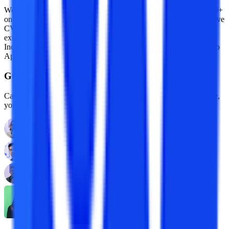
We are an online education platform where users can compare 100+
online universities on 30+ X-factors in just 2 minutes. With an active
CV community, we have transformed online learning to quite an
extent. With the CV Subsidy scheme, we contributing to GER in
India while helping our learners with their finances in their “Chuno
Apna Sahi” journey!
Guidance With Authority Behind It.
Career Development Advisors who are held to standards, by name,
you already trust.