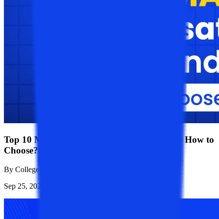
Top 10 MA Specialization In Demand 2026 - How to
Choose?
By
College Vidya Team
Sep 25, 2023
4.6K
Reads