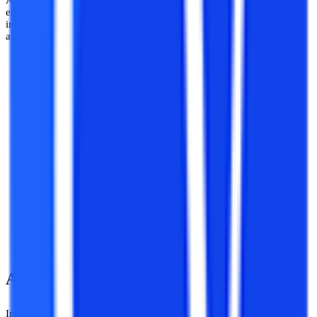
A lot of people assume that the scope of MA in History is not wide
enough, but it also offers plenty of lucrative jobs in different
institutions. Here is the list of all the possible career opportunities
available after the distance MA in History program:
Archeology
Teaching
Museology
Research and Academia
Civil services and Public Administration services
Writing
Historian
Curator in museums or art galleries
About Shri Venkateshwara University
In 2010 Shri Venkateshwara University, based in Gajraula, Uttar