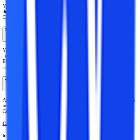
Yes, Distance Masters of Arts in History is also a valid course
declared by the Distance Education Bureau of University Grant
Commission.
3
Is SV University recognized?
Yes, Shri Venkateshwara University is a recognized university
approved by the University Grant Commission – Distance
Education Bureau for providing various distance courses to the
aspirants.
4
What career after distance MA in History?
As it’s a master’s degree it enables you to have many career options
in numerous fields such as in the education field, Multinational
Companies, Media, Historians, Manuscript, Research, etc.
College Vidya Team
Idea Alchemist / Concept Creator / Insight Generator