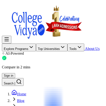
About Us
Explore Programs
Top Universities
Tools
AI-Powered
Compare in 2 mins
Sign in
Search
|
Home
Blog