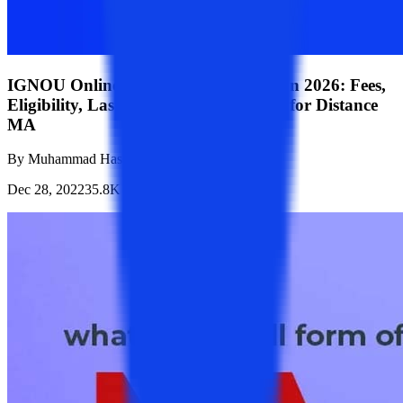
IGNOU Online/Distance MA Admission 2026: Fees,
Eligibility, Last Date & How to Apply for Distance
MA
By
Muhammad Hasim Sheikh
Dec 28, 2022
35.8K
Reads