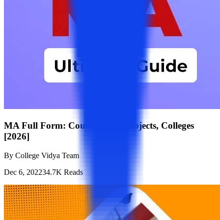
MA Full Form: Courses List, Subjects, Colleges
[2026]
By
College Vidya Team
Dec 6, 2022
34.7K
Reads