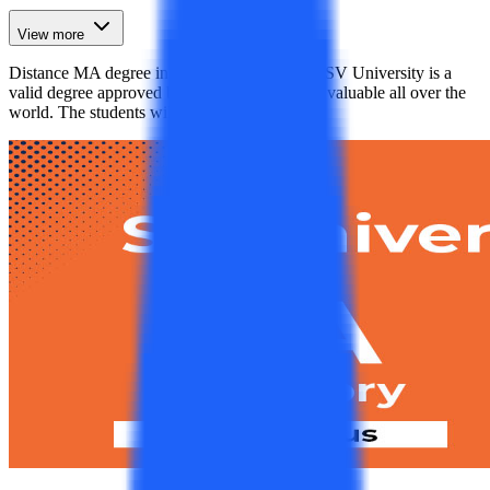
View more
Distance MA degree in History pursued from SV University is a
valid degree approved by the UGC-DEB and valuable all over the
world. The students will get plenty