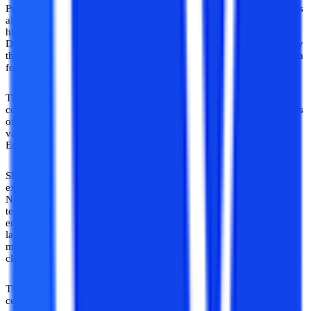
Pradesh, was established. The Directorate of Distance Education was
also developed to provide quality learning to students who seek
higher education through distance learning. The Distance Education
Directorate of Shri Venkateshwara University has been accredited by
the Distance Education Bureau of the University Grants Commission
for offering various Distance Courses.
The university offers various undergraduate and post-graduate
courses through distance learning. All the distance courses by means
of the distance learning method provided by the university are also
valid, declared by the University Grant Commission and Distance
Education Bureau.
Shri Venkateshwara University has been accredited to provide an
excellent education for candidates across various courses by a
National Assessment and Accreditation Board. In addition to the
technological progress in different areas of medical science,
engineering, science, technology, humanities, social sciences,
languages, law, the library and information sciences, mass comm.,
management, and other fields, the university campus offers world-
class educational achievements.
The university’s mission is to be an accredited high-quality research
center through the discovery and promotion of information