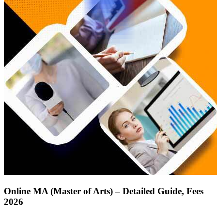
Online MA (Master of Arts) – Detailed Guide, Fees
2026