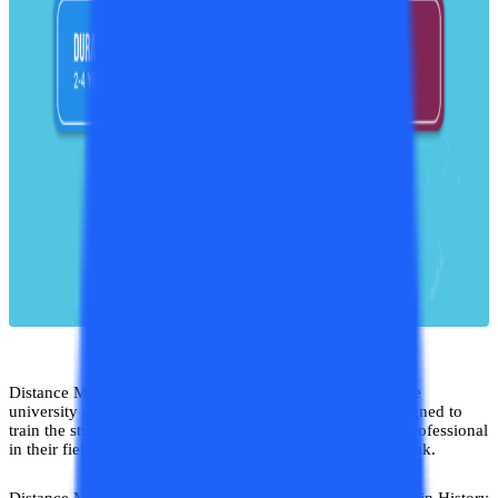
​Distance MA in History is a great course to pursue from the
university as the curriculum of the course is specially designed to
train the students in such a way so that they can become professional
in their field and can build up their career at the highest peak.
Distance MA in History course is similar to the regular MA in History