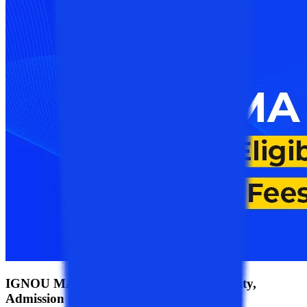
IGNOU MA 2026: Syllabus, Fees, Eligibility,
Admission