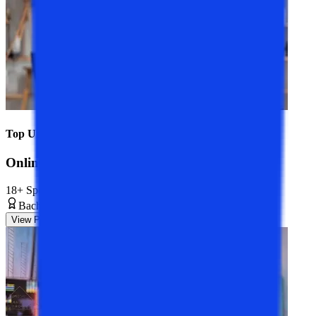
Top Universities
Online BCA Course
18+ Specializations
Bachelor’s Degree
3 Years
View Program