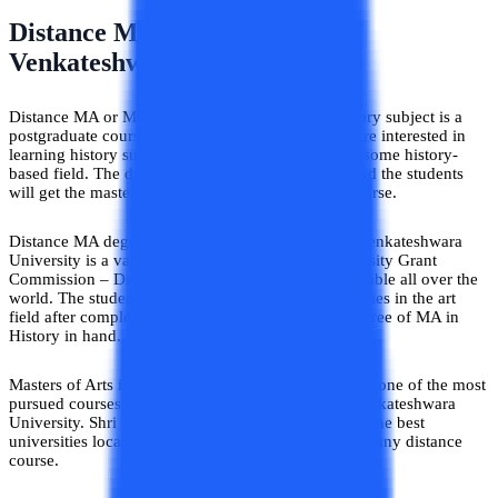
Distance MA in History – Shri
Venkateshwara University
Distance MA or Masters of Arts specialized in History subject is a
postgraduate course pursued by the students who are interested in
learning history subjects and become specialists in some history-
based field. The duration of the course is 2 years and the students
will get the master’s degree after completing the course.
Distance MA degree in History pursued from Shri Venkateshwara
University is a valid degree approved by the University Grant
Commission – Distance Education Bureau and valuable all over the
world. The students will get plenty of job opportunities in the art
field after completing the course and getting the degree of MA in
History in hand.
Masters of Arts in History from distance education is one of the most
pursued courses among all the courses from Shri Venkateshwara
University. Shri Venkateshwara University is one of the best
universities located in Uttar Pradesh, India to pursue any distance
course.