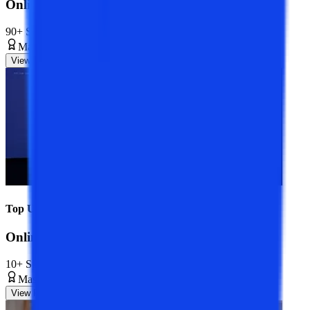
Online MBA Course
90+ Specializations
Master’s Degree
2 Years
View Program
Top Universities
Online MCA Course
10+ Specializations
Master’s Degree
2 Years
View Program