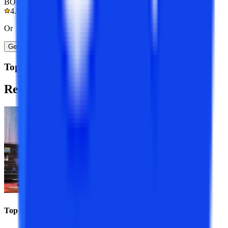
BOM Certified
4.9/5
Or
Get A Call Back
Top Resources
Recommended
Programs
Top Universities