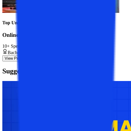
Top Universities
Online BBA Course
10+ Specializations
Bachelor’s Degree
3 Years
View Program
Suggested
Blogs