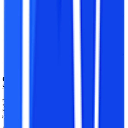
website of the university.
After registering a user ID and password has been created by
the university that has been sent to the applicants via email or
SMS.
The applicants need to login to the website and upload all the
relevant documents with a self-attested photograph.
After uploading the documents the applicants need to submit
the fee via Credit Card / Debit Card / Net Banking or there is
also an option of creating a Demand Draft on the name of the
university.
Career Opportunities Available After
SVU Distance MA in History
Distance Master of Arts in History offers in-depth knowledge of our
Ancient history and even covers the time from Ancient to modern.
Hence, students can work in varied fields in both government and
private institutions.