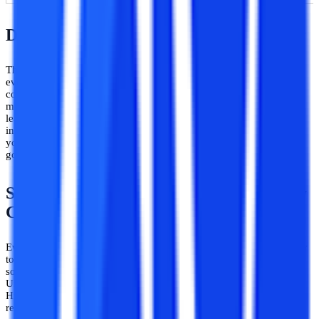
​Duration of SVU Distance MA in History
The duration of all master’s degree courses is the same in almost
every university. The conventional or the fixed time period to
complete the distance MA in History is 2 years. But you get the
maximum time of 5 years to complete this PG program. Distance
learning mode gives you the privilege to complete the distance MA
in History in the time span of 2 to 5 years. Hence, you can study at
your own pace and it is up to you whether to clear all exams in one
go or take extra time.
SVU Distance MA in History – Eligibility
Criteria
Every program has its own eligibility criteria to give admission only
to eligible or deserving students. These eligibility criteria also differ
sometimes according to the university you are applying to. SV
University has also set its eligibility criteria for the distance MA in
History students. Here is the list of all the possible eligibility criteria
required to take admission in a distance MA in History: