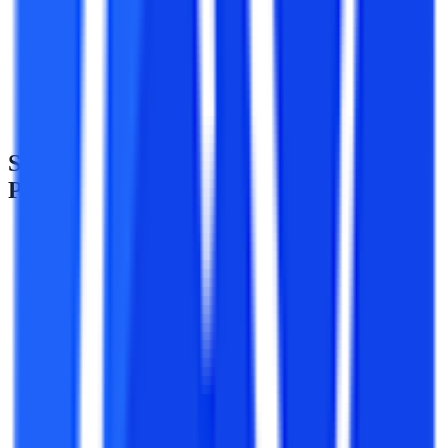
Students must possess a Bachelor’s degree in the relevant
stream.
Students need to make sure that they have issued their
bachelor’s degree from a UGC recognized university.
SVU Distance MA History Admission
Process
Application for the distance MA in History course at Sri
Venkateswara University is done online.
Admissions to all the distance courses at Sri Venkateswara
University will be done directly.
For the distance MA in History course, candidates must have
passed graduation with any stream.
There is no need to give any entrance examination to pursue
any distance course from SV University.
The applicants need to register themselves on the main