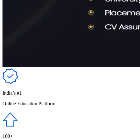
India’s #1
Online Education Platform
100+