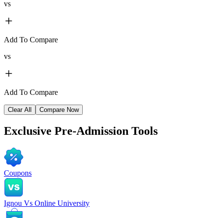
vs
Add To Compare
vs
Add To Compare
Clear All
Compare Now
Exclusive
Pre-Admission Tools
Coupons
Ignou Vs Online University