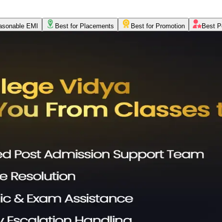
asonable EMI
Best for Placements
Best for Promotion
Best P