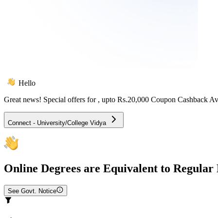
Hello
Great news! Special offers for
, upto Rs.20,000 Coupon Cashback Av
Connect - University/College Vidya
Online
Degrees are Equivalent to Regular
See Govt. Notice