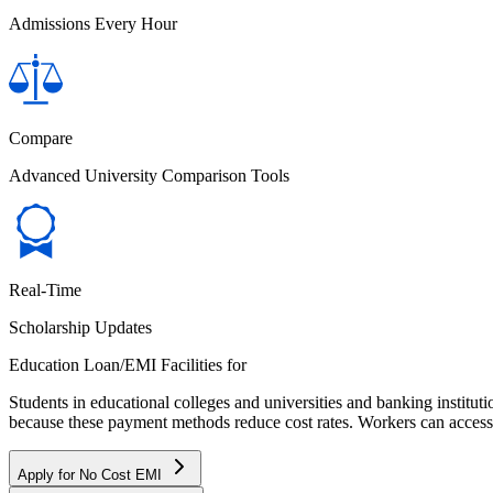
Admissions Every Hour
Compare
Advanced University Comparison Tools
Real-Time
Scholarship Updates
Education Loan/EMI Facilities for
Students in educational colleges and universities and banking instit
because these payment methods reduce cost rates. Workers can access 
Apply for No Cost EMI