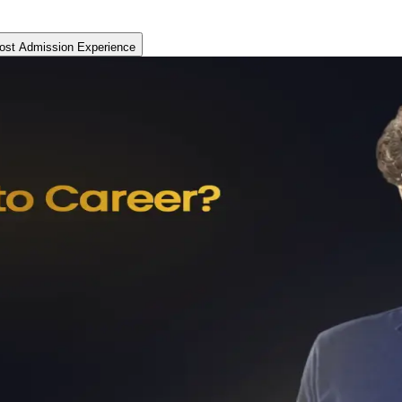
ost Admission Experience