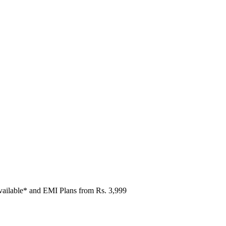
vailable* and EMI Plans from
Rs. 3,999