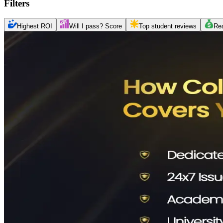
Filters
Highest ROI
Will I pass? Score
Top student reviews
Re