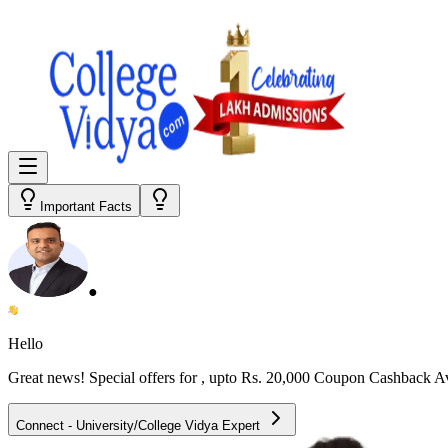
Important Facts
●
Hello
Great news! Special offers for
, upto Rs. 20,000 Coupon Cashback A
Connect - University/College Vidya Expert