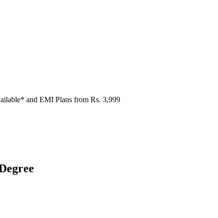
ailable* and EMI Plans from
Rs. 3,999
 Degree