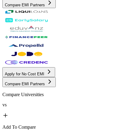
Compare EMI Partners
Apply for No Cost EMI
Compare EMI Partners
Compare Universities
vs
Add To Compare