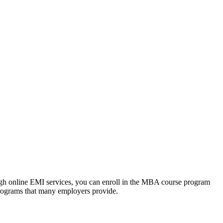
ough online EMI services, you can enroll in the MBA course program
programs that many employers provide.