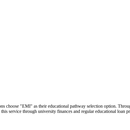
utions choose "EMI" as their educational pathway selection option. Thr
this service through university finances and regular educational loan 