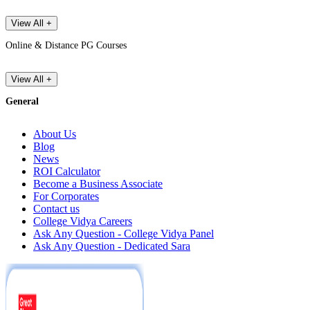
View All +
Online & Distance PG Courses
View All +
General
About Us
Blog
News
ROI Calculator
Become a Business Associate
For Corporates
Contact us
College Vidya Careers
Ask Any Question - College Vidya Panel
Ask Any Question - Dedicated Sara