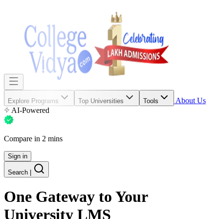
About Us
Explore Programs
Top Universities
Tools
AI-Powered
Compare in 2 mins
Sign in
Search
|
One Gateway
to Your
University LMS