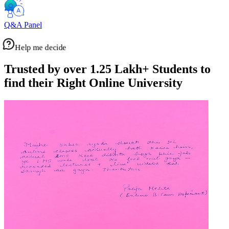
Q&A Panel
Help me decide
Trusted by over 1.25 Lakh+
Students to
find their Right Online University