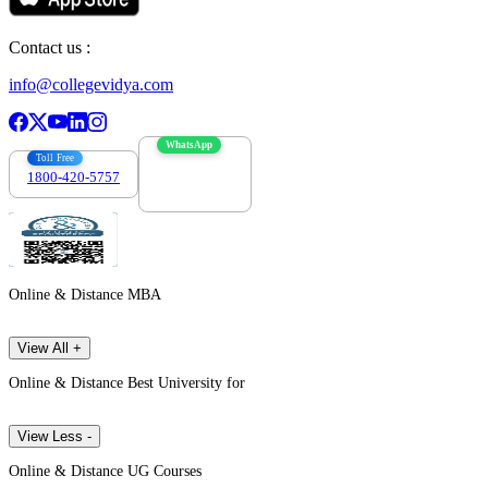
Contact us :
info@collegevidya.com
WhatsApp
Toll Free
1800-420-5757
7303088694
Online & Distance MBA
View All +
Online & Distance Best University for
View Less -
Online & Distance UG Courses