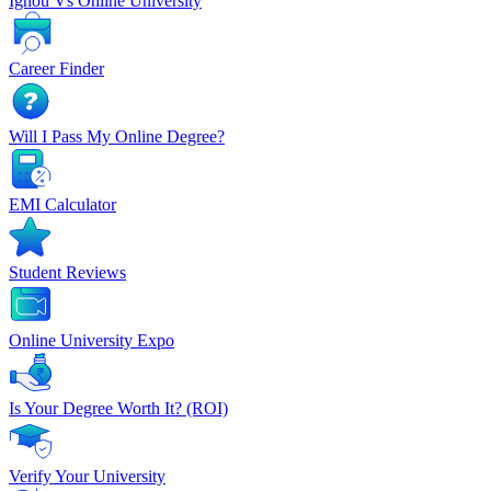
Ignou Vs Online University
Career Finder
Will I Pass My Online Degree?
EMI Calculator
Student Reviews
Online University Expo
Is Your Degree Worth It? (ROI)
Verify Your University