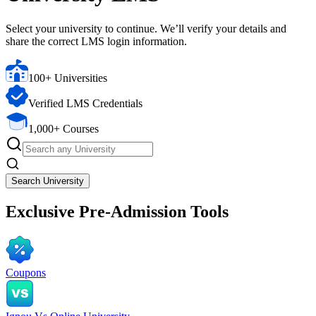
Select your university to continue. We’ll verify your details and
share the correct LMS login information.
100+ Universities
Verified LMS Credentials
1,000+ Courses
Search University
Exclusive
Pre-Admission Tools
Coupons