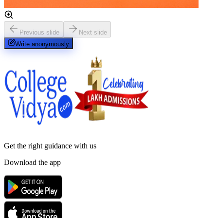
Previous slide
Next slide
Write anonymously
Get the right
guidance with us
Download the app