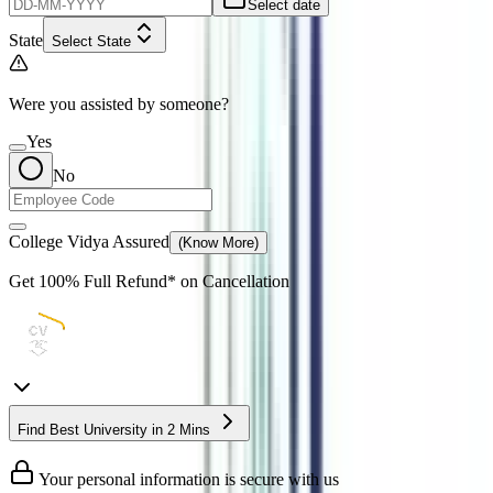
Select date
State
Select State
Were you assisted by someone?
Yes
No
College Vidya Assured
(Know More)
Get
100% Full Refund*
on Cancellation
Find Best University in 2 Mins
Your personal information is secure with us