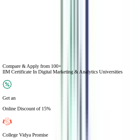
Compare & Apply
from 100+
IIM Certificate In Digital Marketing & Analytics
Universities
Get an
Online Discount of 15%
College Vidya Promise