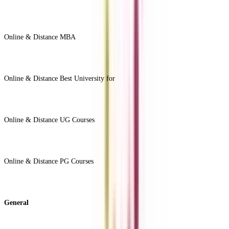
Online & Distance MBA
View All +
Online & Distance Best University for
View Less -
Online & Distance UG Courses
View All +
Online & Distance PG Courses
View All +
General
About Us