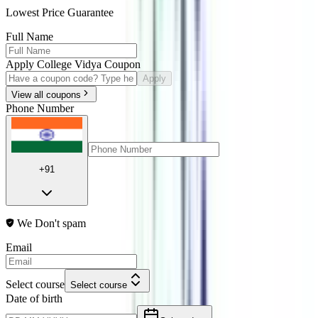
Lowest Price Guarantee
Full Name
Apply College Vidya Coupon
Apply
View all coupons
Phone Number
+91
We Don't spam
Email
Select course
Select course
Date of birth