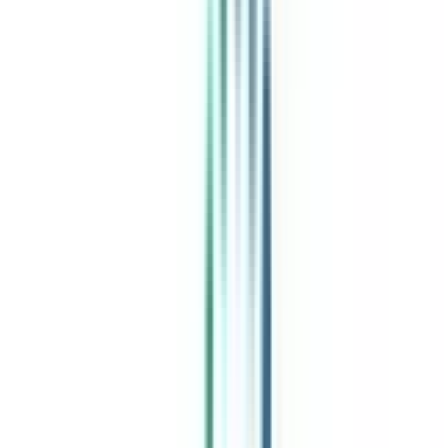
India's leading Online Universities on a Single Platform within two
minutes
100+ Universities
30x Comparison Factors
Free Expert Consultation
Quick Loan Facility