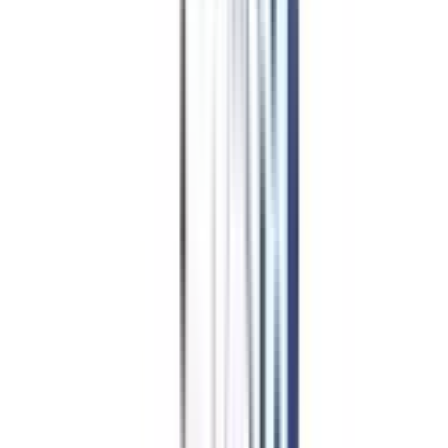
Top Specializations
in IIM
Online Courses in IIM PhD for
Working Professionals
IIM Certificate In Leadership & Management
IIM Online MBA
IIM Online Executive MBA
IIM Certificate In Advanced HR Management
IIM Certificate In Digital Marketing & Analytics