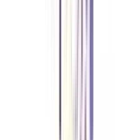
working professionals to business executives. The program is highly
flexible and does not require working professionals to quit their jobs.
What is the duration of IIM PhD for Working Professionals?
The duration of IIM PhD for Working Professionals ranges from a
minimum period of 4 years to 7 years.
How does IIM offer its PhD for Working Professionals?
IIM offers its PhD program for working professionals through blended
mode with the combination of weekend classes and Online classes.
Is PhD for Working Professionals at IIM accredited?
Yes, PhD for Working Professionals at IIM is accredited and approved by
the University Grants Commission (UGC) and is equivalent to a full-time
PhD.