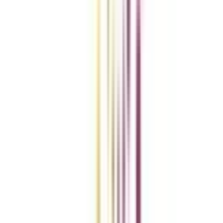
Compare Universities
vs
Add To Compare
vs
Add To Compare
vs
Add To Compare