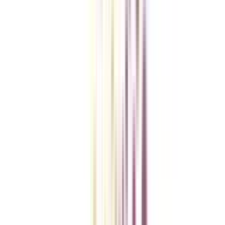
Checklist I Wish I Had Before Enrolling
VIEW MORE