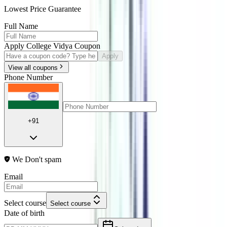
Lowest Price Guarantee
Full Name
Apply College Vidya Coupon
Apply
View all coupons
Phone Number
+91
We Don't spam
Email
Select course
Select course
Date of birth