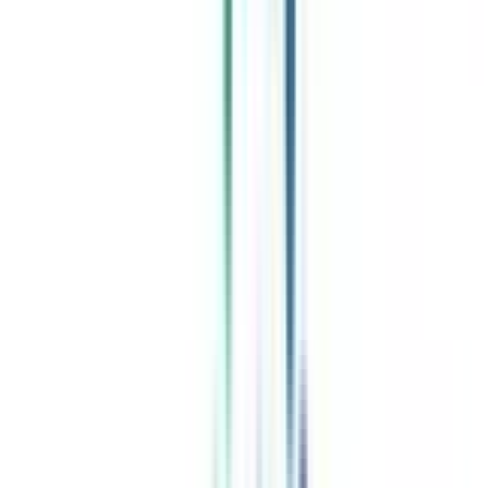
Celebrating 1 lac admissions
Post Admission Support
Exclusive Community
Job + Internship Portal