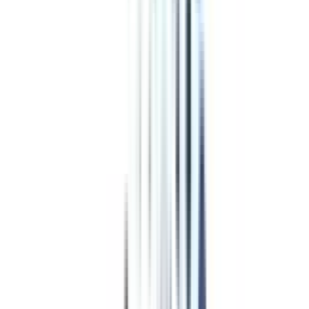
Program Overview
Subjects/Syllabus
Eligibility & Duration
Program Fees
Admission Procedure
Top Specializations
EducationLoan/EMI's
Worth It?
Career Scope
Coupons