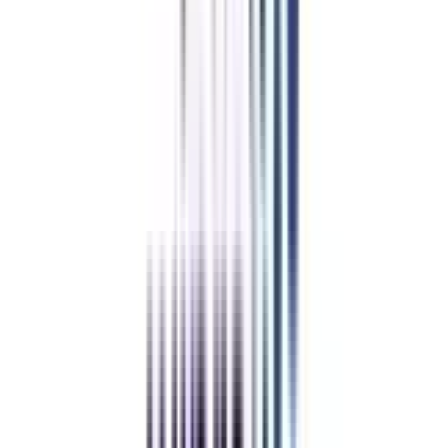
IIM Online Certificates
IIM Certificate In Supply Chain & Logistics
IIM Chief Marketing Officer Program
IIM Certificate In Data Science & Analytics
IIM Certificate In Financial Management
IIM Certificate In Project Management
IIM Certificate in Operations & Six Sigma
IIM Certificate In Marketing and Sales