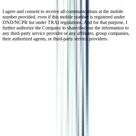
I agree and consent to receive all communications at the mobile
number provided, even if this mobile number is registered under
DND/NCPR list under TRAI regulations. And for that purpose, I
further authorize the Company to share/disclose the information to
any third-party service provider or any affiliates, group companies,
their authorized agents, or third-party service providers.
IIM PhD Doctorate Online
Indian Institute of Management(IIM) is one of the premier institutes
that offers PhD doe Working Professionals. A PhD for Working
Professionals is a terminal degree designed for business executives.
This program enables working professionals to pursue their doctoral
degrees without leaving their current jobs. The duration of IIM PhD
for Working Professionals ranges from 4 to 7 years with the
combination of on-campus and off-campus learning. Working
Professionals can also fulfill their aspiration of pursuing a doctoral
degree without quitting their jobs through Online DBA. Online
DBA is offered with a duration of 3 years and entitles working
professionals with the “Dr” title upon its completion
Watch Video
Listen Podcast