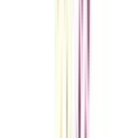
VIEW MORE