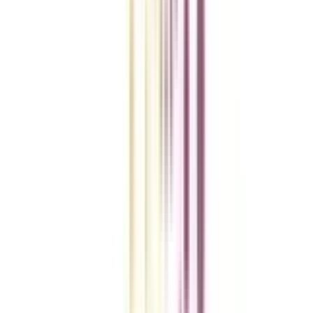
College Vidya Smart Choice Checklist
A checklist to help you reach your goal!