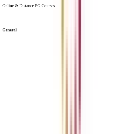
Online & Distance PG Courses
View All +
General
About Us
Blog
News
ROI Calculator
Become a Business Associate
For Corporates
Contact us
College Vidya Careers
Ask Any Question - College Vidya Panel
Ask Any Question - Dedicated Sara