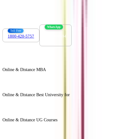
info@collegevidya.com
WhatsApp
Toll Free
1800-420-5757
7303088694
Online & Distance MBA
View All +
Online & Distance Best University for
View Less -
Online & Distance UG Courses
View All +