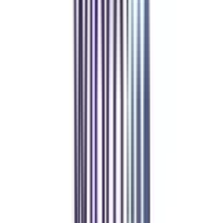
Refer & Earn
Rewards!
Refer someone and earn up to Rs.20,000 and more exciting coupons
and vouchers
REFER NOW