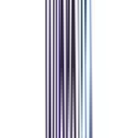
IIM Certificate In Hospital and Healthcare Management
IIM Chief Finance Officer Program
IIM Chief HR Officer Program
View All
➔
Refer & Earn
Rewards!
Refer someone and earn up to Rs.20,000 and more exciting coupons
and vouchers
REFER NOW