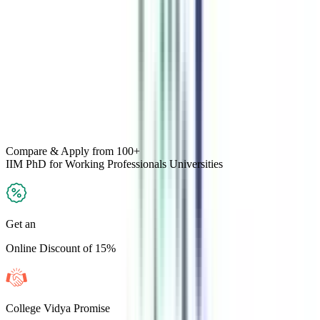
Compare & Apply
from 100+
IIM PhD for Working Professionals
Universities
Get an
Online Discount of 15%
College Vidya Promise