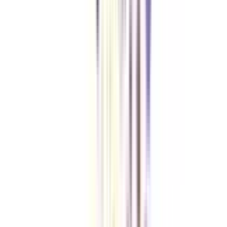
Does IIM offer an Online PhD?
No, IIM does not offer Online PhD. It only offers PhD for working
professionals in hybrid mode. However, if you are looking for a doctoral
degree Online mode, you can consider Online DBA which is offered by
world-renowned universities in online Mode.