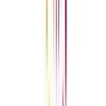
Clear All
Compare Now
Get the right
guidance with us
Download the app
Contact us :