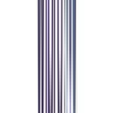
Student Stories
Real students.
Real outcomes.
Over 1.25 Lakh students found their right university through
College Vidya.
Online MBA
Manan Panchal
CollegeVidya helped me find the perfect online MBA at Manipal.
Balancing work and studies has never felt this seamless.
Manipal Academy of Higher Education
BCA
Athul Anil
Enrolling in BCA online through CollegeVidya was the best
decision. I now study flexibly while building real career experience.