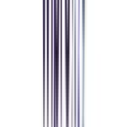
Manipal University Online
MBA
gaurav sharma
CollegeVidya helped me find the perfect online MBA at Manipal.
Balancing work and studies has never felt this seamless.
Andhra University Online
Distance MCA
Deepika Chandani
Thanks to CollegeVidya, my distance MCA from Chandigarh
University fits perfectly around my full-time job. Truly life-changing.