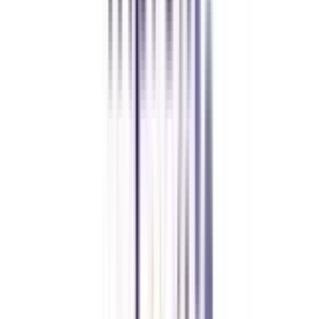
Chandigarh University Distance
Executive MBA
Yogesh Chauhan
CollegeVidya made it easy to pursue my Executive MBA at Amity
while working full-time. A smart investment in my future.
Amity University Online
Previous slide
Next slide
FAQ's
Let's clear up
some doubts
Does IIM offer PhD program for Working Professionals?
Yes, the Indian Institute of Management (IIM) offers PhD program for