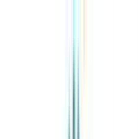
About Us
Explore Programs
Top Universities
Tools
AI-Powered
Compare in 2 mins
Sign in
Search
|