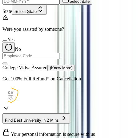
Select date
State
Select State
Were you assisted by someone?
Yes
No
College Vidya Assured
(Know More)
Get
100% Full Refund*
on Cancellation
Find Best University in 2 Mins
Your personal information is secure with us