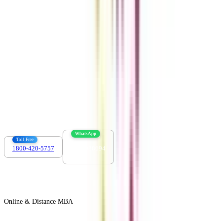
Download the app
Contact us :
info@collegevidya.com
WhatsApp
Toll Free
1800-420-5757
7303088694
Online & Distance MBA