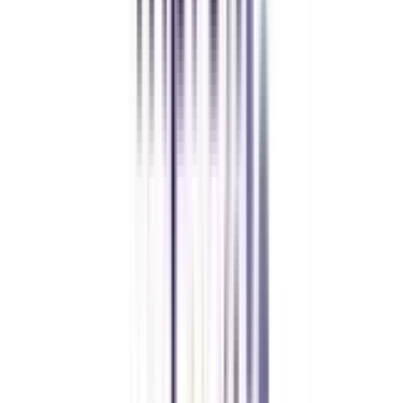
Chandigarh University Distance
Executive MBA
Yogesh Chauhan
CollegeVidya made it easy to pursue my Executive MBA at Amity
while working full-time. A smart investment in my future.
Amity University Online
Previous slide
Next slide
FAQ's
Let's clear up
some doubts
What is the duration of an online advanced diploma in Web &
Application development?