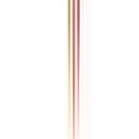
College Vidya is an independent education guidance platform
designed to help learners compare, evaluate, and make informed
decisions about accredited online and distance programs. We do not
directly conduct academic programs. All admissions, curriculum
structures, fee details, approvals, scholarships, and placement
policies are managed and executed by the respective universities or
institutions. We aim to keep information accurate and updated. For
complete and official details, learners are encouraged to connect
with experts from College Vidya. Our role is to simplify research
and provide structured guidance throughout the decision-making
process.