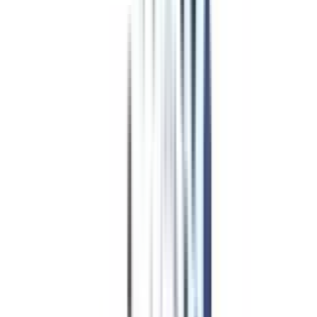
Program Overview
Subjects/Syllabus
Eligibility & Duration
Program Fees
Admission Procedure
Top Specializations
EducationLoan/EMI's
Worth It?
Career Scope
Coupons
Advanced Diploma
Programs
in Web and Application