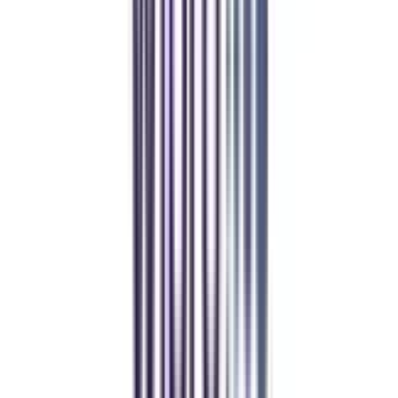
Student Stories
Real students.
Real outcomes.
Over 1.25 Lakh students found their right university through
College Vidya.
Online MBA
Manan Panchal
CollegeVidya helped me find the perfect online MBA at Manipal.
Balancing work and studies has never felt this seamless.
Manipal Academy of Higher Education
BCA
Athul Anil
Enrolling in BCA online through CollegeVidya was the best
decision. I now study flexibly while building real career experience.