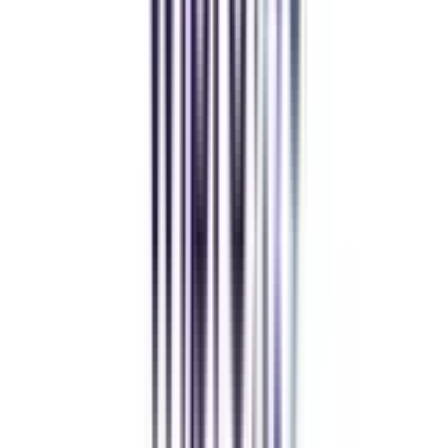
Manipal University Online
MBA
gaurav sharma
CollegeVidya helped me find the perfect online MBA at Manipal.
Balancing work and studies has never felt this seamless.
Andhra University Online
Distance MCA
Deepika Chandani
Thanks to CollegeVidya, my distance MCA from Chandigarh
University fits perfectly around my full-time job. Truly life-changing.