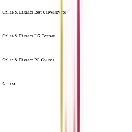
View All +
Online & Distance Best University for
View Less -
Online & Distance UG Courses
View All +
Online & Distance PG Courses
View All +
General
About Us
Blog
News
ROI Calculator
Become a Business Associate
For Corporates
Contact us