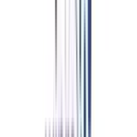
Development Course
Overview
Learners who want to design, build, and manage a website or application
can enrol in the Advanced Diploma programme in web and application
development. Lucrative work can be found in almost any field of
endeavour, and this course can lead to a wide range of options.
Key Highlights
of Advanced Diploma Programs in Web and Application
Development in India
The program helps students/working professionals in maintaining work-
study balance by providing online lectures and self-study material.
The program helps thousands of students pursue their careers in web and
application development.
The candidates are required to be graduated (10+2+3) to apply for this
program
The diploma program online is for 1 year and is divided into 2 different
semesters of 6 months each.