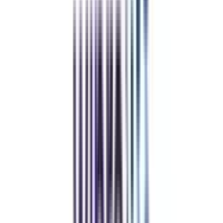
Admissions Closing soon
Compare & Enroll NOW
To avoid paying 25% Late Fees on all the online courses
To secure a seat in your dream university
To avail of some amazing Early Benefits
Refer & Earn
Rewards!
Refer someone and earn up to Rs.20,000 and more exciting coupons
and vouchers
REFER NOW