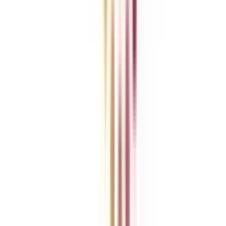
College Vidya Careers
Ask Any Question - College Vidya Panel
Ask Any Question - Dedicated Sara