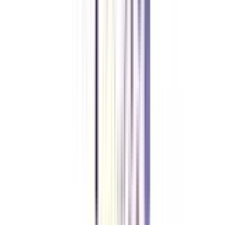
The duration of an online advanced diploma in Web & Application
Development is 1 year.
Do I need a bachelor’s degree in mathematics to apply for an advanced
diploma in Web & Application development?
You need a bachelor’s degree to apply for this course but Mathematics is
not a mandatory subject in graduation. However, you must have a
Mathematics subject in your 10+2.
What are the jobs available after an online advanced diploma in Web &
Application development?
You can apply for jobs like a web developer, application developer, web
marketing analyst, front-end developer, etc.