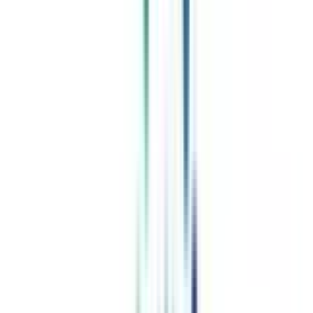
Celebrating 1 lac admissions
Post Admission Support
Exclusive Community
Job + Internship Portal