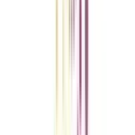
VIEW MORE