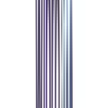
Refer & Earn
Rewards!
Refer someone and earn up to Rs.20,000 and more exciting coupons
and vouchers
REFER NOW