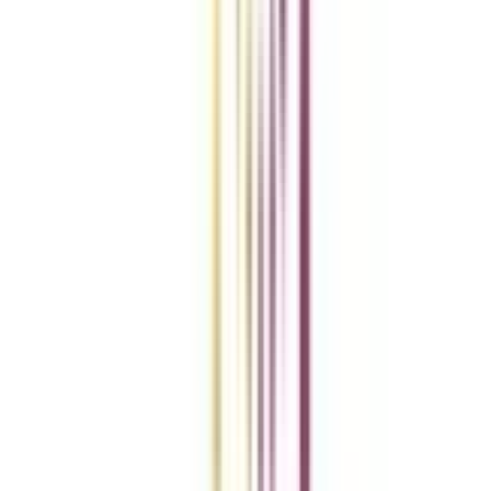
Add To Compare
vs
Add To Compare
Clear All
Compare Now
Get the right
guidance with us