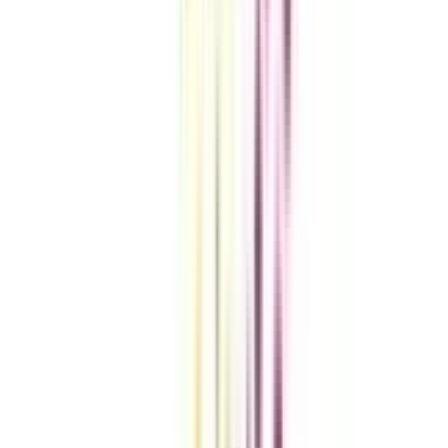
Compare Universities
vs
Add To Compare
vs