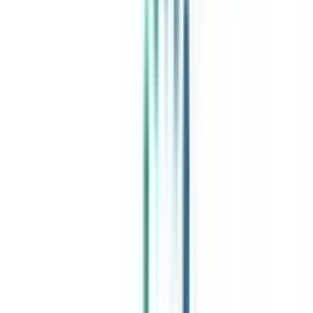
India's leading Online Universities on a Single Platform within two
minutes
100+ Universities
30x Comparison Factors
Free Expert Consultation
Quick Loan Facility