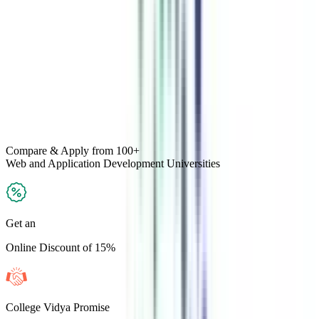
Compare & Apply
from 100+
Web and Application Development
Universities
Get an
Online Discount of 15%
College Vidya Promise