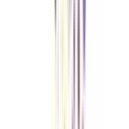
Checklist I Wish I Had Before Enrolling
VIEW MORE