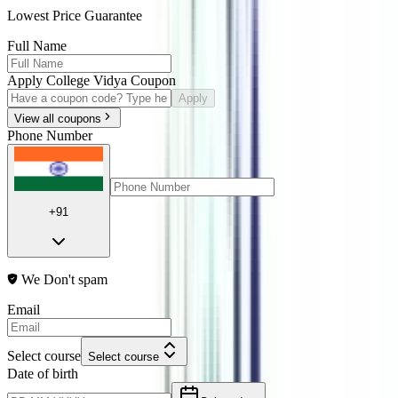
Lowest Price Guarantee
Full Name
Apply College Vidya Coupon
Apply
View all coupons
Phone Number
+91
We Don't spam
Email
Select course
Select course
Date of birth