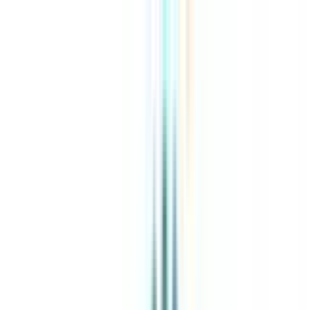
About Us
Explore Programs
Top Universities
Tools
AI-Powered
Compare in 2 mins
Sign in
Search
|