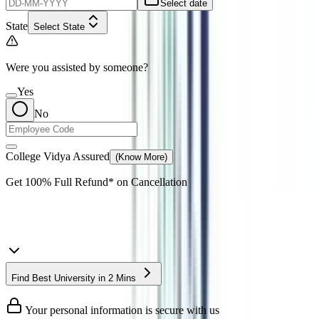
Select date
State
Select State
Were you assisted by someone?
Yes
No
College Vidya Assured
(Know More)
Get
100% Full Refund*
on Cancellation
Find Best University in 2 Mins
Your personal information is secure with us