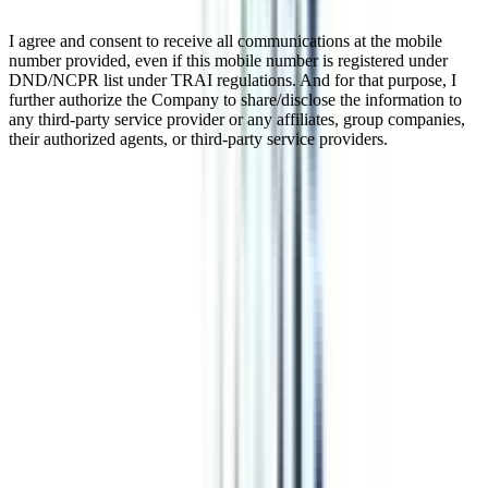
I agree and consent to receive all communications at the mobile
number provided, even if this mobile number is registered under
DND/NCPR list under TRAI regulations. And for that purpose, I
further authorize the Company to share/disclose the information to
any third-party service provider or any affiliates, group companies,
their authorized agents, or third-party service providers.
Online Diploma in Web and
Application Development
Online Advanced Diploma in Web and Application Development is
a program developed to equip learners with an understanding of
web and application development strategies. This is a 1-year
program that provides a comprehensive understanding of subjects
like web designing, mobile computing, robotics, and so forth.
Watch Video
Listen Podcast