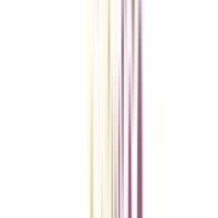
College Vidya Smart Choice Checklist
A checklist to help you reach your goal!