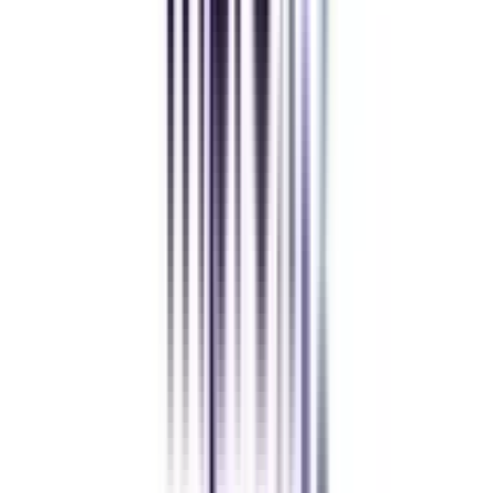
Andhra University Online
Distance MCA
Deepika Chandani
Thanks to CollegeVidya, my distance MCA from Chandigarh
University fits perfectly around my full-time job. Truly life-changing.
Chandigarh University Distance
Executive MBA
Yogesh Chauhan
CollegeVidya made it easy to pursue my Executive MBA at Amity
while working full-time. A smart investment in my future.
Amity University Online