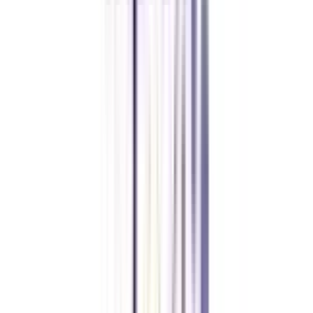
Previous slide
Next slide
FAQ's
Let's clear up
some doubts
What are the objectives of the online strategic management certification
course?
A certified professional in the same certification course is equipped with the
knowledge of consulting & management skills. This course will enable
learners with the methodologies or workflow of product and project
management.
Can an SC/ST candidate get a fee waiver for an online strategic
management certification course?
The fee package of this course is the same for all the candidates and there is
no relaxation in it for the reserved category candidates.