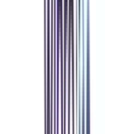
Refer & Earn
Rewards!
Refer someone and earn up to Rs.20,000 and more exciting coupons
and vouchers
REFER NOW