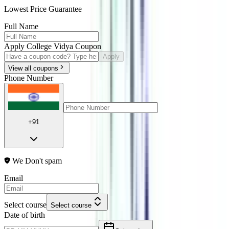
Lowest Price Guarantee
Full Name
Apply College Vidya Coupon
Apply
View all coupons
Phone Number
+91
We Don't spam
Email
Select course
Select course
Date of birth