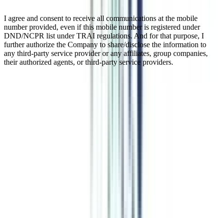
I agree and consent to receive all communications at the mobile
number provided, even if this mobile number is registered under
DND/NCPR list under TRAI regulations. And for that purpose, I
further authorize the Company to share/disclose the information to
any third-party service provider or any affiliates, group companies,
their authorized agents, or third-party service providers.
Online Executive Program In
Strategic Management
An online strategic management certification program is designed to
equip individuals with the required skills and management strategies
with which they can manage their businesses proactively. This short-
duration online course is most popular among working professionals
who can up-skill themselves in the related field for a progressive
career. The latest curriculum of this course gives exposure to the
challenges one faces in developing and implementing strategies.
Watch Video
Listen Podcast