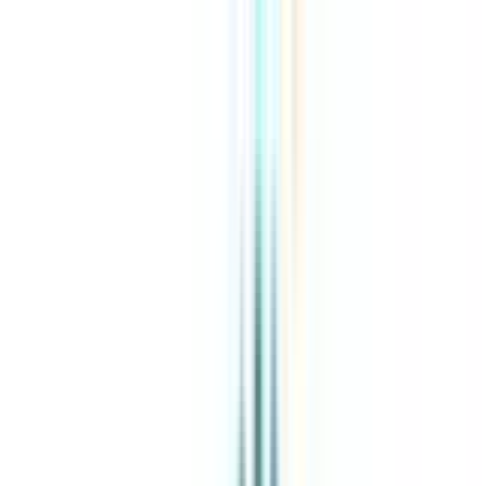
About Us
Explore Programs
Top Universities
Tools
AI-Powered
Compare in 2 mins
Sign in
Search
|