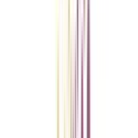
Checklist I Wish I Had Before Enrolling
VIEW MORE