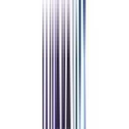
and real-time projects.
Learn at a flexible schedule with online weekend classes.
Clear your doubts through interactive sessions with peer & industry experts.
Get a chance for campus visits which will help you in connecting with the
elite networks of professors, peers, & alumni.
Get a clear picture of the strategies development and their impact on
businesses at both national & international levels through webinars.
Earn a well-recognized Strategic Management certificate from a highly
reputed university and step up in your career.
Admissions Closing soon
Compare & Enroll NOW
To avoid paying 25% Late Fees on all the online courses
To secure a seat in your dream university
To avail of some amazing Early Benefits