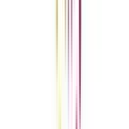
Add To Compare
Clear All
Compare Now
Get the right
guidance with us
Download the app