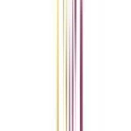
Compare Universities
vs
Add To Compare
vs
Add To Compare
vs