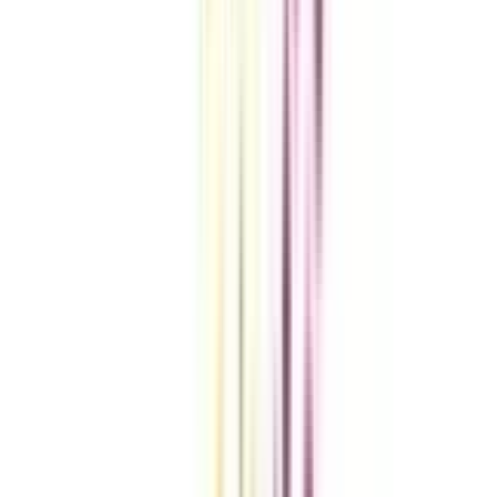
VIEW MORE