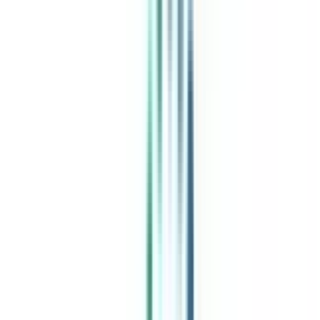
India's leading Online Universities on a Single Platform within two
minutes
100+ Universities
30x Comparison Factors
Free Expert Consultation
Quick Loan Facility