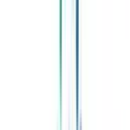
Celebrating 1 lac admissions
Post Admission Support
Exclusive Community
Job + Internship Portal