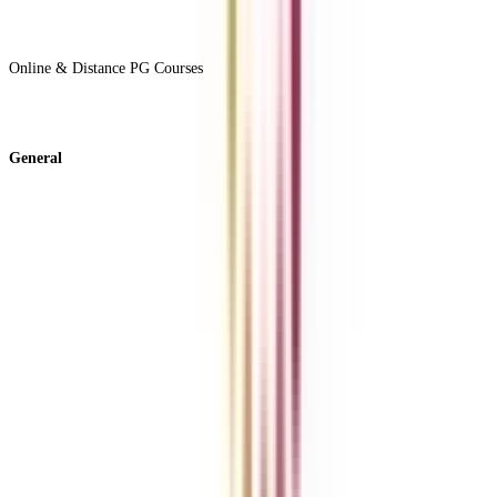
View All +
Online & Distance PG Courses
View All +
General
About Us
Blog
News
ROI Calculator
Become a Business Associate
For Corporates
Contact us
College Vidya Careers
Ask Any Question - College Vidya Panel
Ask Any Question - Dedicated Sara