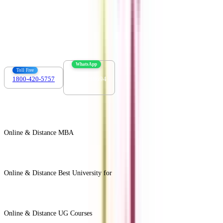
Contact us :
info@collegevidya.com
WhatsApp
Toll Free
1800-420-5757
7303088694
Online & Distance MBA
View All +
Online & Distance Best University for
View Less -
Online & Distance UG Courses