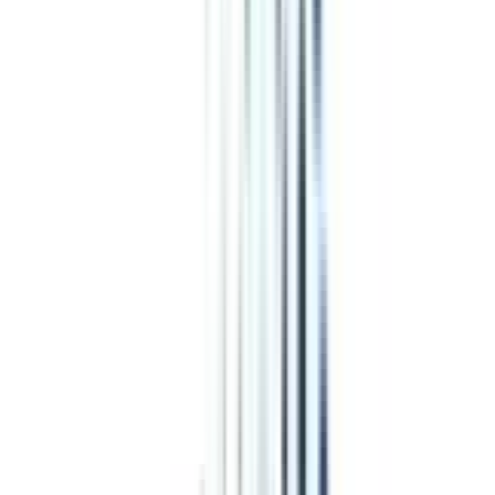
Program Overview
Subjects/Syllabus
Eligibility & Duration
Program Fees
Admission Procedure
Top Specializations
EducationLoan/EMI's
Worth It?
Career Scope
Coupons
Online Leadership
&