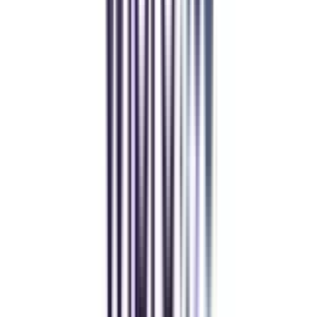
Balancing work and studies has never felt this seamless.
Manipal Academy of Higher Education
BCA
Athul Anil
Enrolling in BCA online through CollegeVidya was the best
decision. I now study flexibly while building real career experience.
Manipal University Online
MBA
gaurav sharma
CollegeVidya helped me find the perfect online MBA at Manipal.
Balancing work and studies has never felt this seamless.