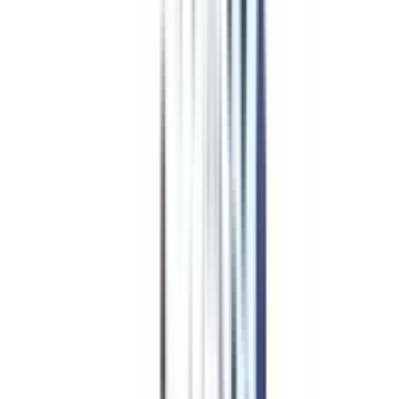
Management in Strategic
Management Course
Overview
The knowledge of strategic management provides an adequate skill set to
the candidates with which they can manage various tasks of the business
domain with enhanced efficacy. This particular course is aimed to make
professionals aware of the fact that management strategies impact business
growth to a large extent and this can be improved by acquiring appropriate
and in-depth knowledge on the same topic.
Strategy management is focused on 5 major points that involve setting up a
business goal, analysis of the existing strategies that can help meet up that
goal, development of new strategies oriented to meet the desired goal,
implementation of the new and old strategies, and finally monitoring of the
implemented strategies if they are capable of achieving that goal.
An online strategic management certification course will enhance the
understanding of working professionals in terms of business management
strategies. The tools and technology that must be learned to become a