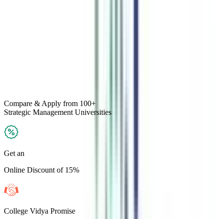
Compare & Apply
from 100+
Strategic Management
Universities
Get an
Online Discount of 15%
College Vidya Promise