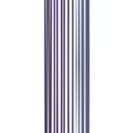
Refer & Earn
Rewards!
Refer someone and earn up to Rs.20,000 and more exciting coupons
and vouchers
REFER NOW
Student Stories
Real students.
Real outcomes.
Over 1.25 Lakh students found their right university through
College Vidya.
Online MBA
Manan Panchal
CollegeVidya helped me find the perfect online MBA at Manipal.