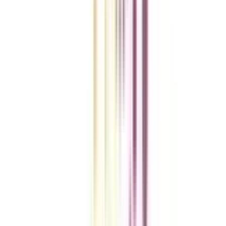
College Vidya Smart Choice Checklist
A checklist to help you reach your goal!