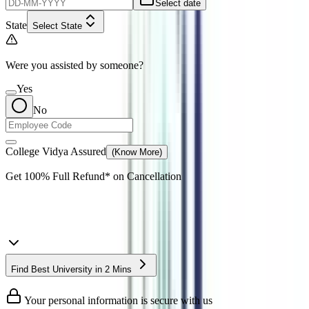
Select date
State
Select State
Were you assisted by someone?
Yes
No
College Vidya Assured
(Know More)
Get
100% Full Refund*
on Cancellation
Find Best University in 2 Mins
Your personal information is secure with us