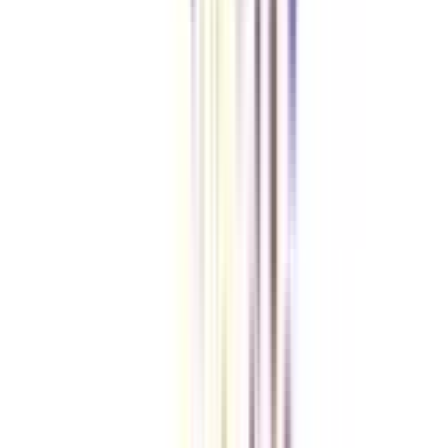
& self-paced learning) of learning.
Is placement assistance provided for an online strategic management
certificate course?
Yes, the students of this course get 100% placement assistance through the
placement drives and webinars conducted toward the end of this online
course.
VIEW MORE
➔