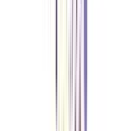
Is a graduate student eligible to apply for this course?
The basic requirement for candidates to apply for this course is graduation.
Thus, graduates from any stream who hold significant years of experience
in the same field can apply to this course.
Who can take up this online certification program of strategic
management?
Working professionals (in the field or other), entrepreneurs, directors &
CEOs can take up this course to achieve their business objectives.
What is the minimum time required to complete a strategic
management certificate online?
An online certificate course in the same specialization can be completed in 5
months. Within this time limit, learners cover the entire syllabus of the
course through the blended format (a mix of online classes, campus visits,