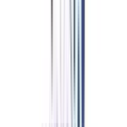
proficient strategy developer are covered in this program. The fundamental
concepts can also be cleared through this course.
If you are planning to move your career line toward this specialization or
want to explore the career prospects of this field then you have found the
right upskilling course for yourself. Post-completion of this program, you
will be able to manage disputes, challenges, & business strategies.
The updated curriculum of this program will give a closer overview of the
industry insights to the learners of this course. The methodologies of
strategy evaluation and strategy execution for the entire organization are
studied thoroughly in this program. Professionals certified in this online
course are capable of achieving the company’s goal with their management
skills.
Key Highlights
of Online Leadership & Management in Strategic
Management in India
Strengthen your conceptual knowledge by learning with one of the best
faculty panels in the country.
Complete and earn a detailed knowledge of strategic management in 5
months.
Build a practical understanding of the subject through case-based studies