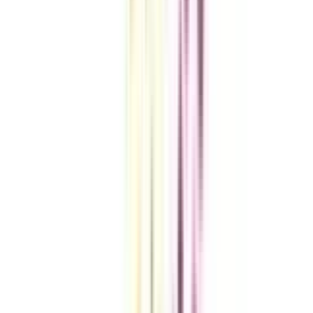
A checklist to help you reach your goal!