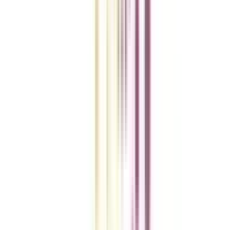
Checklist I Wish I Had Before Enrolling
VIEW MORE
College Vidya Smart Choice Checklist