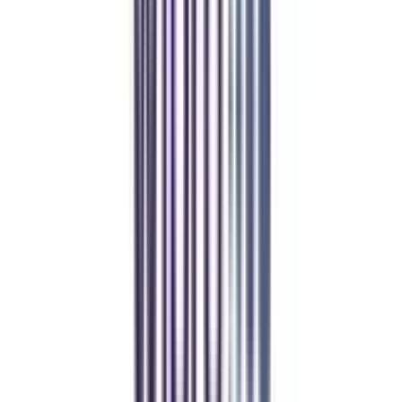
Manipal University Online
MBA
gaurav sharma
CollegeVidya helped me find the perfect online MBA at Manipal.
Balancing work and studies has never felt this seamless.
Andhra University Online
Distance MCA
Deepika Chandani
Thanks to CollegeVidya, my distance MCA from Chandigarh
University fits perfectly around my full-time job. Truly life-changing.
Chandigarh University Distance
Executive MBA