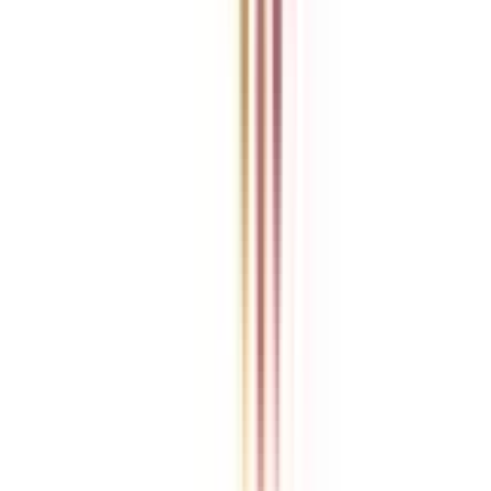
College Vidya is an independent education guidance platform
designed to help learners compare, evaluate, and make informed
decisions about accredited online and distance programs. We do not
directly conduct academic programs. All admissions, curriculum
structures, fee details, approvals, scholarships, and placement