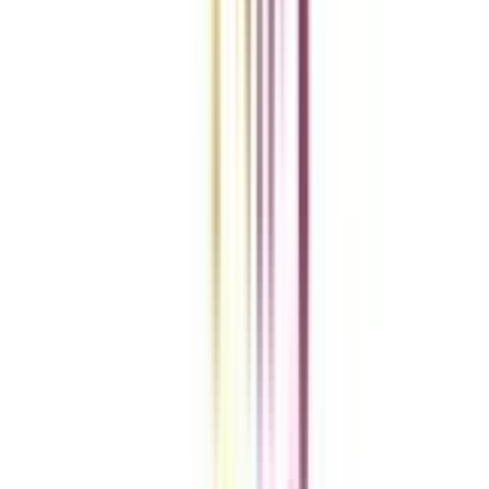
Add To Compare
vs
Add To Compare
vs
Add To Compare
Clear All
Compare Now