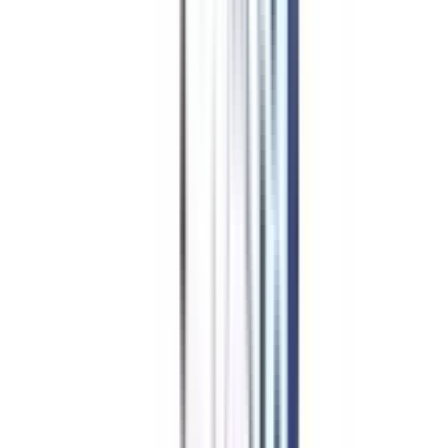
Hindi
Public Policy and Administration
Education
Psychology
General
Mathematics
International Relations
Islamic Studies