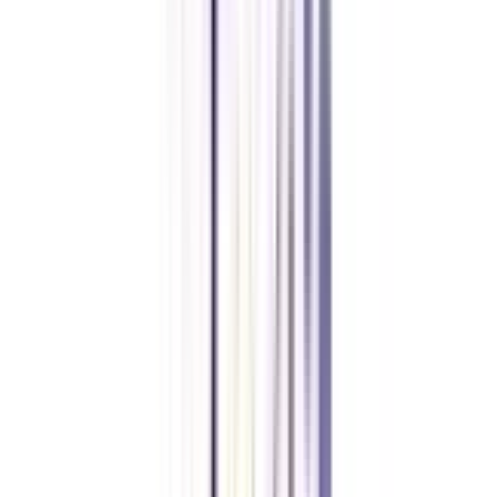
Journalist, Cultural Resources Manager, Foreign Service Officer, and many
more.
Can I pursue an online M.A. in Urdu while working full-time?
Yes, you can pursue an online M.A. in Urdu while working full-time. The
program is fully online, and specially designed for individuals who are
unable to get admission to regular M.A. in Urdu or the ones who are
already working and want to continue their studies without quitting their
jobs also.
What is the duration of an online M.A. in Urdu?
The duration of the program is 2 years consisting of 4 semesters, 2
semesters yearly.
What skills can be obtained in the online MA in Urdu?