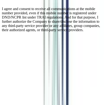
I agree and consent to receive all communications at the mobile
number provided, even if this mobile number is registered under
DND/NCPR list under TRAI regulations. And for that purpose, I
further authorize the Company to share/disclose the information to
any third-party service provider or any affiliates, group companies,
their authorized agents, or third-party service providers.
Online MA In Urdu
An Online Master of Arts (MA) in Urdu is a postgraduate academic
program designed for students, educators, professionals, and
language enthusiasts who wish to deepen their knowledge of the
Urdu language, literature, and culture in a flexible, digital classroom
setting. The program is typically two years in duration and is offered
by various universities, to maintain and enhance the rich literary
heritage of Urdu and to provide students with the skills necessary to
carry out linguistic, literary, translation, and creative writing tasks.
The program is provided solely over the internet and thus making it
accessible to students anywhere in the world.
Watch Video
Listen Podcast