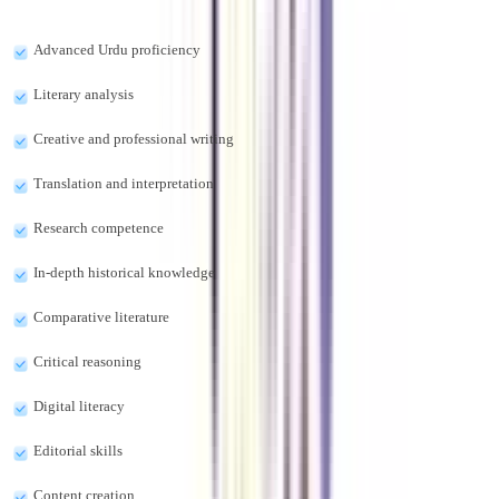
The online MA in Urdu program offers the skills-
Advanced Urdu proficiency
Literary analysis
Creative and professional writing
Translation and interpretation
Research competence
In-depth historical knowledge
Comparative literature
Critical reasoning
Digital literacy
Editorial skills
Content creation