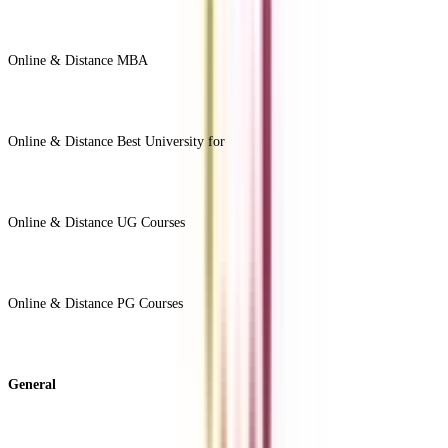
Online & Distance MBA
View All +
Online & Distance Best University for
View Less -
Online & Distance UG Courses
View All +
Online & Distance PG Courses
View All +
General
About Us