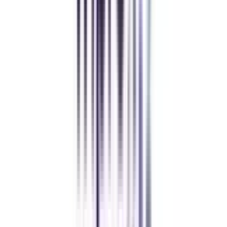
Students who want to pursue an M.A. in Urdu must have a graduate degree
from a recognized university with at least 50% marks overall. It is advisable
for students to pursue a bachelor's degree in a relevant subject for better
understanding while pursuing a master's degree. Some of the universities
also select students on a merit basis (mostly in regular mode).
What is the syllabus of M.A. in Urdu?
The syllabus for M.A in Urdu mainly consists of topics related to Urdu
poetry, prose, grammar, fiction, history of Urdu literature, Urdu literary
criticism, linguistics, drama & theatre, calligraphy, project work,
dictionaries, lexicography, and many more.
What is the scope of an online M.A. in Urdu?
One can have a varied range of scopes after the completion of an Online
M.A. in Urdu such as Urdu Language Professor, Urdu Language
Researcher, Urdu Language Teacher, Urdu Translator, Urdu Language