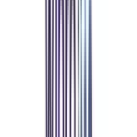
Over 1.25 Lakh students found their right university through
College Vidya.
Online MBA
Manan Panchal
CollegeVidya helped me find the perfect online MBA at Manipal.
Balancing work and studies has never felt this seamless.
Manipal Academy of Higher Education
BCA
Athul Anil
Enrolling in BCA online through CollegeVidya was the best
decision. I now study flexibly while building real career experience.