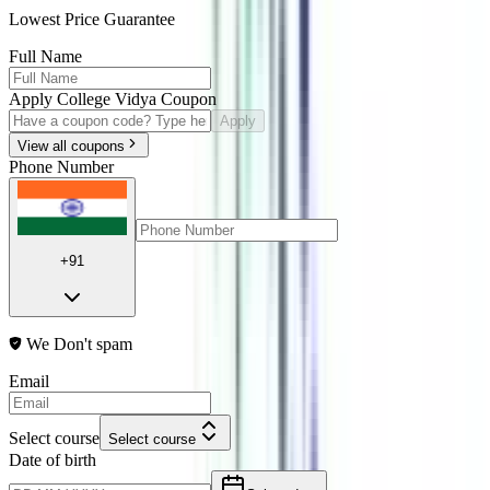
Lowest Price Guarantee
Full Name
Apply College Vidya Coupon
Apply
View all coupons
Phone Number
+91
We Don't spam
Email
Select course
Select course
Date of birth