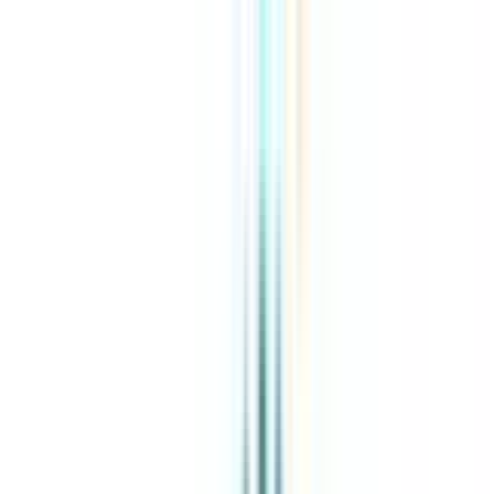
About Us
Explore Programs
Top Universities
Tools
AI-Powered
Compare in 2 mins
Sign in
Search
|