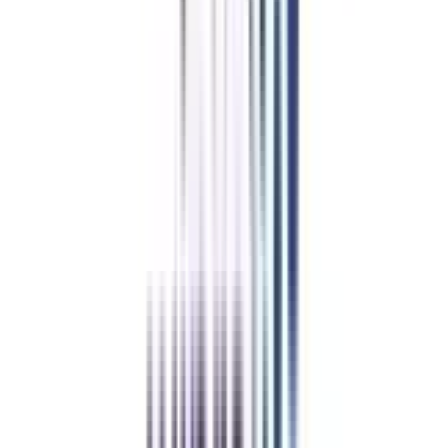
Geography
Liberal Arts
View All
➔
Refer & Earn
Rewards!
Refer someone and earn up to Rs.20,000 and more exciting coupons
and vouchers
REFER NOW