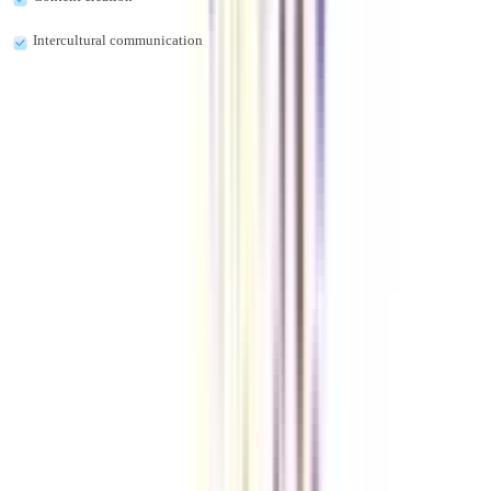
Intercultural communication
What are the online MA in Urdu Course fees?
The online MA in Urdu course fees are approximately INR 10,000 to INR
50,000.
Can I be a Urdu Translator after completing the online MA in Urdu
program?
Yes, you can be a Urdu Translator after completing the online MA in Urdu
program.
Do MNCs accept the online MA in Urdu degree?
Yes, the MNCs accept the online MA in Urdu degree.
VIEW MORE
➔