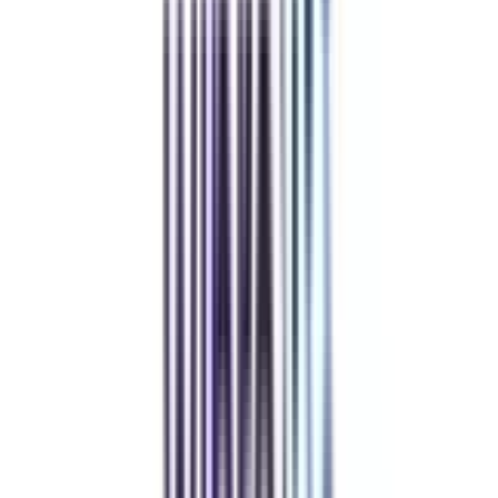
Refer & Earn
Rewards!
Refer someone and earn up to Rs.20,000 and more exciting coupons
and vouchers
REFER NOW
Student Stories
Real students.
Real outcomes.