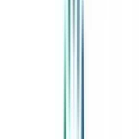
India's leading Online Universities on a Single Platform within two
minutes
100+ Universities
30x Comparison Factors
Free Expert Consultation
Quick Loan Facility