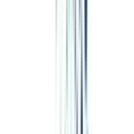
Program Overview
Subjects/Syllabus
Eligibility & Duration
Program Fees
Admission Procedure
Top Specializations
EducationLoan/EMI's
Worth It?
Career Scope
Coupons