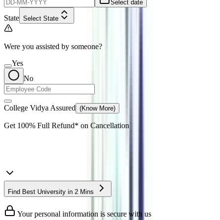
Select date
State
Select State
Were you assisted by someone?
Yes
No
College Vidya Assured
(Know More)
Get
100% Full Refund*
on Cancellation
Find Best University in 2 Mins
Your personal information is secure with us