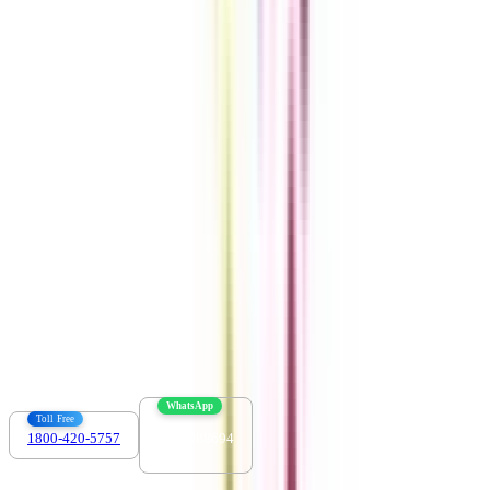
Get the right
guidance with us
Download the app
Contact us :
info@collegevidya.com
WhatsApp
Toll Free
1800-420-5757
7303088694