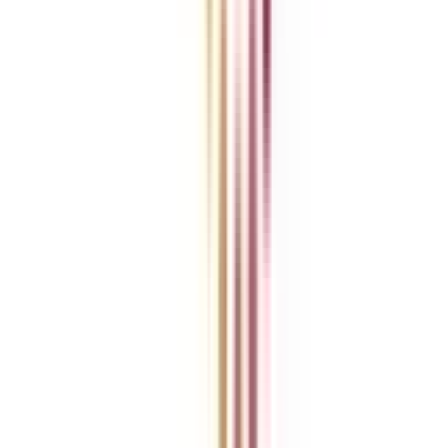
Blog
News
ROI Calculator
Become a Business Associate
For Corporates
Contact us
College Vidya Careers
Ask Any Question - College Vidya Panel
Ask Any Question - Dedicated Sara