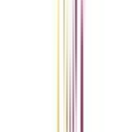
VIEW MORE
Compare Universities
vs