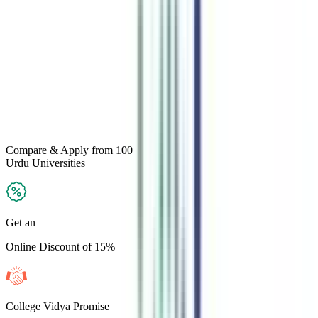
Compare & Apply
from 100+
Urdu
Universities
Get an
Online Discount of 15%
College Vidya Promise