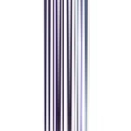
Yogesh Chauhan
CollegeVidya made it easy to pursue my Executive MBA at Amity
while working full-time. A smart investment in my future.
Amity University Online
Previous slide
Next slide
FAQ's
Let's clear up
some doubts
Is the online MA in Urdu program recognized?
Yes, the online MA in Urdu program is recognized.
What is the qualification for MA in Urdu?