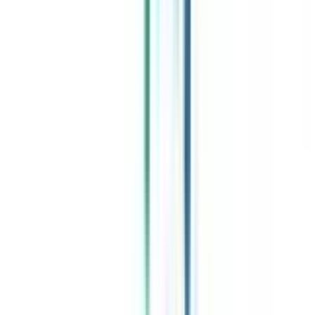
Celebrating 1 lac admissions
Post Admission Support
Exclusive Community
Job + Internship Portal