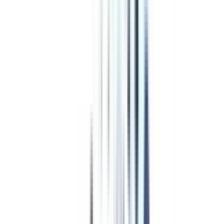
Top Specializations
in Online
MA in Urdu
English
Economics
Political Science
History
Journalism And Mass Communication
Sociology