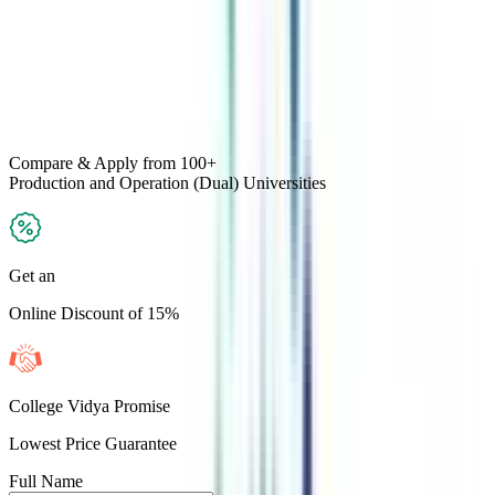
Compare & Apply
from 100+
Production and Operation (Dual)
Universities
Get an
Online Discount of 15%
College Vidya Promise
Lowest Price Guarantee
Full Name