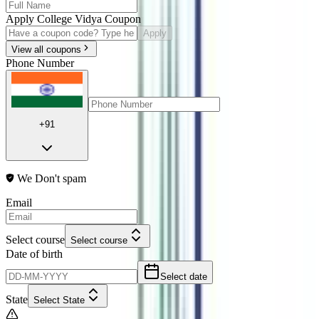
Apply College Vidya Coupon
Apply
View all coupons
Phone Number
+91
We Don't spam
Email
Select course
Select course
Date of birth
Select date
State
Select State