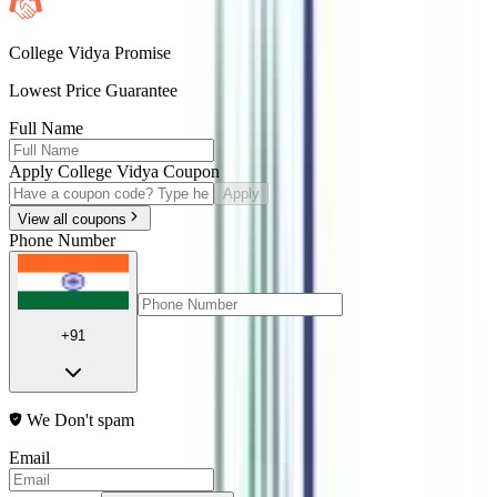
College Vidya Promise
Lowest Price Guarantee
Full Name
Apply College Vidya Coupon
Apply
View all coupons
Phone Number
+91
We Don't spam
Email