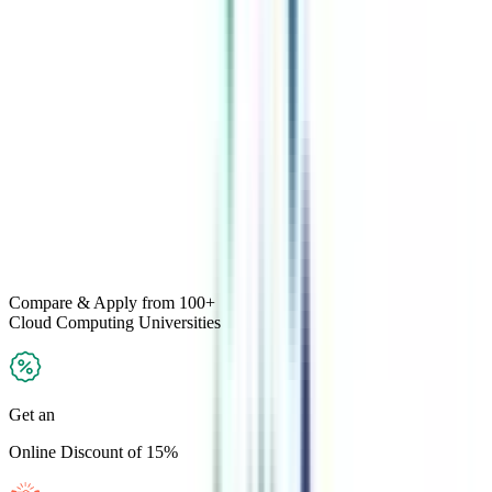
Compare & Apply
from 100+
Cloud Computing
Universities
Get an
Online Discount of 15%