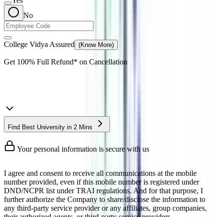
Yes
No
College Vidya Assured
(Know More)
Get
100% Full Refund*
on Cancellation
Find Best University in 2 Mins
Your personal information is secure with us
I agree and consent to receive all communications at the mobile
number provided, even if this mobile number is registered under
DND/NCPR list under TRAI regulations. And for that purpose, I
further authorize the Company to share/disclose the information to
any third-party service provider or any affiliates, group companies,
their authorized agents, or third-party service providers.