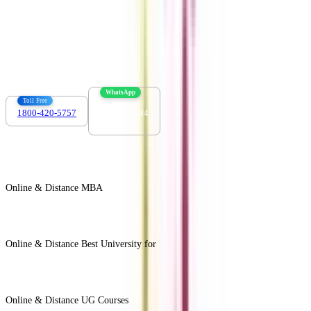
Contact us :
info@collegevidya.com
WhatsApp
Toll Free
1800-420-5757
7303088694
Online & Distance MBA
View All +
Online & Distance Best University for
View Less -
Online & Distance UG Courses