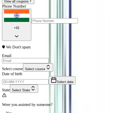
View all coupons
Phone Number
+91
We Don't spam
Email
Select course
Select course
Date of birth
Select date
State
Select State
Were you assisted by someone?