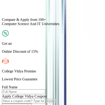
Compare & Apply
from 100+
Computer Science And IT
Universities
Get an
Online Discount of 15%
College Vidya Promise
Lowest Price Guarantee
Full Name
Apply College Vidya Coupon
Apply